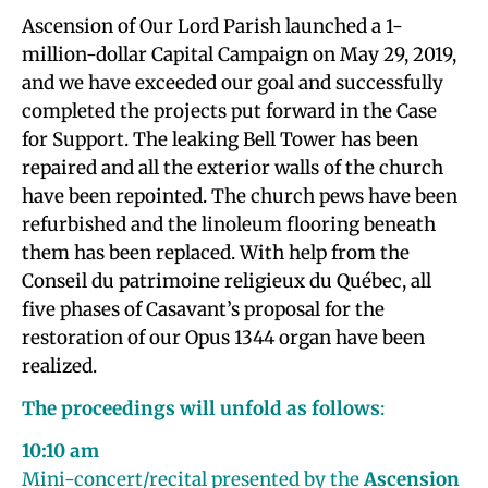
Ascension of Our Lord Parish launched a 1-
million-dollar Capital Campaign on May 29, 2019,
and we have exceeded our goal and successfully
completed the projects put forward in the Case
for Support. The leaking Bell Tower has been
repaired and all the exterior walls of the church
have been repointed. The church pews have been
refurbished and the linoleum flooring beneath
them has been replaced. With help from the
Conseil du patrimoine religieux du Québec, all
five phases of Casavant’s proposal for the
restoration of our Opus 1344 organ have been
realized.
The proceedings will unfold as follows
:
10:10 am
Mini-concert/recital presented by the
Ascension