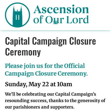
Capital Campaign Closure
Ceremony
Please join us for the Official
Campaign Closure Ceremony.
Sunday, May 22 at 10am
We’ll be celebrating our Capital Campaign’s
resounding success, thanks to the generosity of
our parishioners and supporters.