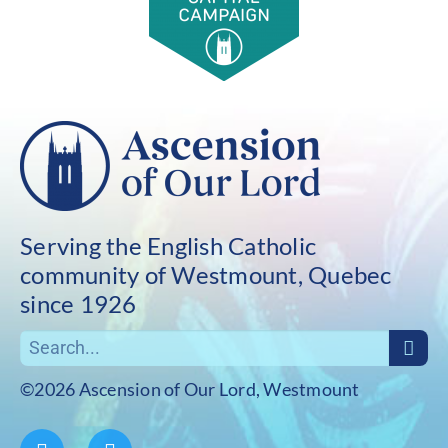
Serving the English Catholic
community of Westmount, Quebec
since 1926
©2026 Ascension of Our Lord, Westmount