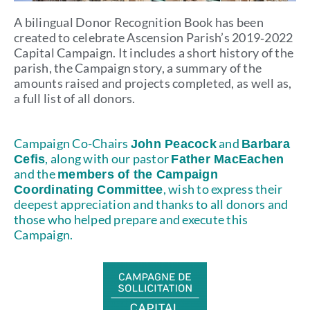
A bilingual Donor Recognition Book has been
created to celebrate Ascension Parish’s 2019‑2022
Capital Campaign. It includes a short history of the
parish, the Campaign story, a summary of the
amounts raised and projects completed, as well as,
a full list of all donors.
Campaign Co-Chairs
and
John Peacock
Barbara
, along with our pastor
Cefis
Father MacEachen
and the
members of the Campaign
, wish to express their
Coordinating Committee
deepest appreciation and thanks to all donors and
those who helped prepare and execute this
Campaign.