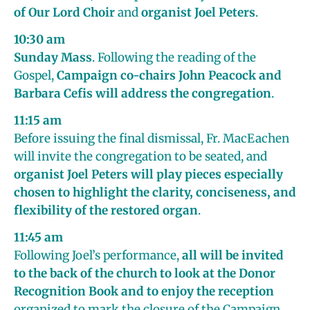
of Our Lord Choir
and
organist Joel Peters
.
10:30 am
Sunday Mass
. Following the reading of the
Gospel,
Campaign co-chairs John Peacock and
Barbara Cefis will address the congregation
.
11:15 am
Before issuing the final dismissal, Fr. MacEachen
will invite the congregation to be seated, and
organist Joel Peters will play pieces especially
chosen to highlight the clarity, conciseness, and
flexibility of the restored organ
.
11:45 am
Following Joel’s performance,
all will be invited
to the back of the church to look at the Donor
Recognition Book and to enjoy the reception
organized to mark the closure of the Campaign.