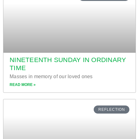
NINETEENTH SUNDAY IN ORDINARY
TIME
Masses in memory of our loved ones
READ MORE »
REFLECTION