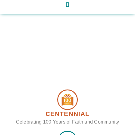
CENTENNIAL
Celebrating 100 Years of Faith and Community