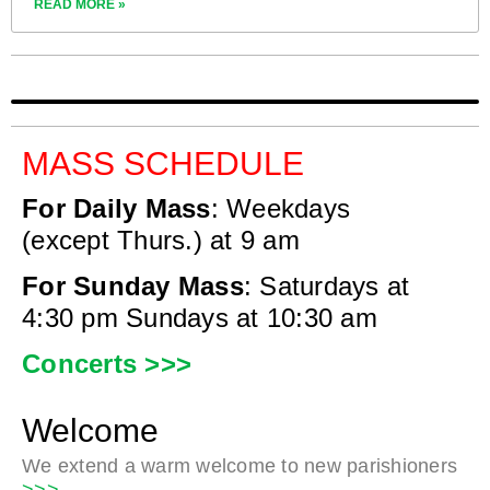
READ MORE »
MASS SCHEDULE
For Daily Mass
:
Weekdays
(except Thurs.) at 9 am
For Sunday Mass
:
Saturdays at
4:30 pm
Sundays at 10:30 am
Concerts >>>
Welcome
We extend a warm welcome to new parishioners