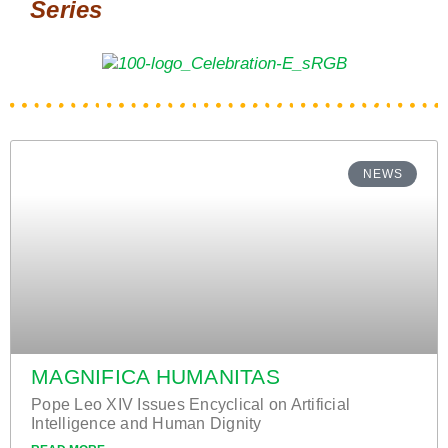
Series
NEWS
MAGNIFICA HUMANITAS
Pope Leo XIV Issues Encyclical on Artificial
Intelligence and Human Dignity