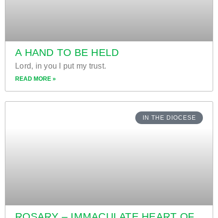
A HAND TO BE HELD
Lord, in you I put my trust.
READ MORE »
IN THE DIOCESE
ROSARY – IMMACULATE HEART OF