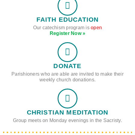
FAITH EDUCATION
Our catechism program is
open
Register Now »
DONATE
Parishioners who are able are invited to make their
weekly church donations.
CHRISTIAN MEDITATION
Group meets on Monday evenings in the Sacristy.