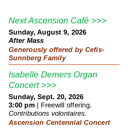
Next Ascension Café >>>
Sunday, August 9, 2026
After Mass
Generously offered by
Cefis-
Sunnberg Family
Isabelle Demers Organ
Concert >>>
Sunday, Sept. 20, 2026
3:00 pm
| Freewill offering.
Contributions volontaires.
Ascension Centennial Concert