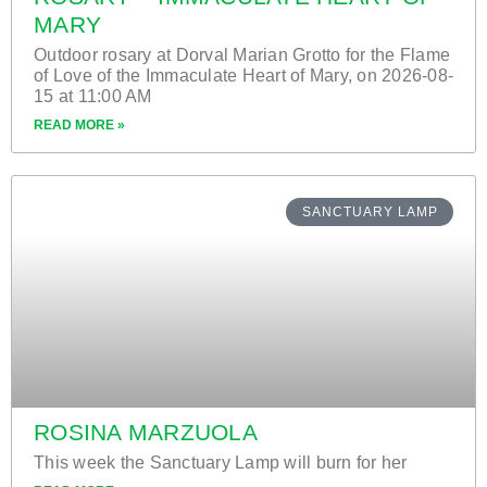
MARY
Outdoor rosary at Dorval Marian Grotto for the Flame
of Love of the Immaculate Heart of Mary, on 2026-08-
15 at 11:00 AM
READ MORE »
SANCTUARY LAMP
ROSINA MARZUOLA
This week the Sanctuary Lamp will burn for her