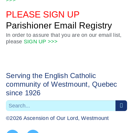
>>>
PLEASE SIGN UP
Parishioner Email Registry
In order to assure that you are on our email list,
please
SIGN UP >>>
Serving the English Catholic
community of Westmount, Quebec
since 1926
©2026 Ascension of Our Lord, Westmount