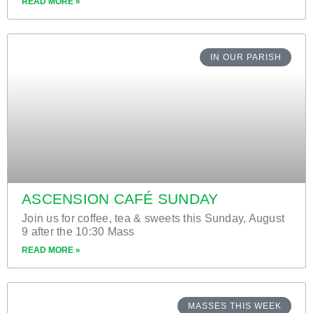
READ MORE »
IN OUR PARISH
ASCENSION CAFÉ SUNDAY
Join us for coffee, tea & sweets this Sunday, August
9 after the 10:30 Mass
READ MORE »
MASSES THIS WEEK