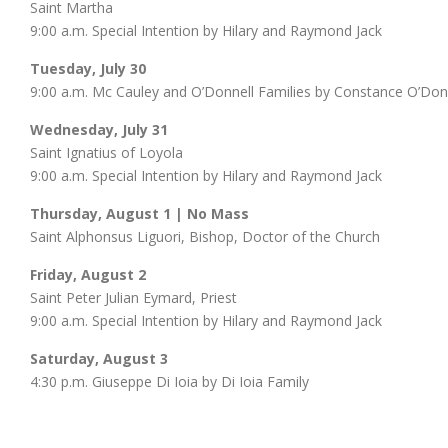
Saint Martha
9:00 a.m. Special Intention by Hilary and Raymond Jack
Tuesday, July 30
9:00 a.m. Mc Cauley and O’Donnell Families by Constance O’Don
Wednesday, July 31
Saint Ignatius of Loyola
9:00 a.m. Special Intention by Hilary and Raymond Jack
Thursday, August 1 | No Mass
Saint Alphonsus Liguori, Bishop, Doctor of the Church
Friday, August 2
Saint Peter Julian Eymard, Priest
9:00 a.m. Special Intention by Hilary and Raymond Jack
Saturday, August 3
4:30 p.m. Giuseppe Di Ioia by Di Ioia Family