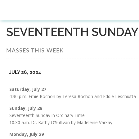
SEVENTEENTH SUNDAY 
MASSES THIS WEEK
JULY 28, 2024
Saturday, July 27
4:30 p.m. Ernie Rochon by Teresa Rochon and Eddie Leschiutta
Sunday, July 28
Seventeenth Sunday in Ordinary Time
10:30 a.m. Dr. Kathy O’Sullivan by Madeleine Varkay
Monday, July 29