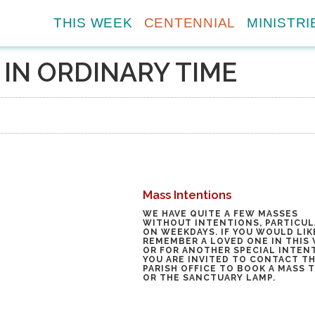
THIS WEEK
CENTENNIAL
MINISTRI
IN ORDINARY TIME
Mass Intentions
WE HAVE QUITE A FEW MASSES
WITHOUT INTENTIONS, PARTICUL
ON WEEKDAYS. IF YOU WOULD LIK
REMEMBER A LOVED ONE IN THIS 
OR FOR ANOTHER SPECIAL INTEN
YOU ARE INVITED TO
CONTACT T
PARISH OFFICE
TO BOOK A MASS 
OR THE SANCTUARY LAMP.