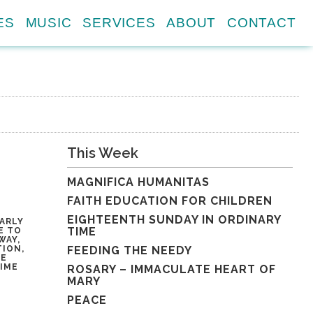
ES
MUSIC
SERVICES
ABOUT
CONTACT
This Week
MAGNIFICA HUMANITAS
FAITH EDUCATION FOR CHILDREN
EIGHTEENTH SUNDAY IN ORDINARY
ARLY
TIME
E TO
WAY,
TION,
FEEDING THE NEEDY
HE
TIME
ROSARY – IMMACULATE HEART OF
MARY
PEACE