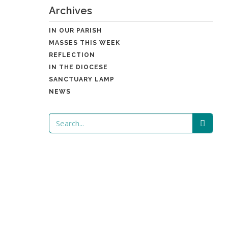
Archives
IN OUR PARISH
MASSES THIS WEEK
REFLECTION
IN THE DIOCESE
SANCTUARY LAMP
NEWS