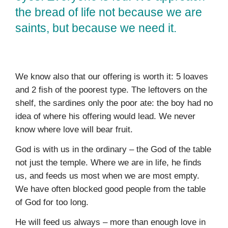
the bread of life not because we are
saints, but because we need it.
We know also that our offering is worth it: 5 loaves
and 2 fish of the poorest type. The leftovers on the
shelf, the sardines only the poor ate: the boy had no
idea of where his offering would lead. We never
know where love will bear fruit.
God is with us in the ordinary – the God of the table
not just the temple. Where we are in life, he finds
us, and feeds us most when we are most empty.
We have often blocked good people from the table
of God for too long.
He will feed us always – more than enough love in