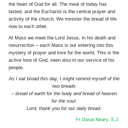
the heart of God for all. The meal of today has
lasted, and the Eucharist is the central prayer and
activity of the church. We minister the bread of life
now to each other.
At Mass we meet the Lord Jesus, in his death and
resurrection – each Mass is our entering into this
mystery of prayer and love for the world. This is the
active love of God, seen also in our service of his
people.
As I eat bread this day, I might remind myself of the
two breads
– bread of earth for the body and bread of heaven
for the soul.
Lord, thank you for our daily bread.
Fr Donal Neary, S.J.