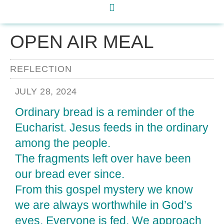
OPEN AIR MEAL
REFLECTION
JULY 28, 2024
Ordinary bread is a reminder of the
Eucharist. Jesus feeds in the ordinary
among the people.
The fragments left over have been
our bread ever since.
From this gospel mystery we know
we are always worthwhile in God’s
eyes. Everyone is fed. We approach