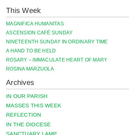
This Week
MAGNIFICA HUMANITAS
ASCENSION CAFÉ SUNDAY
NINETEENTH SUNDAY IN ORDINARY TIME
A HAND TO BE HELD
ROSARY – IMMACULATE HEART OF MARY
ROSINA MARZUOLA
Archives
IN OUR PARISH
MASSES THIS WEEK
REFLECTION
IN THE DIOCESE
SANCTUARY LAMP