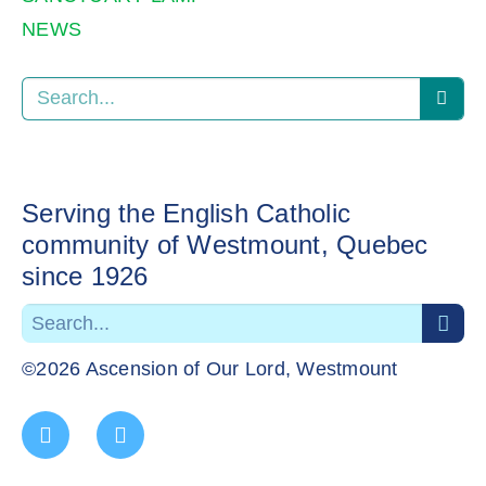
NEWS
Serving the English Catholic
community of Westmount, Quebec
since 1926
©2026 Ascension of Our Lord, Westmount