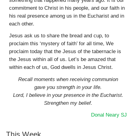
something that happened many years ago. It is our
commitment to Christ in his people, and our faith in
his real presence among us in the Eucharist and in
each other.
Jesus ask us to share the bread and cup, to
proclaim this ‘mystery of faith’ for all time, We
proclaim today that the Jesus of the tabernacle is
the Jesus within all of us. Let’s be amazed that
within each of us, God dwells in Jesus Christ.
Recall moments when receiving communion
gave you strength in your life.
Lord, I believe in your presence in the Eucharist.
Strengthen my belief.
Donal Neary SJ
This Week