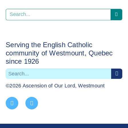
Serving the English Catholic
community of Westmount, Quebec
since 1926
©2026 Ascension of Our Lord, Westmount