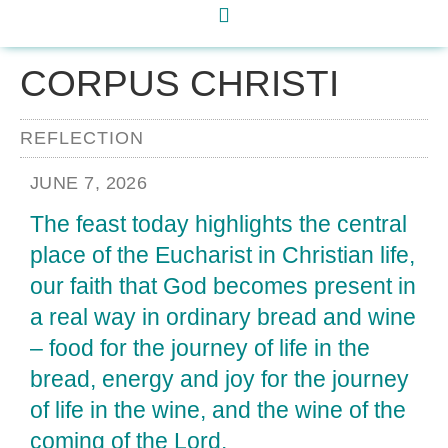
CORPUS CHRISTI
REFLECTION
JUNE 7, 2026
The feast today highlights the central
place of the Eucharist in Christian life,
our faith that God becomes present in
a real way in ordinary bread and wine
– food for the journey of life in the
bread, energy and joy for the journey
of life in the wine, and the wine of the
coming of the Lord.