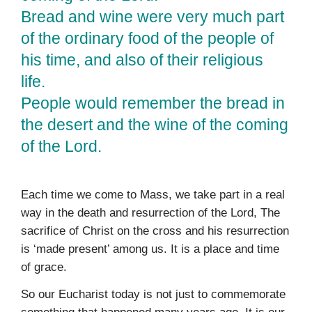
Bread and wine were very much part
of the ordinary food of the people of
his time, and also of their religious
life.
People would remember the bread in
the desert and the wine of the coming
of the Lord.
Each time we come to Mass, we take part in a real
way in the death and resurrection of the Lord, The
sacrifice of Christ on the cross and his resurrection
is ‘made present’ among us. It is a place and time
of grace.
So our Eucharist today is not just to commemorate