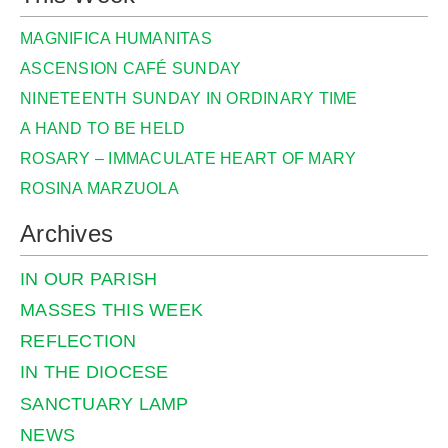
MAGNIFICA HUMANITAS
ASCENSION CAFÉ SUNDAY
NINETEENTH SUNDAY IN ORDINARY TIME
A HAND TO BE HELD
ROSARY – IMMACULATE HEART OF MARY
ROSINA MARZUOLA
Archives
IN OUR PARISH
MASSES THIS WEEK
REFLECTION
IN THE DIOCESE
SANCTUARY LAMP
NEWS