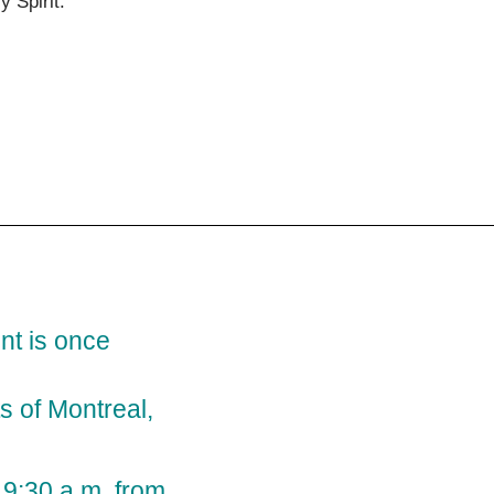
ly Spirit.
t is once
s of Montreal,
t 9:30 a.m. from