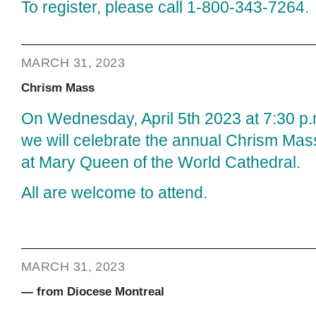
To register, please call 1-800-343-7264.
MARCH 31, 2023
Chrism Mass
On Wednesday, April 5th 2023 at 7:30 p.
we will celebrate the annual Chrism Mas
at Mary Queen of the World Cathedral.
All are welcome to attend.
MARCH 31, 2023
— from Diocese Montreal