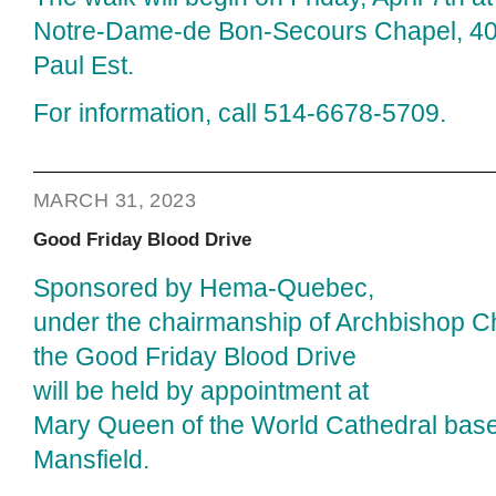
Notre-Dame-de Bon-Secours Chapel, 400
Paul Est.
For information, call 514-6678-5709.
MARCH 31, 2023
Good Friday Blood Drive
Sponsored by Hema-Quebec,
under the chairmanship of Archbishop Ch
the Good Friday Blood Drive
will be held by appointment at
Mary Queen of the World Cathedral bas
Mansfield.