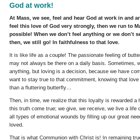
God at work!
At Mass, we see, feel and hear God at work in and 
feel this love of God very strongly, then we run to M
possible! When we don’t feel anything or we don’t s
then, we still go! In faithfulness to that love.
It is like life as a couple! The passionate feeling of butt
may not always be there on a daily basis. Sometimes, w
anything, but loving is a decision, because we have com
want to stay true to that commitment, knowing that love
than a fluttering butterfly…
Then, in time, we realize that this loyalty is rewarded 
this truth come true; we give, we receive, we live a life 
all types of emotional wounds by filling up our great nee
loved.
That is what Communion with Christ is! In remaining tru