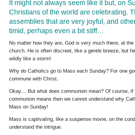
It might not always seem like it but, on S
Christians of the world are celebrating.
assemblies that are very joyful, and othe
timid, perhaps even a bit stiff…
No matter how they are, God is very much there, at the
church. He is often discreet, like a gentle breeze, but h
wildly like a storm!
Why do Catholics go to Mass each Sunday? For one goo
commune with Christ.
Okay… But what does communion mean? Of course, if 
communion means then we cannot understand why Catho
Mass on Sunday!
Mass is captivating, like a suspense movie, on the cond
understand the intrigue.