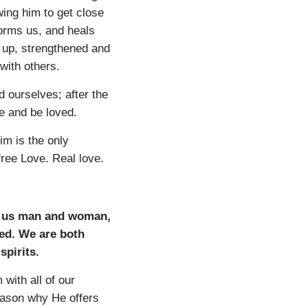
wing him to get close
forms us, and heals
d up, strengthened and
 with others.
 ourselves; after the
e and be loved.
im is the only
free Love. Real love.
ng us man and woman,
ted. We are both
spirits.
with all of our
reason why He offers