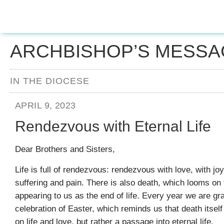
ARCHBISHOP’S MESSA
IN THE DIOCESE
APRIL 9, 2023
Rendezvous with Eternal Life
Dear Brothers and Sisters,
Life is full of rendezvous: rendezvous with love, with jo
suffering and pain. There is also death, which looms on 
appearing to us as the end of life. Every year we are gr
celebration of Easter, which reminds us that death itself 
on life and love, but rather a passage into eternal life.