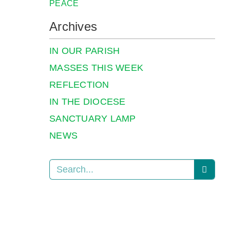
PEACE
Archives
IN OUR PARISH
MASSES THIS WEEK
REFLECTION
IN THE DIOCESE
SANCTUARY LAMP
NEWS