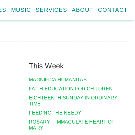
ES
MUSIC
SERVICES
ABOUT
CONTACT
This Week
MAGNIFICA HUMANITAS
FAITH EDUCATION FOR CHILDREN
EIGHTEENTH SUNDAY IN ORDINARY
TIME
FEEDING THE NEEDY
ROSARY – IMMACULATE HEART OF
MARY