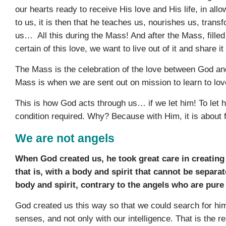
our hearts ready to receive His love and His life, in allo
to us, it is then that he teaches us, nourishes us, trans
us… All this during the Mass! And after the Mass, fille
certain of this love, we want to live out of it and share it
The Mass is the celebration of the love between God and
Mass is when we are sent out on mission to learn to lov
This is how God acts through us… if we let him! To let h
condition required. Why? Because with Him, it is about 
We are not angels
When God created us, he took great care in creati
that is, with a body and spirit that cannot be separa
body and spirit, contrary to the angels who are pure 
God created us this way so that we could search for him 
senses, and not only with our intelligence. That is the 