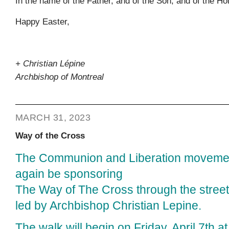
In the name of the Father, and of the Son, and of the Ho
Happy Easter,
+ Christian Lépine
Archbishop of Montreal
MARCH 31, 2023
Way of the Cross
The Communion and Liberation movemen
again be sponsoring
The Way of The Cross through the street
led by Archbishop Christian Lepine.
The walk will begin on Friday, April 7th a