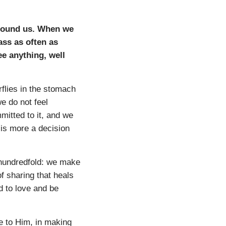
around us. When we
ass as often as
ee anything, well
erflies in the stomach
e do not feel
mitted to it, and we
 is more a decision
a hundredfold: we make
of sharing that heals
d to love and be
e to Him, in making