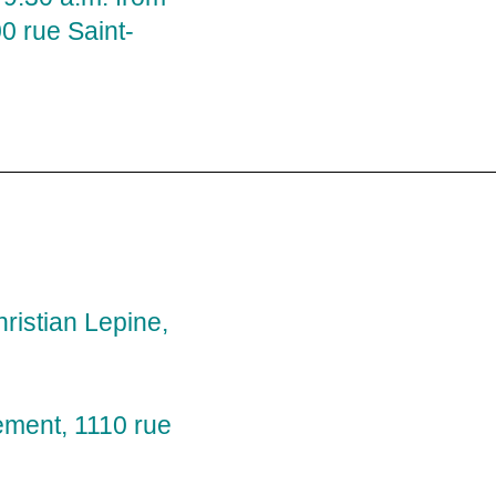
 rue Saint-
ristian Lepine,
ement, 1110 rue