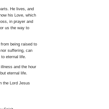
arts. He lives, and
know his Love, which
ross, in prayer and
or us the way to
 from being raised to
s nor suffering, can
o eternal life.
illness and the hour
 but eternal life.
on the Lord Jesus