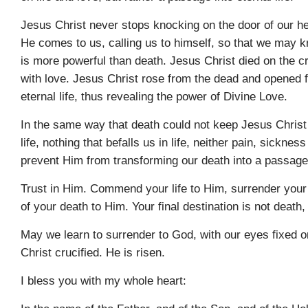
Jesus Christ never stops knocking on the door of our he
He comes to us, calling us to himself, so that we may 
is more powerful than death. Jesus Christ died on the c
with love. Jesus Christ rose from the dead and opened f
eternal life, thus revealing the power of Divine Love.
In the same way that death could not keep Jesus Christ
life, nothing that befalls us in life, neither pain, sicknes
prevent Him from transforming our death into a passage t
Trust in Him. Commend your life to Him, surrender your 
of your death to Him. Your final destination is not death,
May we learn to surrender to God, with our eyes fixed 
Christ crucified. He is risen.
I bless you with my whole heart: