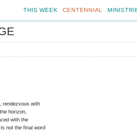
THIS WEEK
CENTENNIAL
MINISTRI
GE
y, rendezvous with
the horizon,
aced with the
is not the final word