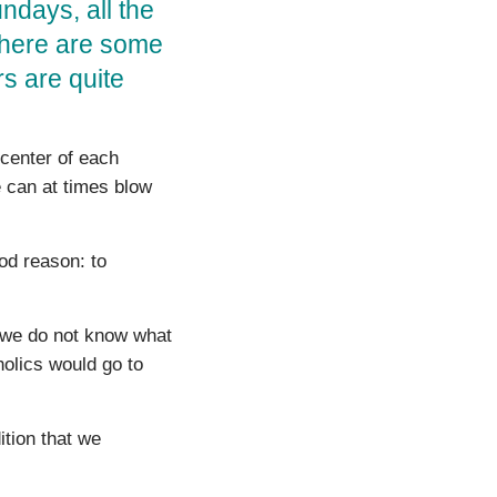
undays, all the
 There are some
rs are quite
 center of each
e can at times blow
d reason: to
we do not know what
lics would go to
ition that we