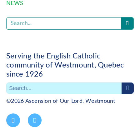
NEWS
Serving the English Catholic
community of Westmount, Quebec
since 1926
©2026 Ascension of Our Lord, Westmount