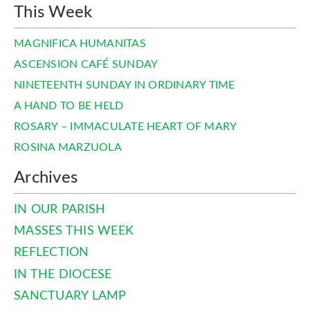
This Week
MAGNIFICA HUMANITAS
ASCENSION CAFÉ SUNDAY
NINETEENTH SUNDAY IN ORDINARY TIME
A HAND TO BE HELD
ROSARY – IMMACULATE HEART OF MARY
ROSINA MARZUOLA
Archives
IN OUR PARISH
MASSES THIS WEEK
REFLECTION
IN THE DIOCESE
SANCTUARY LAMP