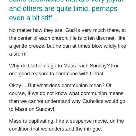
and others are quite timid, perhaps
even a bit stiff…
No matter how they are, God is very much there, at
the center of each church. He is often discreet, like
a gentle breeze, but he can at times blow wildly like
a storm!
Why do Catholics go to Mass each Sunday? For
one good reason: to commune with Christ.
Okay… But what does communion mean? Of
course, if we do not know what communion means
then we cannot understand why Catholics would go
to Mass on Sunday!
Mass is captivating, like a suspense movie, on the
condition that we understand the intrigue.