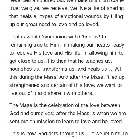
rewarded a hundredfold: we make this truth come
true; we give, we receive, we live a life of sharing
that heals all types of emotional wounds by filling
up our great need to love and be loved.
That is what Communion with Christ is! In
remaining true to Him, in making our hearts ready
to receive His love and His life, in allowing him to
get close to us, it is then that he teaches us,
nourishes us, transforms us, and heals us… All
this during the Mass! And after the Mass, filled up,
strengthened and certain of this love, we want to
live out of it and share it with others.
The Mass is the celebration of the love between
God and ourselves; after the Mass is when we are
sent out on mission to learn to love and be loved.
This is how God acts through us… if we let him! To