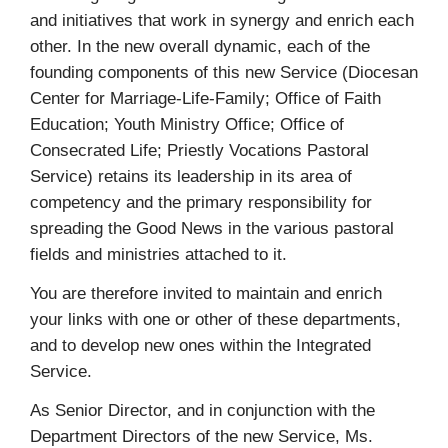
and initiatives that work in synergy and enrich each
other. In the new overall dynamic, each of the
founding components of this new Service (Diocesan
Center for Marriage-Life-Family; Office of Faith
Education; Youth Ministry Office; Office of
Consecrated Life; Priestly Vocations Pastoral
Service) retains its leadership in its area of
competency and the primary responsibility for
spreading the Good News in the various pastoral
fields and ministries attached to it.
You are therefore invited to maintain and enrich
your links with one or other of these departments,
and to develop new ones within the Integrated
Service.
As Senior Director, and in conjunction with the
Department Directors of the new Service, Ms.