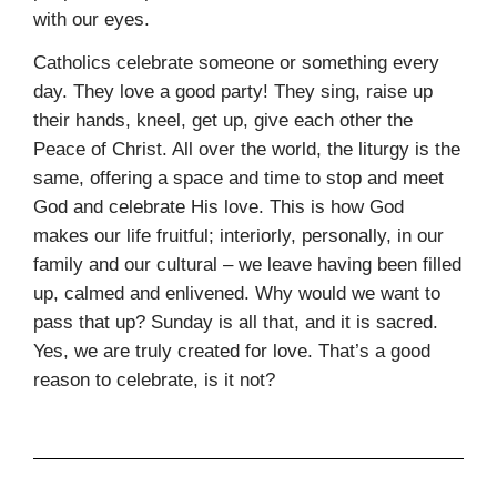
with our eyes.
Catholics celebrate someone or something every
day. They love a good party! They sing, raise up
their hands, kneel, get up, give each other the
Peace of Christ. All over the world, the liturgy is the
same, offering a space and time to stop and meet
God and celebrate His love. This is how God
makes our life fruitful; interiorly, personally, in our
family and our cultural – we leave having been filled
up, calmed and enlivened. Why would we want to
pass that up? Sunday is all that, and it is sacred.
Yes, we are truly created for love. That’s a good
reason to celebrate, is it not?