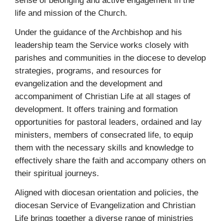
sense of belonging and active engagement in the
life and mission of the Church.
Under the guidance of the Archbishop and his
leadership team the Service works closely with
parishes and communities in the diocese to develop
strategies, programs, and resources for
evangelization and the development and
accompaniment of Christian Life at all stages of
development. It offers training and formation
opportunities for pastoral leaders, ordained and lay
ministers, members of consecrated life, to equip
them with the necessary skills and knowledge to
effectively share the faith and accompany others on
their spiritual journeys.
Aligned with diocesan orientation and policies, the
diocesan Service of Evangelization and Christian
Life brings together a diverse range of ministries