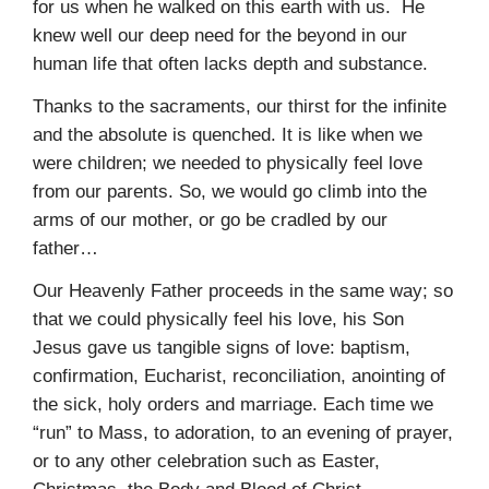
for us when he walked on this earth with us. He
knew well our deep need for the beyond in our
human life that often lacks depth and substance.
Thanks to the sacraments, our thirst for the infinite
and the absolute is quenched. It is like when we
were children; we needed to physically feel love
from our parents. So, we would go climb into the
arms of our mother, or go be cradled by our
father…
Our Heavenly Father proceeds in the same way; so
that we could physically feel his love, his Son
Jesus gave us tangible signs of love: baptism,
confirmation, Eucharist, reconciliation, anointing of
the sick, holy orders and marriage. Each time we
“run” to Mass, to adoration, to an evening of prayer,
or to any other celebration such as Easter,