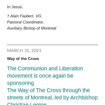
In Jesus,
† Alain Faubert, VG
Pastoral Coordinator,
Auxiliary Bishop of Montreal
MARCH 31, 2023
Way of the Cross
The Communion and Liberation
movement is once again be
sponsoring
The Way of The Cross through the
streets of Montreal, led by Archbishop
Christian Lepine.