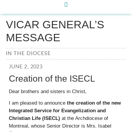
VICAR GENERAL’S
MESSAGE
IN THE DIOCESE
JUNE 2, 2023
Creation of the ISECL
Dear brothers and sisters in Christ,
I am pleased to announce
the creation of the new
Integrated Service for Evangelization and
Christian Life (ISECL)
at the Archdiocese of
Montreal, whose Senior Director is Mrs. Isabel