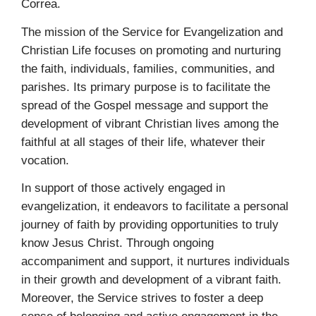
Correa.
The mission of the Service for Evangelization and
Christian Life focuses on promoting and nurturing
the faith, individuals, families, communities, and
parishes. Its primary purpose is to facilitate the
spread of the Gospel message and support the
development of vibrant Christian lives among the
faithful at all stages of their life, whatever their
vocation.
In support of those actively engaged in
evangelization, it endeavors to facilitate a personal
journey of faith by providing opportunities to truly
know Jesus Christ. Through ongoing
accompaniment and support, it nurtures individuals
in their growth and development of a vibrant faith.
Moreover, the Service strives to foster a deep