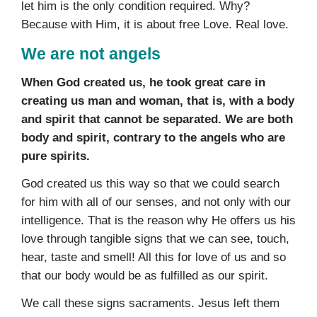
let him is the only condition required. Why?
Because with Him, it is about free Love. Real love.
We are not angels
When God created us, he took great care in
creating us man and woman, that is, with a body
and spirit that cannot be separated. We are both
body and spirit, contrary to the angels who are
pure spirits.
God created us this way so that we could search
for him with all of our senses, and not only with our
intelligence. That is the reason why He offers us his
love through tangible signs that we can see, touch,
hear, taste and smell! All this for love of us and so
that our body would be as fulfilled as our spirit.
We call these signs sacraments. Jesus left them