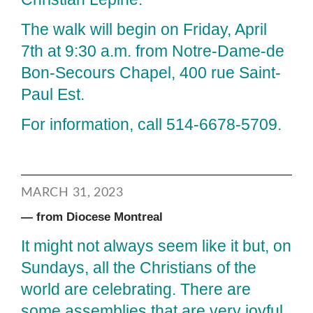
The walk will begin on Friday, April
7th at 9:30 a.m. from Notre-Dame-de
Bon-Secours Chapel, 400 rue Saint-
Paul Est.
For information, call 514-6678-5709.
MARCH 31, 2023
— from Diocese Montreal
It might not always seem like it but, on
Sundays, all the Christians of the
world are celebrating. There are
some assemblies that are very joyful,