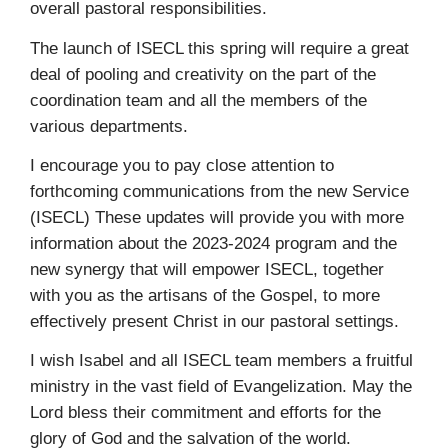
overall pastoral responsibilities.
The launch of ISECL this spring will require a great
deal of pooling and creativity on the part of the
coordination team and all the members of the
various departments.
I encourage you to pay close attention to
forthcoming communications from the new Service
(ISECL) These updates will provide you with more
information about the 2023-2024 program and the
new synergy that will empower ISECL, together
with you as the artisans of the Gospel, to more
effectively present Christ in our pastoral settings.
I wish Isabel and all ISECL team members a fruitful
ministry in the vast field of Evangelization. May the
Lord bless their commitment and efforts for the
glory of God and the salvation of the world.