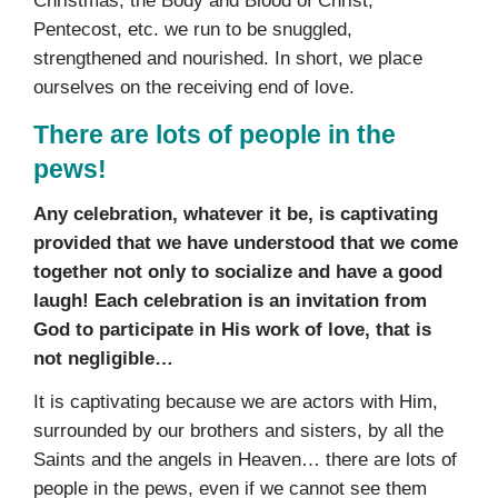
Christmas, the Body and Blood of Christ,
Pentecost, etc. we run to be snuggled,
strengthened and nourished. In short, we place
ourselves on the receiving end of love.
There are lots of people in the
pews!
Any celebration, whatever it be, is captivating
provided that we have understood that we come
together not only to socialize and have a good
laugh! Each celebration is an invitation from
God to participate in His work of love, that is
not negligible…
It is captivating because we are actors with Him,
surrounded by our brothers and sisters, by all the
Saints and the angels in Heaven… there are lots of
people in the pews, even if we cannot see them