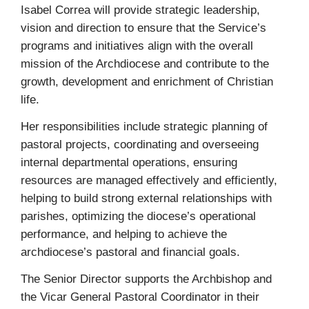
Isabel Correa will provide strategic leadership,
vision and direction to ensure that the Service’s
programs and initiatives align with the overall
mission of the Archdiocese and contribute to the
growth, development and enrichment of Christian
life.
Her responsibilities include strategic planning of
pastoral projects, coordinating and overseeing
internal departmental operations, ensuring
resources are managed effectively and efficiently,
helping to build strong external relationships with
parishes, optimizing the diocese’s operational
performance, and helping to achieve the
archdiocese’s pastoral and financial goals.
The Senior Director supports the Archbishop and
the Vicar General Pastoral Coordinator in their