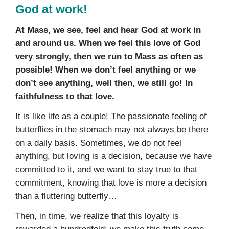
God at work!
At Mass, we see, feel and hear God at work in
and around us. When we feel this love of God
very strongly, then we run to Mass as often as
possible! When we don’t feel anything or we
don’t see anything, well then, we still go! In
faithfulness to that love.
It is like life as a couple! The passionate feeling of
butterflies in the stomach may not always be there
on a daily basis. Sometimes, we do not feel
anything, but loving is a decision, because we have
committed to it, and we want to stay true to that
commitment, knowing that love is more a decision
than a fluttering butterfly…
Then, in time, we realize that this loyalty is