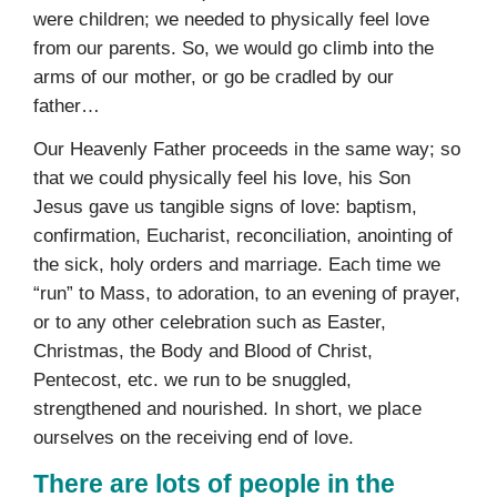
were children; we needed to physically feel love
from our parents. So, we would go climb into the
arms of our mother, or go be cradled by our
father…
Our Heavenly Father proceeds in the same way; so
that we could physically feel his love, his Son
Jesus gave us tangible signs of love: baptism,
confirmation, Eucharist, reconciliation, anointing of
the sick, holy orders and marriage. Each time we
“run” to Mass, to adoration, to an evening of prayer,
or to any other celebration such as Easter,
Christmas, the Body and Blood of Christ,
Pentecost, etc. we run to be snuggled,
strengthened and nourished. In short, we place
ourselves on the receiving end of love.
There are lots of people in the