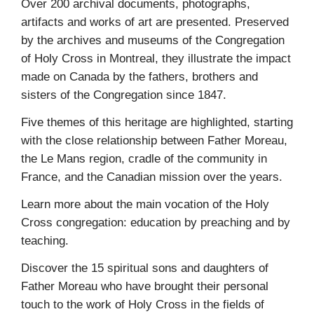
Over 200 archival documents, photographs,
artifacts and works of art are presented. Preserved
by the archives and museums of the Congregation
of Holy Cross in Montreal, they illustrate the impact
made on Canada by the fathers, brothers and
sisters of the Congregation since 1847.
Five themes of this heritage are highlighted, starting
with the close relationship between Father Moreau,
the Le Mans region, cradle of the community in
France, and the Canadian mission over the years.
Learn more about the main vocation of the Holy
Cross congregation: education by preaching and by
teaching.
Discover the 15 spiritual sons and daughters of
Father Moreau who have brought their personal
touch to the work of Holy Cross in the fields of