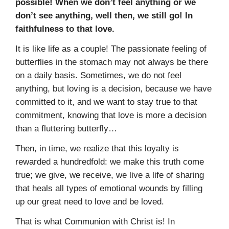
possible! When we don’t feel anything or we
don’t see anything, well then, we still go! In
faithfulness to that love.
It is like life as a couple! The passionate feeling of
butterflies in the stomach may not always be there
on a daily basis. Sometimes, we do not feel
anything, but loving is a decision, because we have
committed to it, and we want to stay true to that
commitment, knowing that love is more a decision
than a fluttering butterfly…
Then, in time, we realize that this loyalty is
rewarded a hundredfold: we make this truth come
true; we give, we receive, we live a life of sharing
that heals all types of emotional wounds by filling
up our great need to love and be loved.
That is what Communion with Christ is! In