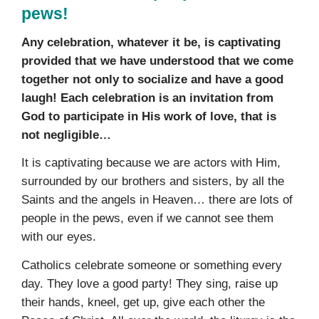
pews!
Any celebration, whatever it be, is captivating
provided that we have understood that we come
together not only to socialize and have a good
laugh! Each celebration is an invitation from
God to participate in His work of love, that is
not negligible…
It is captivating because we are actors with Him,
surrounded by our brothers and sisters, by all the
Saints and the angels in Heaven… there are lots of
people in the pews, even if we cannot see them
with our eyes.
Catholics celebrate someone or something every
day. They love a good party! They sing, raise up
their hands, kneel, get up, give each other the