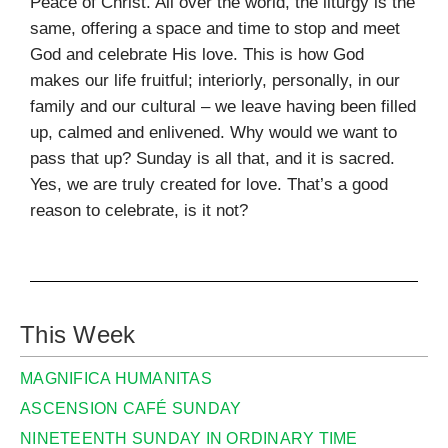
Peace of Christ. All over the world, the liturgy is the
same, offering a space and time to stop and meet
God and celebrate His love. This is how God
makes our life fruitful; interiorly, personally, in our
family and our cultural – we leave having been filled
up, calmed and enlivened. Why would we want to
pass that up? Sunday is all that, and it is sacred.
Yes, we are truly created for love. That’s a good
reason to celebrate, is it not?
This Week
MAGNIFICA HUMANITAS
ASCENSION CAFÉ SUNDAY
NINETEENTH SUNDAY IN ORDINARY TIME