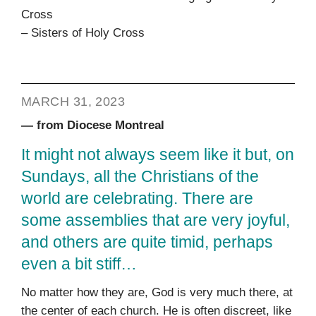
Cross
– Sisters of Holy Cross
MARCH 31, 2023
— from Diocese Montreal
It might not always seem like it but, on
Sundays, all the Christians of the
world are celebrating. There are
some assemblies that are very joyful,
and others are quite timid, perhaps
even a bit stiff…
No matter how they are, God is very much there, at
the center of each church. He is often discreet, like