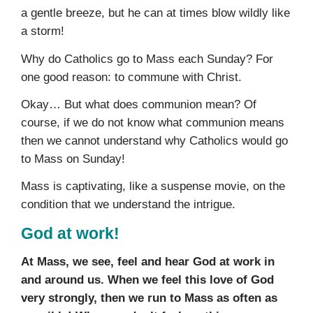
a gentle breeze, but he can at times blow wildly like
a storm!
Why do Catholics go to Mass each Sunday? For
one good reason: to commune with Christ.
Okay… But what does communion mean? Of
course, if we do not know what communion means
then we cannot understand why Catholics would go
to Mass on Sunday!
Mass is captivating, like a suspense movie, on the
condition that we understand the intrigue.
God at work!
At Mass, we see, feel and hear God at work in
and around us. When we feel this love of God
very strongly, then we run to Mass as often as