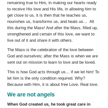
remaining true to Him, in making our hearts ready
to receive His love and His life, in allowing him to
get close to us, it is then that he teaches us,
nourishes us, transforms us, and heals us… All
this during the Mass! And after the Mass, filled up,
strengthened and certain of this love, we want to
live out of it and share it with others.
The Mass is the celebration of the love between
God and ourselves; after the Mass is when we are
sent out on mission to learn to love and be loved.
This is how God acts through us… if we let him! To
let him is the only condition required. Why?
Because with Him, it is about free Love. Real love.
We are not angels
When God created us, he took great care in