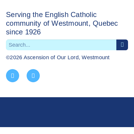
Serving the English Catholic
community of Westmount, Quebec
since 1926
©2026 Ascension of Our Lord, Westmount