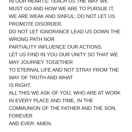
IN OUR HEARTS; TEACH US THE WAY WE
MUST GO AND HOW WE ARE TO PURSUE IT.
WE ARE WEAK AND SINFUL; DO NOT LET US
PROMOTE DISORDER.
DO NOT LET IGNORANCE LEAD US DOWN THE
WRONG PATH NOR
PARTIALITY INFLUENCE OUR ACTIONS.
LET US FIND IN YOU OUR UNITY SO THAT WE
MAY JOURNEY TOGETHER
TO ETERNAL LIFE AND NOT STRAY FROM THE
WAY OF TRUTH AND WHAT
IS RIGHT.
ALL THIS WE ASK OF YOU, WHO ARE AT WORK
IN EVERY PLACE AND TIME, IN THE
COMMUNION OF THE FATHER AND THE SON,
FOREVER
AND EVER. AMEN.