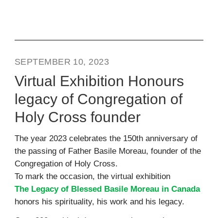
SEPTEMBER 10, 2023
Virtual Exhibition Honours
legacy of Congregation of
Holy Cross founder
The year 2023 celebrates the 150th anniversary of
the passing of Father Basile Moreau, founder of the
Congregation of Holy Cross.
To mark the occasion, the virtual exhibition
The Legacy of Blessed Basile Moreau in Canada
honors his spirituality, his work and his legacy.