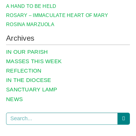
A HAND TO BE HELD
ROSARY – IMMACULATE HEART OF MARY
ROSINA MARZUOLA
Archives
IN OUR PARISH
MASSES THIS WEEK
REFLECTION
IN THE DIOCESE
SANCTUARY LAMP
NEWS