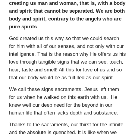
creating us man and woman, that is, with a body
and spirit that cannot be separated. We are both
body and spirit, contrary to the angels who are
pure spirits.
God created us this way so that we could search
for him with all of our senses, and not only with our
intelligence. That is the reason why He offers us his
love through tangible signs that we can see, touch,
hear, taste and smell! All this for love of us and so
that our body would be as fulfilled as our spirit.
We call these signs sacraments. Jesus left them
for us when he walked on this earth with us. He
knew well our deep need for the beyond in our
human life that often lacks depth and substance.
Thanks to the sacraments, our thirst for the infinite
and the absolute is quenched. It is like when we