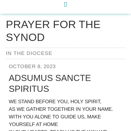
PRAYER FOR THE
SYNOD
IN THE DIOCESE
OCTOBER 8, 2023
ADSUMUS SANCTE
SPIRITUS
WE STAND BEFORE YOU, HOLY SPIRIT,
AS WE GATHER TOGETHER IN YOUR NAME.
WITH YOU ALONE TO GUIDE US, MAKE
YOURSELF AT HOME