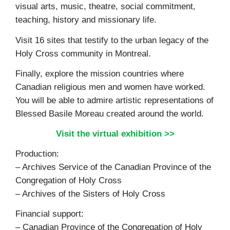
visual arts, music, theatre, social commitment,
teaching, history and missionary life.
Visit 16 sites that testify to the urban legacy of the
Holy Cross community in Montreal.
Finally, explore the mission countries where
Canadian religious men and women have worked.
You will be able to admire artistic representations of
Blessed Basile Moreau created around the world.
Visit the virtual exhibition >>
Production:
– Archives Service of the Canadian Province of the
Congregation of Holy Cross
– Archives of the Sisters of Holy Cross
Financial support:
– Canadian Province of the Congregation of Holy