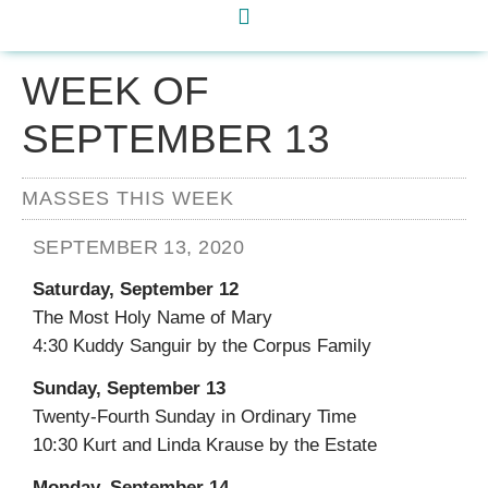
WEEK OF
SEPTEMBER 13
MASSES THIS WEEK
SEPTEMBER 13, 2020
Saturday, September 12
The Most Holy Name of Mary
4:30 Kuddy Sanguir by the Corpus Family
Sunday, September 13
Twenty-Fourth Sunday in Ordinary Time
10:30 Kurt and Linda Krause by the Estate
Monday, September 14