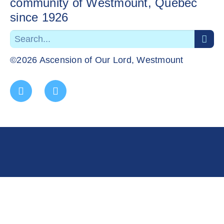
community of Westmount, Quebec
since 1926
©2026 Ascension of Our Lord, Westmount