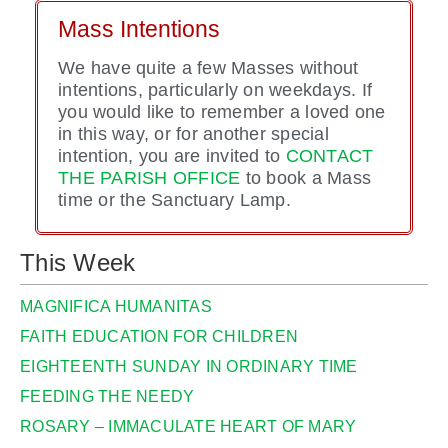
Mass Intentions
We have quite a few Masses without
intentions, particularly on weekdays. If
you would like to remember a loved one
in this way, or for another special
intention, you are invited to
CONTACT
THE PARISH OFFICE
to book a Mass
time or the Sanctuary Lamp.
This Week
MAGNIFICA HUMANITAS
FAITH EDUCATION FOR CHILDREN
EIGHTEENTH SUNDAY IN ORDINARY TIME
FEEDING THE NEEDY
ROSARY – IMMACULATE HEART OF MARY