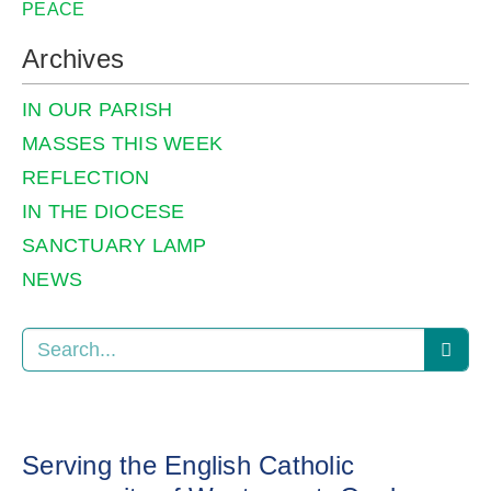
PEACE
Archives
IN OUR PARISH
MASSES THIS WEEK
REFLECTION
IN THE DIOCESE
SANCTUARY LAMP
NEWS
Serving the English Catholic