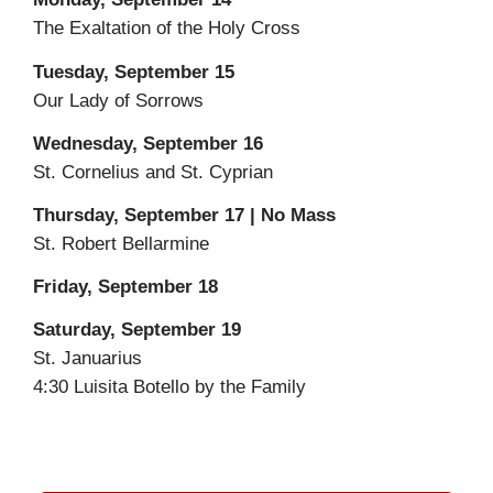
The Exaltation of the Holy Cross
Tuesday, September 15
Our Lady of Sorrows
Wednesday, September 16
St. Cornelius and St. Cyprian
Thursday, September 17 | No Mass
St. Robert Bellarmine
Friday, September 18
Saturday, September 19
St. Januarius
4:30 Luisita Botello by the Family