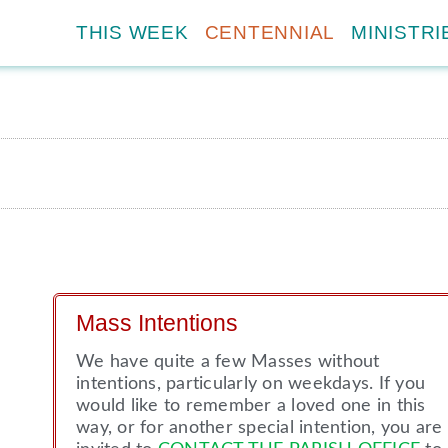
THIS WEEK
CENTENNIAL
MINISTRI
Mass Intentions
We have quite a few Masses without
intentions, particularly on weekdays. If you
would like to remember a loved one in this
way, or for another special intention, you are