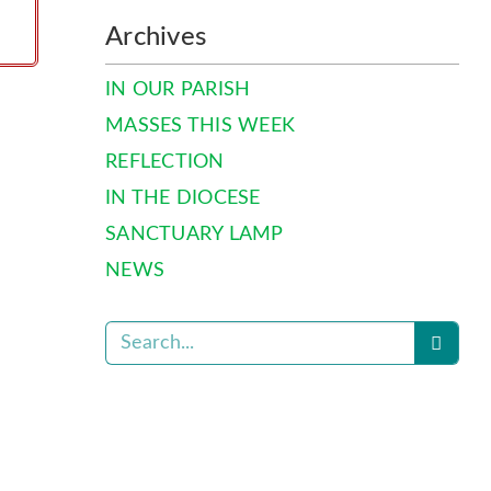
Archives
IN OUR PARISH
MASSES THIS WEEK
REFLECTION
IN THE DIOCESE
SANCTUARY LAMP
NEWS