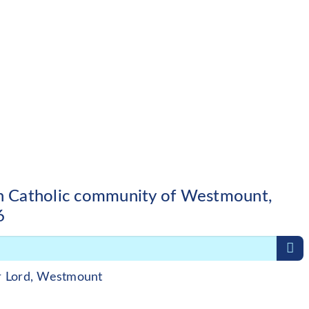
sh Catholic community of Westmount,
6
r Lord, Westmount