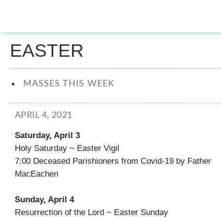
EASTER
MASSES THIS WEEK
APRIL 4, 2021
Saturday, April 3
Holy Saturday ~ Easter Vigil
7:00 Deceased Parishioners from Covid-19 by Father
MacEachen
Sunday, April 4
Resurrection of the Lord ~ Easter Sunday