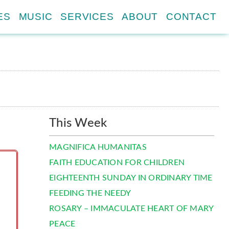
ES
MUSIC
SERVICES
ABOUT
CONTACT
This Week
MAGNIFICA HUMANITAS
FAITH EDUCATION FOR CHILDREN
EIGHTEENTH SUNDAY IN ORDINARY TIME
FEEDING THE NEEDY
ROSARY – IMMACULATE HEART OF MARY
PEACE