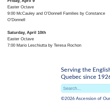
Friday, April 9
Easter Octave
9:00 McCauley and O’Donnell Families by Constance
O’Donnell
Saturday, April 10th
Easter Octave
7:00 Mario Leschiutta by Teresa Rochon
Serving the Engli
Quebec since 192
©2026 Ascension of Ou