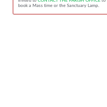
invited to
CONTACT THE PARISH OFFICE
to
book a Mass time or the Sanctuary Lamp.