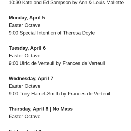
10:30 Kate and Ed Sampson by Ann & Louis Mallette
Monday, April 5
Easter Octave
9:00 Special Intention of Theresa Doyle
Tuesday, April 6
Easter Octave
9:00 Ulric de Verteuil by Frances de Verteuil
Wednesday, April 7
Easter Octave
9:00 Tony Hamel-Smith by Frances de Verteuil
Thursday, April 8 | No Mass
Easter Octave