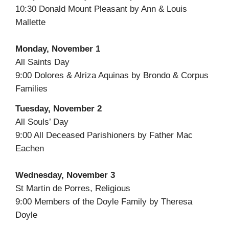
10:30 Donald Mount Pleasant by Ann & Louis
Mallette
Monday, November 1
All Saints Day
9:00 Dolores & Alriza Aquinas by Brondo & Corpus
Families
Tuesday, November 2
All Souls’ Day
9:00 All Deceased Parishioners by Father Mac
Eachen
Wednesday, November 3
St Martin de Porres, Religious
9:00 Members of the Doyle Family by Theresa
Doyle