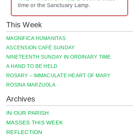
time or the Sanctuary Lamp.
This Week
MAGNIFICA HUMANITAS
ASCENSION CAFÉ SUNDAY
NINETEENTH SUNDAY IN ORDINARY TIME
A HAND TO BE HELD
ROSARY – IMMACULATE HEART OF MARY
ROSINA MARZUOLA
Archives
IN OUR PARISH
MASSES THIS WEEK
REFLECTION