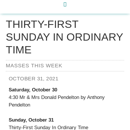
THIRTY-FIRST
SUNDAY IN ORDINARY
TIME
MASSES THIS WEEK
OCTOBER 31, 2021
Saturday, October 30
4:30 Mr & Mrs Donald Pendelton by Anthony
Pendelton
Sunday, October 31
Thirty-First Sunday In Ordinary Time