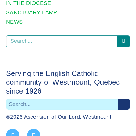
IN THE DIOCESE
SANCTUARY LAMP
NEWS
Serving the English Catholic
community of Westmount, Quebec
since 1926
©2026 Ascension of Our Lord, Westmount