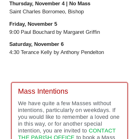
Thursday, November 4 | No Mass
Saint Charles Borromeo, Bishop
Friday, November 5
9:00 Paul Bouchard by Margaret Griffin
Saturday, November 6
4:30 Terance Kelly by Anthony Pendelton
Mass Intentions
We have quite a few Masses without
intentions, particularly on weekdays. If
you would like to remember a loved one
in this way, or for another special
intention, you are invited to
CONTACT
THE PARISH OFFICE
to book a Mass