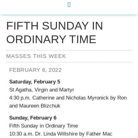
FIFTH SUNDAY IN
ORDINARY TIME
MASSES THIS WEEK
FEBRUARY 6, 2022
Saturday, February 5
St Agatha, Virgin and Martyr
4:30 p.m. Catherine and Nicholas Myronick by Ron
and Maureen Blizchuk
Sunday, February 6
Fifth Sunday in Ordinary Time
10:30 a.m. Dr. Linda Wiltshire by Father Mac