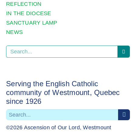
REFLECTION
IN THE DIOCESE
SANCTUARY LAMP
NEWS
Serving the English Catholic
community of Westmount, Quebec
since 1926
©2026 Ascension of Our Lord, Westmount