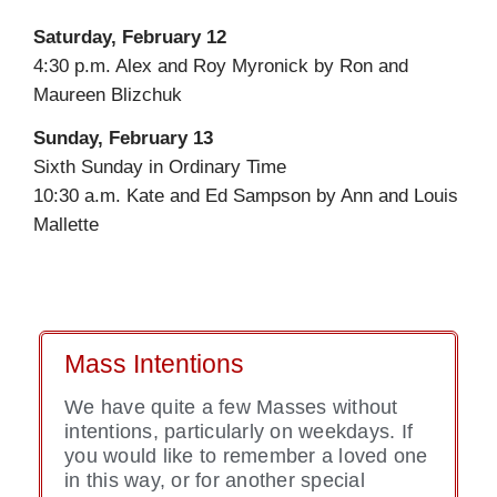
Saturday, February 12
4:30 p.m. Alex and Roy Myronick by Ron and
Maureen Blizchuk
Sunday, February 13
Sixth Sunday in Ordinary Time
10:30 a.m. Kate and Ed Sampson by Ann and Louis
Mallette
Mass Intentions
We have quite a few Masses without
intentions, particularly on weekdays. If
you would like to remember a loved one
in this way, or for another special