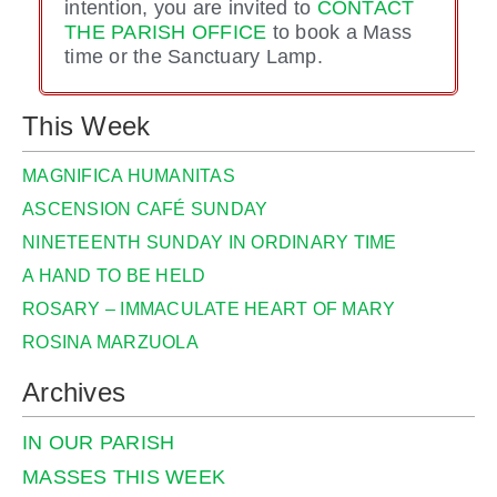
intention, you are invited to
CONTACT
THE PARISH OFFICE
to book a Mass
time or the Sanctuary Lamp.
This Week
MAGNIFICA HUMANITAS
ASCENSION CAFÉ SUNDAY
NINETEENTH SUNDAY IN ORDINARY TIME
A HAND TO BE HELD
ROSARY – IMMACULATE HEART OF MARY
ROSINA MARZUOLA
Archives
IN OUR PARISH
MASSES THIS WEEK