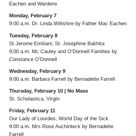
Eachen and Wardens
Monday, February 7
9:00 a.m. Dr. Linda Wiltshire by Father Mac Eachen
Tuesday, February 8
St Jerome Emiliani, St. Josephine Bakhita
9:00 a.m. Mc Cauley and O’Donnell Families by
Constance O’Donnell
Wednesday, February 9
9:00 a.m. Barbara Farrell by Bernadette Farrell
Thursday, February 10 | No Mass
St. Scholastica, Virgin
Friday, February 11
Our Lady of Lourdes, World Day of the Sick
9:00 a.m. Mrs Rose Auchinteck by Bernadette
Farrell