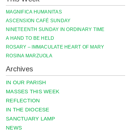
MAGNIFICA HUMANITAS
ASCENSION CAFÉ SUNDAY
NINETEENTH SUNDAY IN ORDINARY TIME
A HAND TO BE HELD
ROSARY – IMMACULATE HEART OF MARY
ROSINA MARZUOLA
Archives
IN OUR PARISH
MASSES THIS WEEK
REFLECTION
IN THE DIOCESE
SANCTUARY LAMP
NEWS