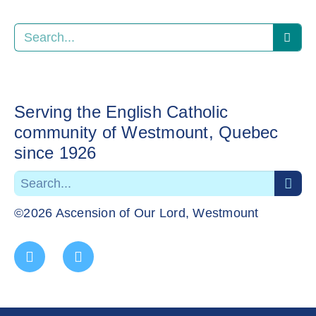
Serving the English Catholic
community of Westmount, Quebec
since 1926
©2026 Ascension of Our Lord, Westmount