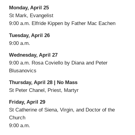
Monday, April 25
St Mark, Evangelist
9:00 a.m. Elfride Kippen by Father Mac Eachen
Tuesday, April 26
9:00 a.m.
Wednesday, April 27
9:00 a.m. Rosa Coviello by Diana and Peter
Blusanovics
Thursday, April 28 | No Mass
St Peter Chanel, Priest, Martyr
Friday, April 29
St Catherine of Siena, Virgin, and Doctor of the
Church
9:00 a.m.