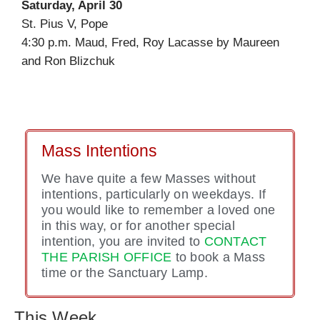
Saturday, April 30
St. Pius V, Pope
4:30 p.m. Maud, Fred, Roy Lacasse by Maureen
and Ron Blizchuk
Mass Intentions
We have quite a few Masses without
intentions, particularly on weekdays. If
you would like to remember a loved one
in this way, or for another special
intention, you are invited to
CONTACT
THE PARISH OFFICE
to book a Mass
time or the Sanctuary Lamp.
This Week