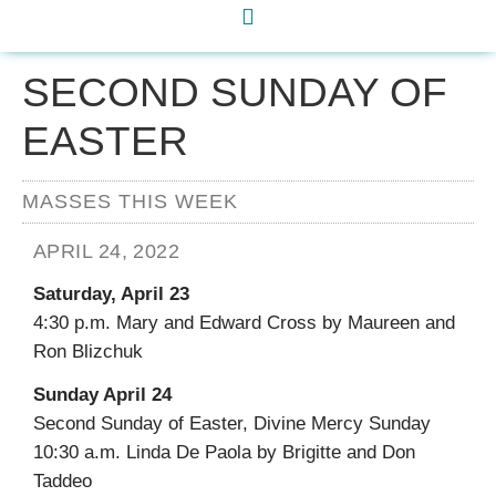
SECOND SUNDAY OF
EASTER
MASSES THIS WEEK
APRIL 24, 2022
Saturday, April 23
4:30 p.m. Mary and Edward Cross by Maureen and
Ron Blizchuk
Sunday April 24
Second Sunday of Easter, Divine Mercy Sunday
10:30 a.m. Linda De Paola by Brigitte and Don
Taddeo