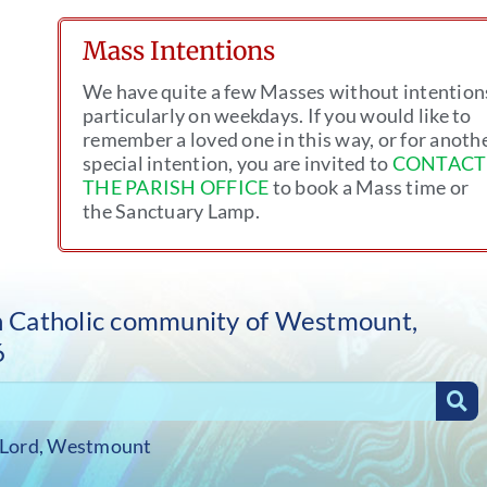
Mass Intentions
We have quite a few Masses without intention
particularly on weekdays. If you would like to
remember a loved one in this way, or for anoth
special intention, you are invited to
CONTACT
THE PARISH OFFICE
to book a Mass time or
the Sanctuary Lamp.
sh Catholic community of Westmount,
6
 Lord, Westmount