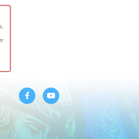
s,
er