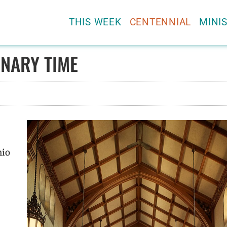
THIS WEEK
CENTENNIAL
MINIS
NARY TIME
nio