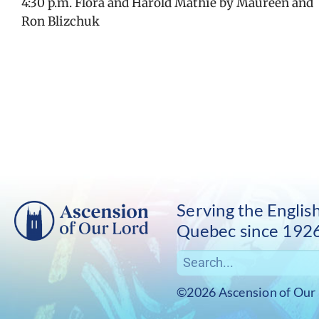
4:30 p.m. Flora and Harold Mathie by Maureen and
Ron Blizchuk
Serving the Engli
Quebec since 192
©2026 Ascension of Our