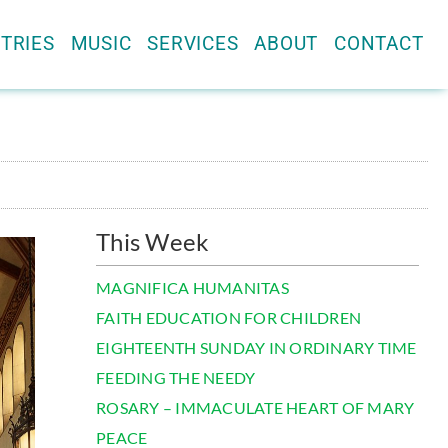
TRIES
MUSIC
SERVICES
ABOUT
CONTACT
This Week
MAGNIFICA HUMANITAS
FAITH EDUCATION FOR CHILDREN
EIGHTEENTH SUNDAY IN ORDINARY TIME
FEEDING THE NEEDY
ROSARY – IMMACULATE HEART OF MARY
PEACE