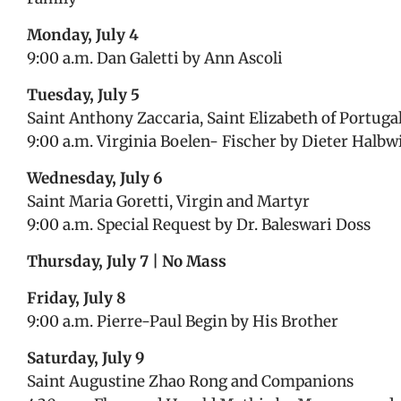
Monday, July 4
9:00 a.m. Dan Galetti by Ann Ascoli
Tuesday, July 5
Saint Anthony Zaccaria, Saint Elizabeth of Portuga
9:00 a.m. Virginia Boelen- Fischer by Dieter Halbw
Wednesday, July 6
Saint Maria Goretti, Virgin and Martyr
9:00 a.m. Special Request by Dr. Baleswari Doss
Thursday, July 7 | No Mass
Friday, July 8
9:00 a.m. Pierre-Paul Begin by His Brother
Saturday, July 9
Saint Augustine Zhao Rong and Companions