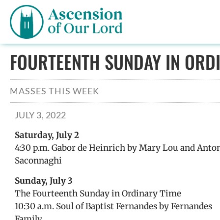
FOURTEENTH SUNDAY IN ORDI
MASSES THIS WEEK
JULY 3, 2022
Saturday, July 2
4:30 p.m. Gabor de Heinrich by Mary Lou and Anto
Saconnaghi
Sunday, July 3
The Fourteenth Sunday in Ordinary Time
10:30 a.m. Soul of Baptist Fernandes by Fernandes
Family