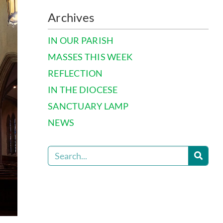
Archives
IN OUR PARISH
MASSES THIS WEEK
REFLECTION
IN THE DIOCESE
SANCTUARY LAMP
NEWS