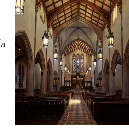
l
idl