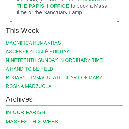
THE PARISH OFFICE
to book a Mass
time or the Sanctuary Lamp.
This Week
MAGNIFICA HUMANITAS
ASCENSION CAFÉ SUNDAY
NINETEENTH SUNDAY IN ORDINARY TIME
A HAND TO BE HELD
ROSARY – IMMACULATE HEART OF MARY
ROSINA MARZUOLA
Archives
IN OUR PARISH
MASSES THIS WEEK