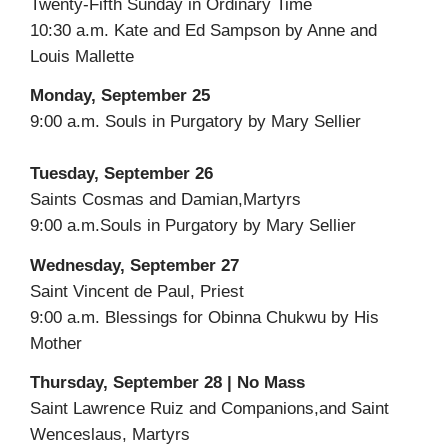
Twenty-Fifth Sunday in Ordinary Time
10:30 a.m. Kate and Ed Sampson by Anne and
Louis Mallette
Monday, September 25
9:00 a.m. Souls in Purgatory by Mary Sellier
Tuesday, September 26
Saints Cosmas and Damian,Martyrs
9:00 a.m.Souls in Purgatory by Mary Sellier
Wednesday, September 27
Saint Vincent de Paul, Priest
9:00 a.m. Blessings for Obinna Chukwu by His
Mother
Thursday, September 28 | No Mass
Saint Lawrence Ruiz and Companions,and Saint
Wenceslaus, Martyrs