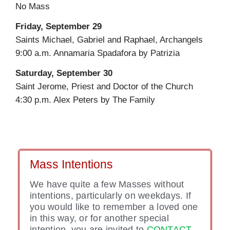
No Mass
Friday, September 29
Saints Michael, Gabriel and Raphael, Archangels
9:00 a.m. Annamaria Spadafora by Patrizia
Saturday, September 30
Saint Jerome, Priest and Doctor of the Church
4:30 p.m. Alex Peters by The Family
Mass Intentions
We have quite a few Masses without
intentions, particularly on weekdays. If
you would like to remember a loved one
in this way, or for another special
intention, you are invited to
CONTACT