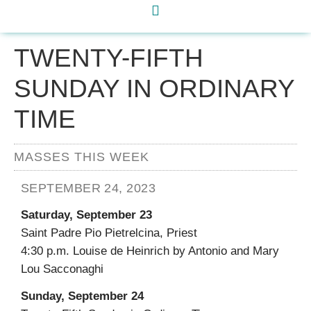
TWENTY-FIFTH
SUNDAY IN ORDINARY
TIME
MASSES THIS WEEK
SEPTEMBER 24, 2023
Saturday, September 23
Saint Padre Pio Pietrelcina, Priest
4:30 p.m. Louise de Heinrich by Antonio and Mary
Lou Sacconaghi
Sunday, September 24