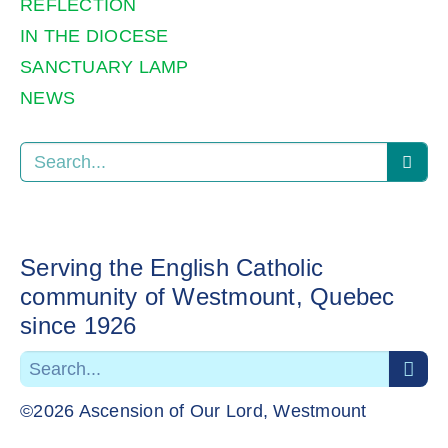
REFLECTION
IN THE DIOCESE
SANCTUARY LAMP
NEWS
Serving the English Catholic
community of Westmount, Quebec
since 1926
©2026 Ascension of Our Lord, Westmount