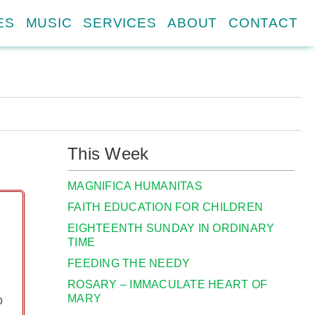
ES
MUSIC
SERVICES
ABOUT
CONTACT
This Week
MAGNIFICA HUMANITAS
FAITH EDUCATION FOR CHILDREN
EIGHTEENTH SUNDAY IN ORDINARY
TIME
FEEDING THE NEEDY
ROSARY – IMMACULATE HEART OF
MARY
o