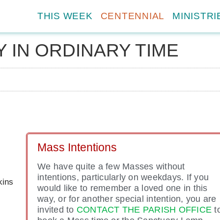
THIS WEEK
CENTENNIAL
MINISTRI
 IN ORDINARY TIME
Mass Intentions
We have quite a few Masses without
intentions, particularly on weekdays. If you
kins
would like to remember a loved one in this
way, or for another special intention, you are
invited to
CONTACT THE PARISH OFFICE
t