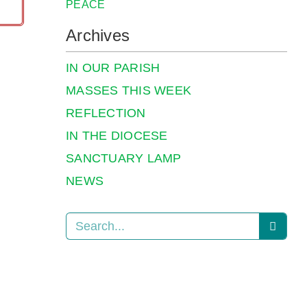
PEACE
Archives
IN OUR PARISH
MASSES THIS WEEK
REFLECTION
IN THE DIOCESE
SANCTUARY LAMP
NEWS