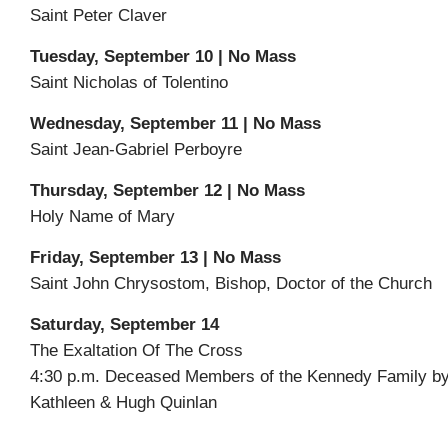
Saint Peter Claver
Tuesday, September 10 | No Mass
Saint Nicholas of Tolentino
Wednesday, September 11 | No Mass
Saint Jean-Gabriel Perboyre
Thursday, September 12 | No Mass
Holy Name of Mary
Friday, September 13 | No Mass
Saint John Chrysostom, Bishop, Doctor of the Church
Saturday, September 14
The Exaltation Of The Cross
4:30 p.m. Deceased Members of the Kennedy Family b
Kathleen & Hugh Quinlan