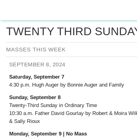
TWENTY THIRD SUNDAY
MASSES THIS WEEK
SEPTEMBER 8, 2024
Saturday, September 7
4:30 p.m. Hugh Auger by Bonnie Auger and Family
Sunday, September 8
Twenty-Third Sunday in Ordinary Time
10:30 a.m. Father David Gourlay by Robert & Moira Wil
& Sally Rioux
Monday, September 9 | No Mass