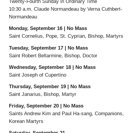
Twenty-Fourth Sunday in Ordinary Time
10:30 a.m. Claude Normandeau by Verna Cuthbert-
Normandeau
Monday, September 16 | No Mass
Saint Cornelius, Pope, St. Cyprian, Bishop, Martyrs
Tuesday, September 17 | No Mass
Saint Robert Bellarmine, Bishop, Doctor
Wednesday, September 18 | No Mass
Saint Joseph of Cupertino
Thursday, September 19 | No Mass
Saint Janarius, Bishop, Martyr
Friday, September 20 | No Mass
Saints Andrew Kim and Paul Ha-sang, Companions,
Korean Martyrs
Saturday, September 21