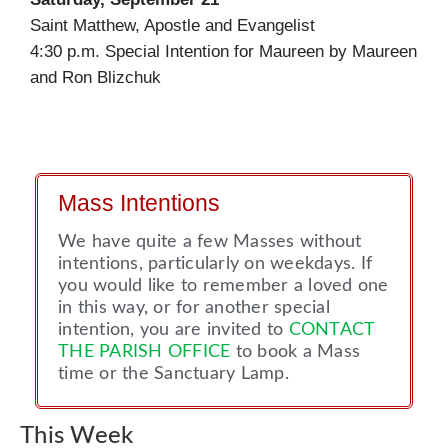
Saint Matthew, Apostle and Evangelist
4:30 p.m. Special Intention for Maureen by Maureen
and Ron Blizchuk
Mass Intentions
We have quite a few Masses without
intentions, particularly on weekdays. If
you would like to remember a loved one
in this way, or for another special
intention, you are invited to
CONTACT
THE PARISH OFFICE
to book a Mass
time or the Sanctuary Lamp.
This Week