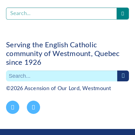
Serving the English Catholic
community of Westmount, Quebec
since 1926
©2026 Ascension of Our Lord, Westmount