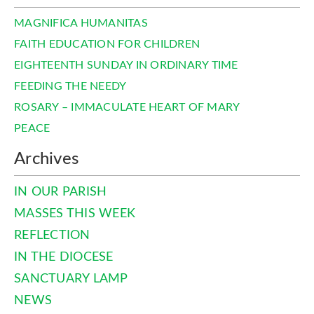
MAGNIFICA HUMANITAS
FAITH EDUCATION FOR CHILDREN
EIGHTEENTH SUNDAY IN ORDINARY TIME
FEEDING THE NEEDY
ROSARY – IMMACULATE HEART OF MARY
PEACE
Archives
IN OUR PARISH
MASSES THIS WEEK
REFLECTION
IN THE DIOCESE
SANCTUARY LAMP
NEWS