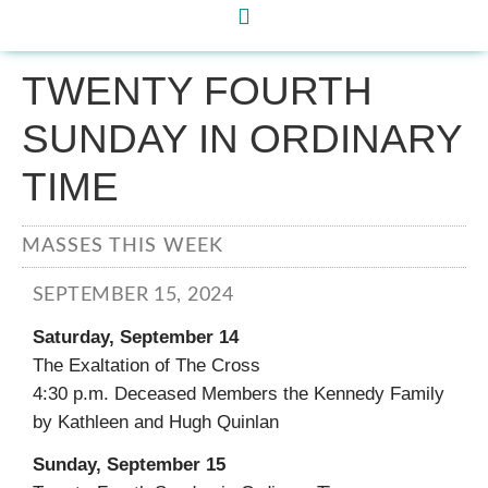
TWENTY FOURTH
SUNDAY IN ORDINARY
TIME
MASSES THIS WEEK
SEPTEMBER 15, 2024
Saturday, September 14
The Exaltation of The Cross
4:30 p.m. Deceased Members the Kennedy Family
by Kathleen and Hugh Quinlan
Sunday, September 15