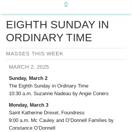
EIGHTH SUNDAY IN
ORDINARY TIME
MASSES THIS WEEK
MARCH 2, 2025
Sunday, March 2
The Eighth Sunday in Ordinary Time
10:30 a.m. Suzanne Nadeau by Angie Coners
Monday, March 3
Saint Katherine Drexel, Foundress
9:00 a.m. Mc Cauley and O’Donnell Families by
Constance O’Donnell