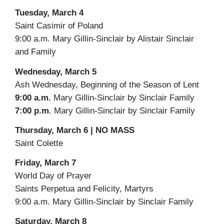
Tuesday, March 4
Saint Casimir of Poland
9:00 a.m. Mary Gillin-Sinclair by Alistair Sinclair
and Family
Wednesday, March 5
Ash Wednesday, Beginning of the Season of Lent
9:00 a.m.
Mary Gillin-Sinclair by Sinclair Family
7:00 p.m
. Mary Gillin-Sinclair by Sinclair Family
Thursday, March 6 | NO MASS
Saint Colette
Friday, March 7
World Day of Prayer
Saints Perpetua and Felicity, Martyrs
9:00 a.m. Mary Gillin-Sinclair by Sinclair Family
Saturday, March 8