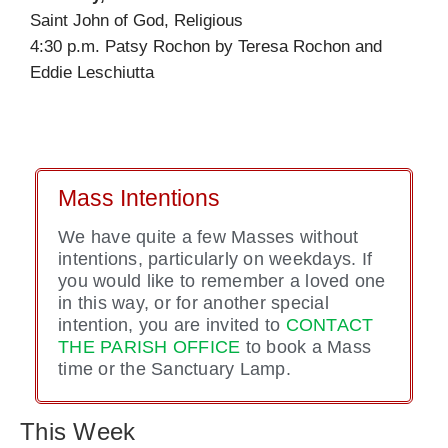
Saint John of God, Religious
4:30 p.m. Patsy Rochon by Teresa Rochon and
Eddie Leschiutta
Mass Intentions
We have quite a few Masses without
intentions, particularly on weekdays. If
you would like to remember a loved one
in this way, or for another special
intention, you are invited to
CONTACT
THE PARISH OFFICE
to book a Mass
time or the Sanctuary Lamp.
This Week