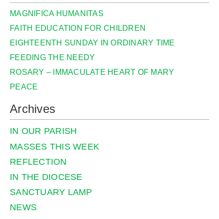
MAGNIFICA HUMANITAS
FAITH EDUCATION FOR CHILDREN
EIGHTEENTH SUNDAY IN ORDINARY TIME
FEEDING THE NEEDY
ROSARY – IMMACULATE HEART OF MARY
PEACE
Archives
IN OUR PARISH
MASSES THIS WEEK
REFLECTION
IN THE DIOCESE
SANCTUARY LAMP
NEWS