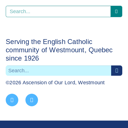
Serving the English Catholic
community of Westmount, Quebec
since 1926
©2026 Ascension of Our Lord, Westmount