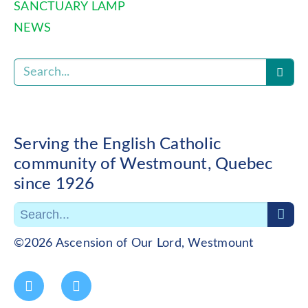
SANCTUARY LAMP
NEWS
Serving the English Catholic
community of Westmount, Quebec
since 1926
©2026 Ascension of Our Lord, Westmount