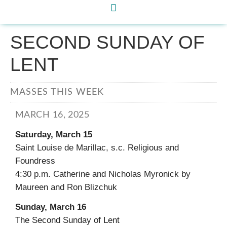
SECOND SUNDAY OF
LENT
MASSES THIS WEEK
MARCH 16, 2025
Saturday, March 15
Saint Louise de Marillac, s.c. Religious and
Foundress
4:30 p.m. Catherine and Nicholas Myronick by
Maureen and Ron Blizchuk
Sunday, March 16
The Second Sunday of Lent