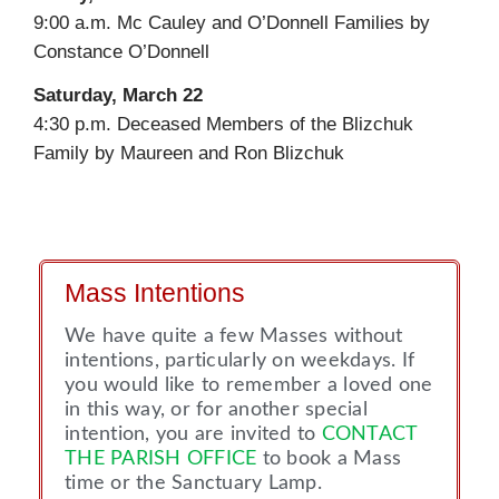
9:00 a.m. Mc Cauley and O’Donnell Families by
Constance O’Donnell
Saturday, March 22
4:30 p.m. Deceased Members of the Blizchuk
Family by Maureen and Ron Blizchuk
Mass Intentions
We have quite a few Masses without
intentions, particularly on weekdays. If
you would like to remember a loved one
in this way, or for another special
intention, you are invited to
CONTACT
THE PARISH OFFICE
to book a Mass
time or the Sanctuary Lamp.