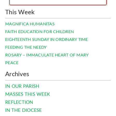
This Week
MAGNIFICA HUMANITAS
FAITH EDUCATION FOR CHILDREN
EIGHTEENTH SUNDAY IN ORDINARY TIME
FEEDING THE NEEDY
ROSARY – IMMACULATE HEART OF MARY
PEACE
Archives
IN OUR PARISH
MASSES THIS WEEK
REFLECTION
IN THE DIOCESE