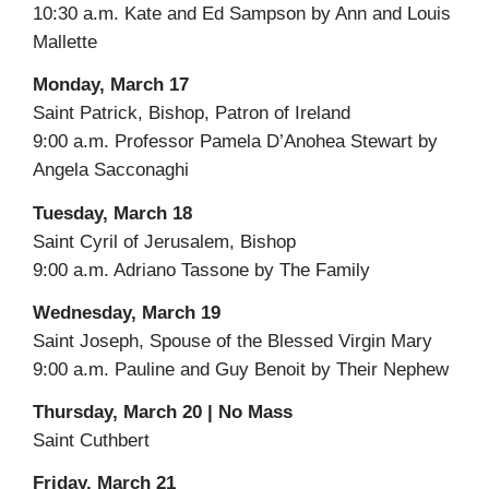
10:30 a.m. Kate and Ed Sampson by Ann and Louis
Mallette
Monday, March 17
Saint Patrick, Bishop, Patron of Ireland
9:00 a.m. Professor Pamela D’Anohea Stewart by
Angela Sacconaghi
Tuesday, March 18
Saint Cyril of Jerusalem, Bishop
9:00 a.m. Adriano Tassone by The Family
Wednesday, March 19
Saint Joseph, Spouse of the Blessed Virgin Mary
9:00 a.m. Pauline and Guy Benoit by Their Nephew
Thursday, March 20 | No Mass
Saint Cuthbert
Friday, March 21