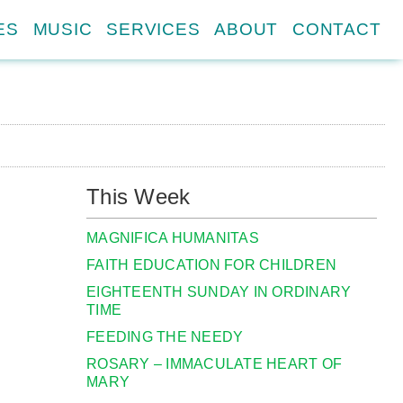
ES
MUSIC
SERVICES
ABOUT
CONTACT
This Week
MAGNIFICA HUMANITAS
FAITH EDUCATION FOR CHILDREN
EIGHTEENTH SUNDAY IN ORDINARY
TIME
FEEDING THE NEEDY
ROSARY – IMMACULATE HEART OF
MARY