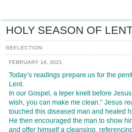
HOLY SEASON OF LEN
REFLECTION
FEBRUARY 14, 2021
Today’s readings prepare us for the peni
Lent.
In our Gospel, a leper knelt before Jesus 
wish, you can make me clean.” Jesus re
touched this diseased man and healed h
He then encouraged the man to show hims
and offer himself a cleansing, referenci