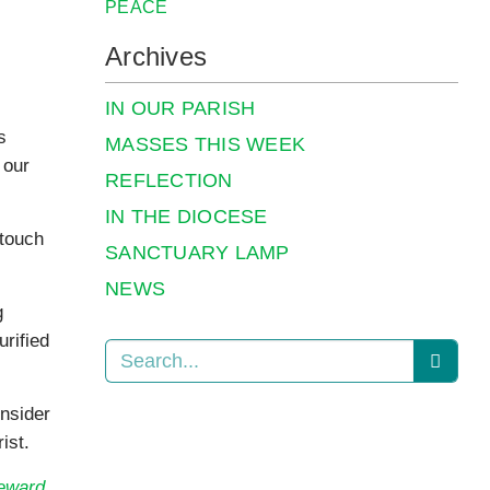
PEACE
Archives
IN OUR PARISH
s
MASSES THIS WEEK
 our
REFLECTION
IN THE DIOCESE
 touch
SANCTUARY LAMP
NEWS
g
urified
onsider
ist.
teward