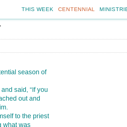
THIS WEEK
CENTENNIAL
MINISTRI
T
tential season of
and said, “If you
ached out and
im.
elf to the priest
ng what was