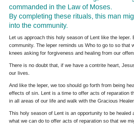
commanded in the Law of Moses.
By completing these rituals, this man mig
into the community.
Let us approach this holy season of Lent like the leper
community. The leper reminds us Who to go to so that w
knees asking for forgiveness and healing from our offen
There is no doubt that, if we have a contrite heart, Jesu
our lives.
And like the leper, we too should go forth from being h
effects of sin. Lent is a time to offer acts of reparatio
in all areas of our life and walk with the Gracious Healer
This holy season of Lent is an opportunity to be healed 
what we can do to offer acts of reparation so that we mig