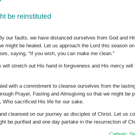
ht be reinstituted
. By our faults, we have distanced ourselves from God and Hi
e might be healed. Let us approach the Lord this season on
ses, saying, “If you wish, you can make me clean.”
s will stretch out His hand in forgiveness and His mercy will
ealed with a commitment to cleanse ourselves from the lastin
n through Prayer, Fasting and Almsgiving so that we might be p
, Who sacrificed His life for our sake.
and cleansed on our journey as disciples of Christ. Let us c
ht be purified and one day partake in the resurrection of Chr
Catholic S