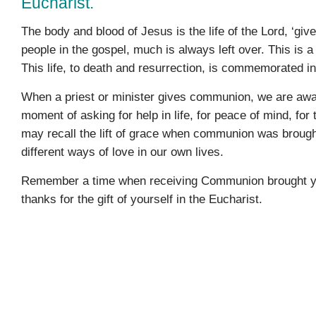
Eucharist.
The body and blood of Jesus is the life of the Lord, ‘give
people in the gospel, much is always left over. This is a s
This life, to death and resurrection, is commemorated i
When a priest or minister gives communion, we are aware
moment of asking for help in life, for peace of mind, for
may recall the lift of grace when communion was brought 
different ways of love in our own lives.
Remember a time when receiving Communion brought you p
thanks for the gift of yourself in the Eucharist.