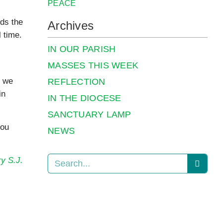
PEACE
eds the
Archives
l time.
IN OUR PARISH
MASSES THIS WEEK
t we
REFLECTION
in
IN THE DIOCESE
SANCTUARY LAMP
you
NEWS
y S.J.