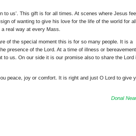
n to us’. This gift is for all times. At scenes where Jesus fe
ign of wanting to give his love for the life of the world for al
n a real way at every Mass.
 of the special moment this is for so many people. It is a
 the presence of the Lord. At a time of illness or bereavemen
to us. On our side it is our promise also to share the Lord 
eace, joy or comfort. It is right and just O Lord to give 
Donal Near