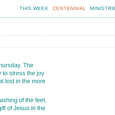
THIS WEEK
CENTENNIAL
MINISTRI
Thursday. The
 to stress the joy
 lost in the more
shing of the feet,
ft of Jesus in the