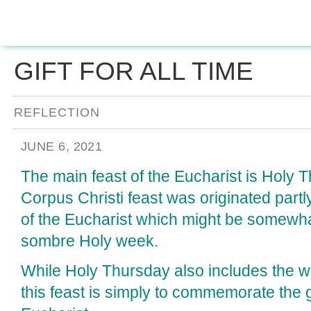
GIFT FOR ALL TIME
REFLECTION
JUNE 6, 2021
The main feast of the Eucharist is Holy 
Corpus Christi feast was originated partly
of the Eucharist which might be somewhat
sombre Holy week.
While Holy Thursday also includes the wa
this feast is simply to commemorate the gi