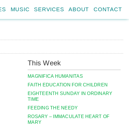
ES
MUSIC
SERVICES
ABOUT
CONTACT
This Week
MAGNIFICA HUMANITAS
FAITH EDUCATION FOR CHILDREN
EIGHTEENTH SUNDAY IN ORDINARY
TIME
FEEDING THE NEEDY
ROSARY – IMMACULATE HEART OF
MARY