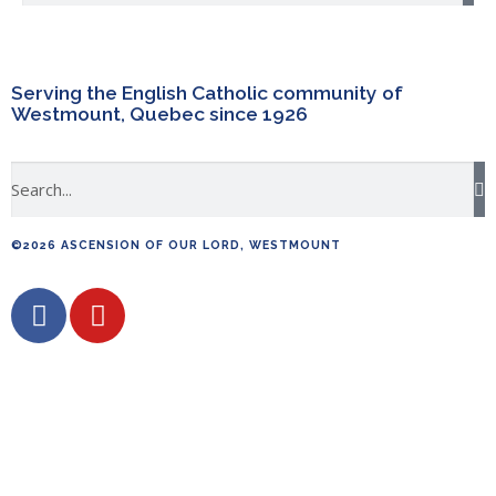
Serving the English Catholic community of
Westmount, Quebec since 1926
©2026 ASCENSION OF OUR LORD, WESTMOUNT