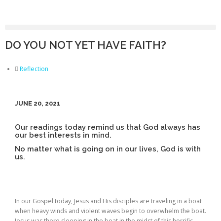
DO YOU NOT YET HAVE FAITH?
Reflection
JUNE 20, 2021
Our readings today remind us that God always has
our best interests in mind.
No matter what is going on in our lives, God is with
us.
In our Gospel today, Jesus and His disciples are traveling in a boat
when heavy winds and violent waves begin to overwhelm the boat.
Jesus was there sleeping in the boat in the midst of this horrific