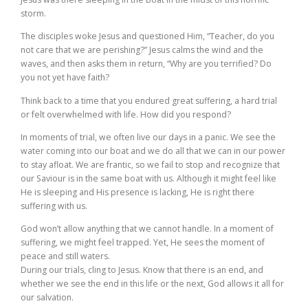
storm.
The disciples woke Jesus and questioned Him, “Teacher, do you
not care that we are perishing?” Jesus calms the wind and the
waves, and then asks them in return, “Why are you terrified? Do
you not yet have faith?
Think back to a time that you endured great suffering, a hard trial
or felt overwhelmed with life. How did you respond?
In moments of trial, we often live our days in a panic. We see the
water coming into our boat and we do all that we can in our power
to stay afloat. We are frantic, so we fail to stop and recognize that
our Saviour is in the same boat with us. Although it might feel like
He is sleeping and His presence is lacking, He is right there
suffering with us.
God won’t allow anything that we cannot handle. In a moment of
suffering, we might feel trapped. Yet, He sees the moment of
peace and still waters.
During our trials, cling to Jesus. Know that there is an end, and
whether we see the end in this life or the next, God allows it all for
our salvation.