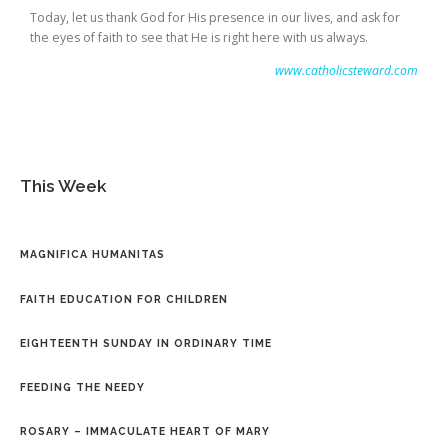
Today, let us thank God for His presence in our lives, and ask for
the eyes of faith to see that He is right here with us always.
www.catholicsteward.com
This Week
MAGNIFICA HUMANITAS
FAITH EDUCATION FOR CHILDREN
EIGHTEENTH SUNDAY IN ORDINARY TIME
FEEDING THE NEEDY
ROSARY – IMMACULATE HEART OF MARY