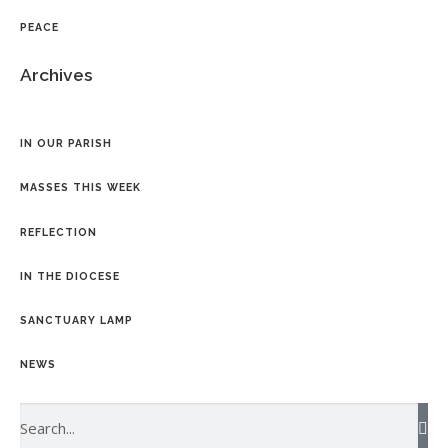
PEACE
Archives
IN OUR PARISH
MASSES THIS WEEK
REFLECTION
IN THE DIOCESE
SANCTUARY LAMP
NEWS