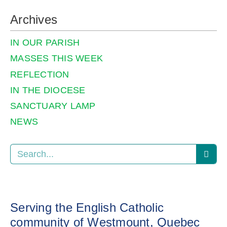
Archives
IN OUR PARISH
MASSES THIS WEEK
REFLECTION
IN THE DIOCESE
SANCTUARY LAMP
NEWS
Serving the English Catholic
community of Westmount, Quebec