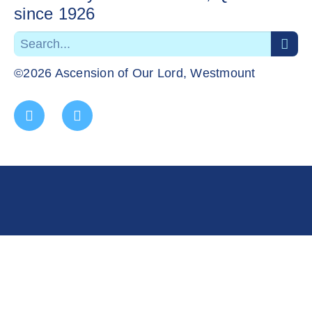
since 1926
©2026 Ascension of Our Lord, Westmount