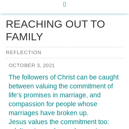
REACHING OUT TO
FAMILY
REFLECTION
OCTOBER 3, 2021
The followers of Christ can be caught
between valuing the commitment of
life’s promises in marriage, and
compassion for people whose
marriages have broken up.
Jesus values the commitment too: