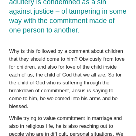
adultery is condemned as a sin
against justice – of tampering in some
way with the commitment made of
one person to another.
Why is this folllowed by a comment about children
that they should come to him? Obviously from love
for children, and also for love of the child inside
each of us, the child of God that we all are. So for
the child of God who is suffering through the
breakdown of commitment, Jesus is saying to
come to him, be welcomed into his arms and be
blessed.
While trying to value commitment in marriage and
also in religious life, he is also reaching out to
people who are in difficult, personal situations. We