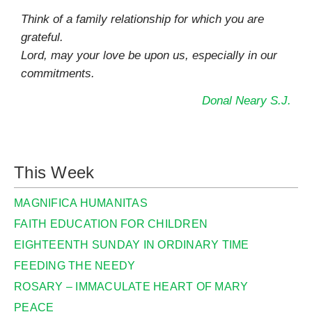
Think of a family relationship for which you are
grateful.
Lord, may your love be upon us, especially in our
commitments.
Donal Neary S.J.
This Week
MAGNIFICA HUMANITAS
FAITH EDUCATION FOR CHILDREN
EIGHTEENTH SUNDAY IN ORDINARY TIME
FEEDING THE NEEDY
ROSARY – IMMACULATE HEART OF MARY
PEACE