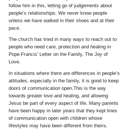
follow him in this, letting go of judgements about
people’s relationships. We never know people
unless we have walked in their shoes and at their
pace.
The church has tried in many ways to reach out to
people who need care, protection and healing in
Pope Francis’ Letter on the Family, The Joy of
Love.
In situations where there are differences in people’s
attitudes, especially in the family, it is good to keep
doors of communication open.This is the way
towards greater love and healing, and allowing
Jesus be part of every aspect of life. Many parents
have been happy in later years that they kept lines
of communication open with children whose
lifestyles may have been different from theirs.