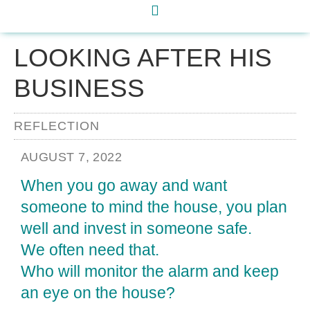
LOOKING AFTER HIS
BUSINESS
REFLECTION
AUGUST 7, 2022
When you go away and want
someone to mind the house, you plan
well and invest in someone safe.
We often need that.
Who will monitor the alarm and keep
an eye on the house?