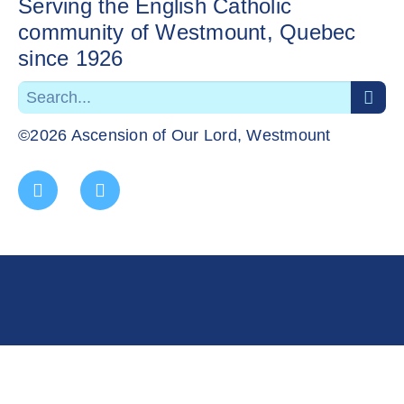
Serving the English Catholic
community of Westmount, Quebec
since 1926
©2026 Ascension of Our Lord, Westmount