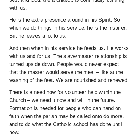
with us.
He is the extra presence around in his Spirit. So
when we do things in his service, he is the inspirer.
But he leaves a lot to us.
And then when in his service he feeds us. He works
with us and for us. The slave/master relationship is
turned upside down. People would never expect
that the master would serve the meal – like at the
washing of the feet. We are nourished and renewed.
There is a need now for volunteer help within the
Church – we need it now and will in the future.
Formation is needed for people who can hand on
faith when the parish may be called onto do more,
and to do what the Catholic school has done until
now.