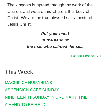
The kingdom is spread through the work of the
Church, and we are this Church, this body of
Christ. We are the true blessed sacraments of
Jesus Christ.
Put your hand
in the hand of
the man who calmed the sea
.
Donal Neary S.J.
This Week
MAGNIFICA HUMANITAS
ASCENSION CAFÉ SUNDAY
NINETEENTH SUNDAY IN ORDINARY TIME
A HAND TO BE HELD