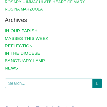
ROSARY – IMMACULATE HEART OF MARY
ROSINA MARZUOLA
Archives
IN OUR PARISH
MASSES THIS WEEK
REFLECTION
IN THE DIOCESE
SANCTUARY LAMP
NEWS