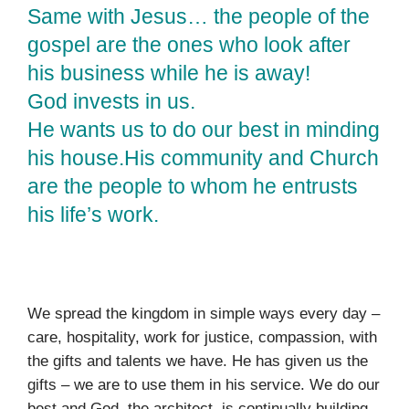
Same with Jesus… the people of the
gospel are the ones who look after
his business while he is away!
God invests in us.
He wants us to do our best in minding
his house.His community and Church
are the people to whom he entrusts
his life’s work.
We spread the kingdom in simple ways every day –
care, hospitality, work for justice, compassion, with
the gifts and talents we have. He has given us the
gifts – we are to use them in his service. We do our
best and God, the architect, is continually building