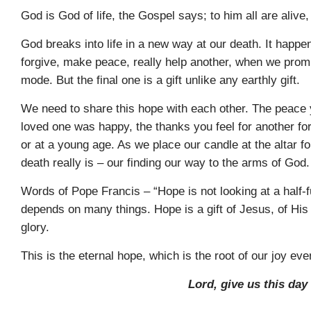
God is God of life, the Gospel says; to him all are alive
God breaks into life in a new way at our death. It happ
forgive, make peace, really help another, when we prom
mode. But the final one is a gift unlike any earthly gift.
We need to share this hope with each other. The peace 
loved one was happy, the thanks you feel for another fore
or at a young age. As we place our candle at the altar f
death really is – our finding our way to the arms of God.
Words of Pope Francis – “Hope is not looking at a half-f
depends on many things. Hope is a gift of Jesus, of His v
glory.
This is the eternal hope, which is the root of our joy eve
Lord, give us this day 