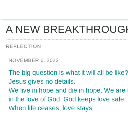
A NEW BREAKTHROUG
REFLECTION
NOVEMBER 6, 2022
The big question is what it will all be like
Jesus gives no details.
We live in hope and die in hope. We are t
in the love of God. God keeps love safe.
When life ceases, love stays.