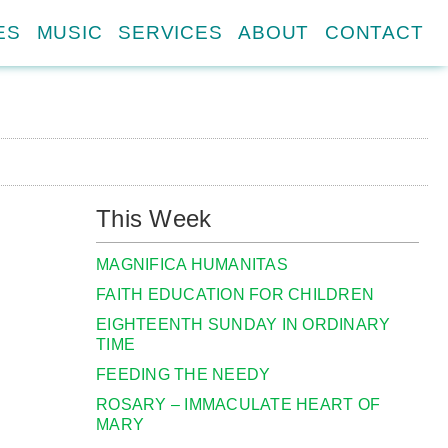
ES
MUSIC
SERVICES
ABOUT
CONTACT
This Week
MAGNIFICA HUMANITAS
FAITH EDUCATION FOR CHILDREN
EIGHTEENTH SUNDAY IN ORDINARY
TIME
FEEDING THE NEEDY
ROSARY – IMMACULATE HEART OF
MARY