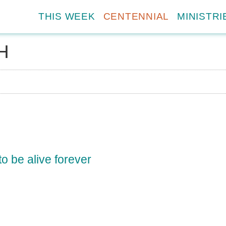
THIS WEEK
CENTENNIAL
MINISTRI
H
?
o be alive forever