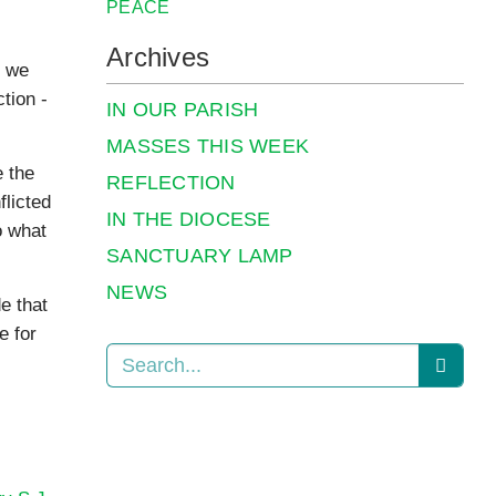
PEACE
Archives
n we
tion ­
IN OUR PARISH
MASSES THIS WEEK
e the
REFLECTION
flicted
IN THE DIOCESE
o what
SANCTUARY LAMP
NEWS
e that
e for