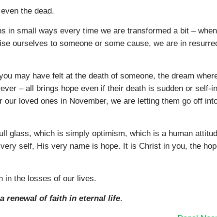
, even the dead.
ens in small ways every time we are transformed a bit – whe
ise ourselves to someone or some cause, we are in resurrec
you may have felt at the death of someone, the dream wher
ver – all brings hope even if their death is sudden or self-in
or our loved ones in November, we are letting them go off int
ull glass, which is simply optimism, which is a human attitud
ery self, His very name is hope. It is Christ in you, the hop
n in the losses of our lives.
a renewal of faith in eternal life
.