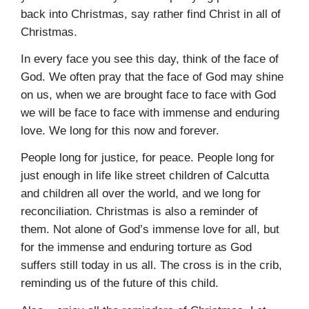
back into Christmas, say rather find Christ in all of
Christmas.
In every face you see this day, think of the face of
God. We often pray that the face of God may shine
on us, when we are brought face to face with God
we will be face to face with immense and enduring
love. We long for this now and forever.
People long for justice, for peace. People long for
just enough in life like street children of Calcutta
and children all over the world, and we long for
reconciliation. Christmas is also a reminder of
them. Not alone of God’s immense love for all, but
for the immense and enduring torture as God
suffers still today in us all. The cross is in the crib,
reminding us of the future of this child.