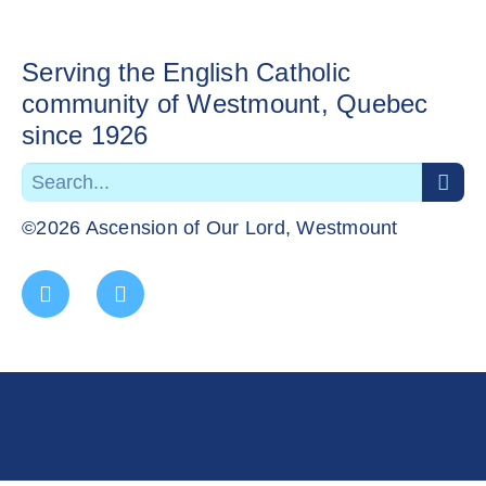
Serving the English Catholic
community of Westmount, Quebec
since 1926
©2026 Ascension of Our Lord, Westmount