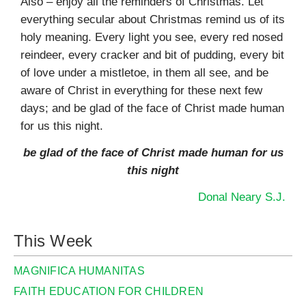
Also – enjoy all the reminders of Christmas. Let
everything secular about Christmas remind us of its
holy meaning. Every light you see, every red nosed
reindeer, every cracker and bit of pudding, every bit
of love under a mistletoe, in them all see, and be
aware of Christ in everything for these next few
days; and be glad of the face of Christ made human
for us this night.
be glad of the face of Christ made human for us
this night
Donal Neary S.J.
This Week
MAGNIFICA HUMANITAS
FAITH EDUCATION FOR CHILDREN