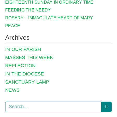
EIGHTEENTH SUNDAY IN ORDINARY TIME
FEEDING THE NEEDY
ROSARY – IMMACULATE HEART OF MARY
PEACE
Archives
IN OUR PARISH
MASSES THIS WEEK
REFLECTION
IN THE DIOCESE
SANCTUARY LAMP
NEWS