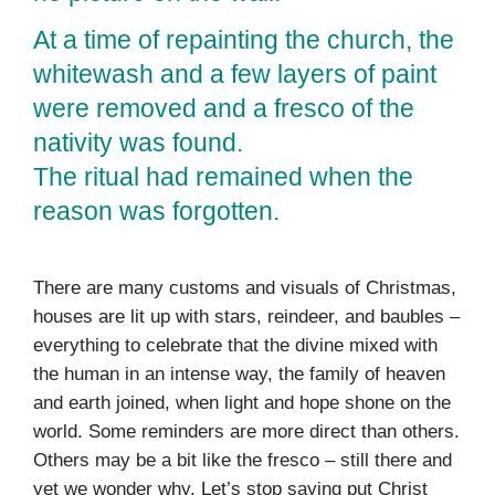
At a time of repainting the church, the
whitewash and a few layers of paint
were removed and a fresco of the
nativity was found.
The ritual had remained when the
reason was forgotten.
There are many customs and visuals of Christmas,
houses are lit up with stars, reindeer, and baubles –
everything to celebrate that the divine mixed with
the human in an intense way, the family of heaven
and earth joined, when light and hope shone on the
world. Some reminders are more direct than others.
Others may be a bit like the fresco – still there and
yet we wonder why. Let’s stop saying put Christ