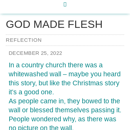
GOD MADE FLESH
REFLECTION
DECEMBER 25, 2022
In a country church there was a
whitewashed wall – maybe you heard
this story, but like the Christmas story
it’s a good one.
As people came in, they bowed to the
wall or blessed themselves passing it.
People wondered why, as there was
no picture on the wall.