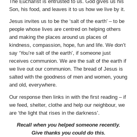
The Eucharist is entrusted to us. God gives us his
Son, his food, and leaves it to us how we live by it.
Jesus invites us to be the ‘salt of the earth’ – to be
people whose lives are centred on helping others
and making the places around us places of
kindness, compassion, hope, fun and life. We don’t
say ‘You’re salt of the earth’, if someone just
receives communion. We are the salt of the earth if
we live out our com­munion. The bread of Jesus is
salted with the goodness of men and women, young
and old, everywhere.
Our response then links in with the first reading – if
we feed, shelter, clothe and help our neighbour, we
are ‘the light that rises in the darkness’.
Recall when you helped someone recently.
Give thanks you could do this.