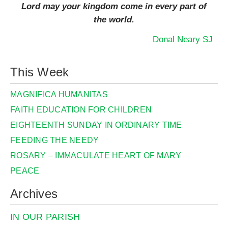
Lord may your kingdom come in every part of
the world.
Donal Neary SJ
This Week
MAGNIFICA HUMANITAS
FAITH EDUCATION FOR CHILDREN
EIGHTEENTH SUNDAY IN ORDINARY TIME
FEEDING THE NEEDY
ROSARY – IMMACULATE HEART OF MARY
PEACE
Archives
IN OUR PARISH