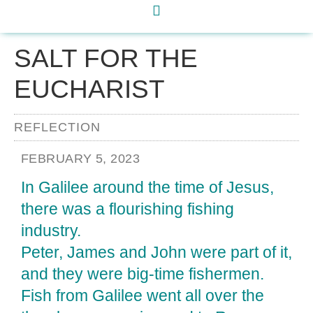
SALT FOR THE
EUCHARIST
REFLECTION
FEBRUARY 5, 2023
In Galilee around the time of Jesus,
there was a flourishing fish­ing
industry.
Peter, James and John were part of it,
and they were big-time fishermen.
Fish from Galilee went all over the