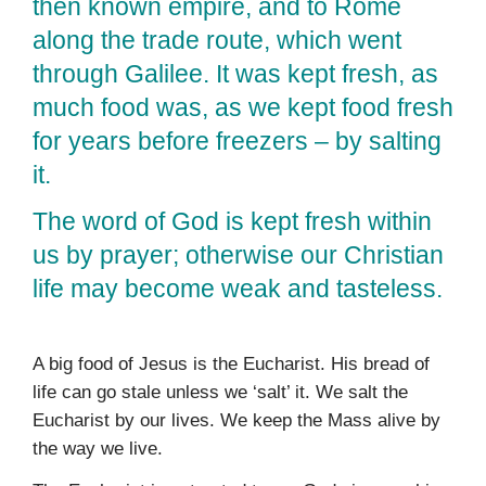
then known empire, and to Rome
along the trade route, which went
through Galilee. It was kept fresh, as
much food was, as we kept food fresh
for years before freezers – by salting
it.
The word of God is kept fresh within
us by prayer; otherwise our Christian
life may become weak and tasteless.
A big food of Jesus is the Eucharist. His bread of
life can go stale unless we ‘salt’ it. We salt the
Eucharist by our lives. We keep the Mass alive by
the way we live.