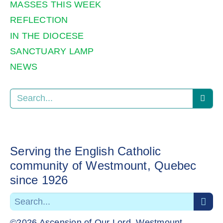
MASSES THIS WEEK
REFLECTION
IN THE DIOCESE
SANCTUARY LAMP
NEWS
Serving the English Catholic
community of Westmount, Quebec
since 1926
©2026 Ascension of Our Lord, Westmount