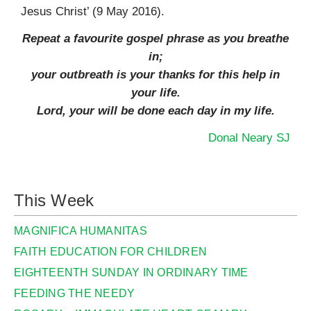
Jesus Christ’ (9 May 2016).
Repeat a favourite gospel phrase as you breathe
in;
your outbreath is your thanks for this help in
your life.
Lord, your will be done each day in my life.
Donal Neary SJ
This Week
MAGNIFICA HUMANITAS
FAITH EDUCATION FOR CHILDREN
EIGHTEENTH SUNDAY IN ORDINARY TIME
FEEDING THE NEEDY