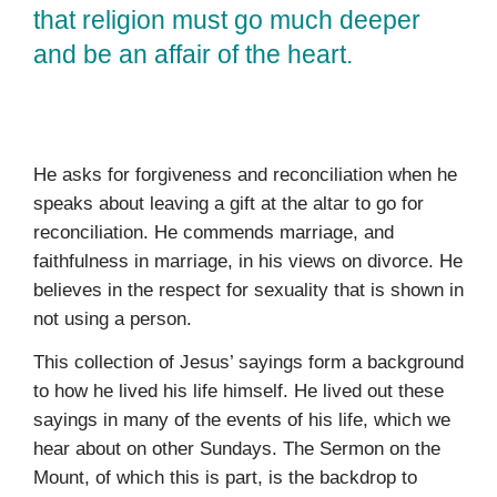
that religion must go much deeper
and be an affair of the heart.
He asks for forgiveness and reconciliation when he
speaks about leaving a gift at the altar to go for
reconciliation. He com­mends marriage, and
faithfulness in marriage, in his views on divorce. He
believes in the respect for sexuality that is shown in
not using a person.
This collection of Jesus’ sayings form a background
to how he lived his life himself. He lived out these
sayings in many of the events of his life, which we
hear about on other Sundays. The Sermon on the
Mount, of which this is part, is the backdrop to