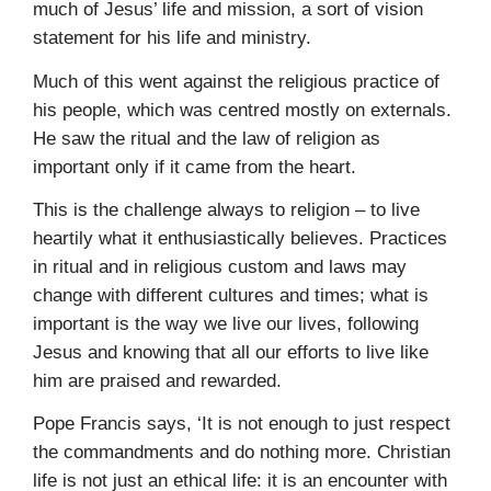
much of Jesus’ life and mission, a sort of vision
statement for his life and ministry.
Much of this went against the religious practice of
his people, which was centred mostly on externals.
He saw the ritual and the law of religion as
important only if it came from the heart.
This is the challenge always to religion – to live
heartily what it enthusiastically believes. Practices
in ritual and in religious custom and laws may
change with different cultures and times; what is
important is the way we live our lives, following
Jesus and knowing that all our efforts to live like
him are praised and rewarded.
Pope Francis says, ‘It is not enough to just respect
the commandments and do nothing more. Christian
life is not just an ethical life: it is an encounter with