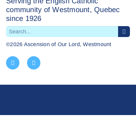
Serving the English Catholic
community of Westmount, Quebec
since 1926
©2026 Ascension of Our Lord, Westmount