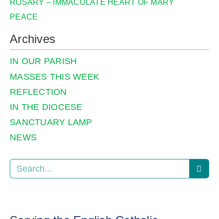
ROSARY – IMMACULATE HEART OF MARY
PEACE
Archives
IN OUR PARISH
MASSES THIS WEEK
REFLECTION
IN THE DIOCESE
SANCTUARY LAMP
NEWS