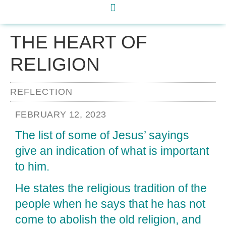
THE HEART OF
RELIGION
REFLECTION
FEBRUARY 12, 2023
The list of some of Jesus’ sayings
give an indication of what is important
to him.
He states the religious tradition of the
people when he says that he has not
come to abolish the old religion, and