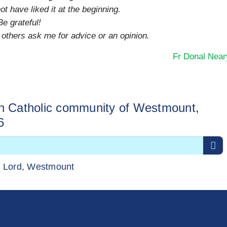
 have liked it at the beginning.
Be grateful!
thers ask me for advice or an opinion.
Fr Donal Near
sh Catholic community of Westmount,
6
r Lord, Westmount