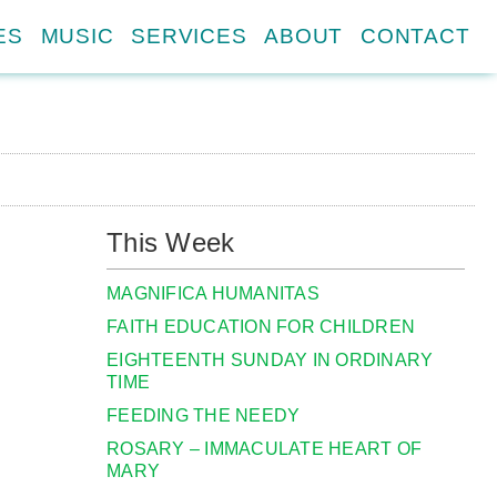
ES
MUSIC
SERVICES
ABOUT
CONTACT
This Week
MAGNIFICA HUMANITAS
FAITH EDUCATION FOR CHILDREN
EIGHTEENTH SUNDAY IN ORDINARY
TIME
FEEDING THE NEEDY
ROSARY – IMMACULATE HEART OF
MARY