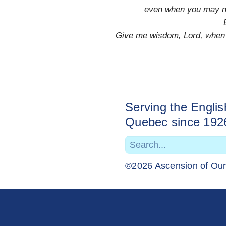
even when you may not
Give me wisdom, Lord, when o
Serving the Engli
Quebec since 192
©2026 Ascension of Ou