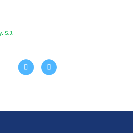
y, S.J.