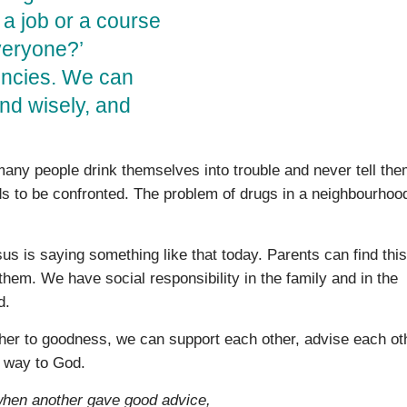
 a job or a course
veryone?’
encies. We can
and wisely, and
 many people drink themselves into trouble and never tell th
s to be con­fronted. The problem of drugs in a neighbourhood
us is saying something like that today. Parents can find this
e them. We have social responsibility in the family and in the
d.
her to goodness, we can support each other, advise each ot
r way to God.
when another gave good advice,