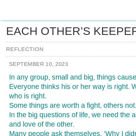
EACH OTHER’S KEEPE
REFLECTION
SEPTEMBER 10, 2023
In any group, small and big, things cause 
Everyone thinks his or her way is right. 
who is right.
Some things are worth a fight, others not
In the big questions of life, we need the 
and love of the other.
Many people ask themselves, ‘Why I didn