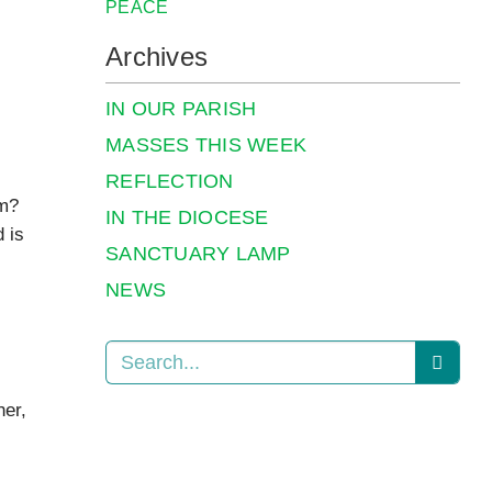
PEACE
Archives
IN OUR PARISH
MASSES THIS WEEK
REFLECTION
em?
IN THE DIOCESE
 is
SANCTUARY LAMP
NEWS
her,