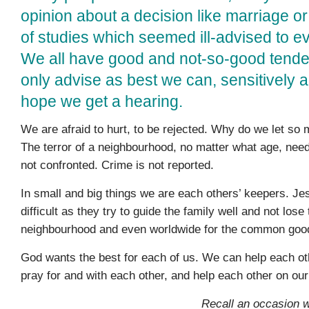
opinion about a decision like marriage or
of studies which seemed ill-advised to e
We all have good and not-so-good tend
only advise as best we can, sensitively 
hope we get a hearing.
We are afraid to hurt, to be rejected. Why do we let so
The terror of a neighbourhood, no matter what age, need
not con­fronted. Crime is not reported.
In small and big things we are each others’ keepers. Jes
difficult as they try to guide the family well and not los
neighbourhood and even worldwide for the common goo
God wants the best for each of us. We can help each ot
pray for and with each other, and help each other on ou
Recall an occasion 