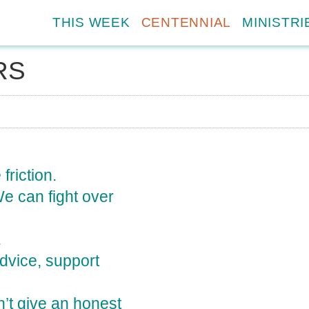
THIS WEEK
CENTENNIAL
MINISTRI
RS
friction.
We can fight over
.
advice, support
’t give an honest