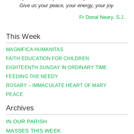
Give us your peace, your energy, your joy.
Fr Donal Neary, S.J.
This Week
MAGNIFICA HUMANITAS
FAITH EDUCATION FOR CHILDREN
EIGHTEENTH SUNDAY IN ORDINARY TIME
FEEDING THE NEEDY
ROSARY – IMMACULATE HEART OF MARY
PEACE
Archives
IN OUR PARISH
MASSES THIS WEEK