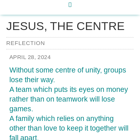
JESUS, THE CENTRE
REFLECTION
APRIL 28, 2024
Without some centre of unity, groups
lose their way.
A team which puts its eyes on money
rather than on teamwork will lose
games.
A family which relies on anything
other than love to keep it together will
fall apart.