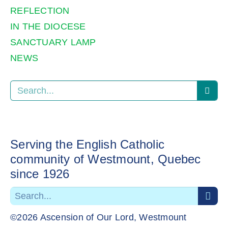
REFLECTION
IN THE DIOCESE
SANCTUARY LAMP
NEWS
Serving the English Catholic
community of Westmount, Quebec
since 1926
©2026 Ascension of Our Lord, Westmount