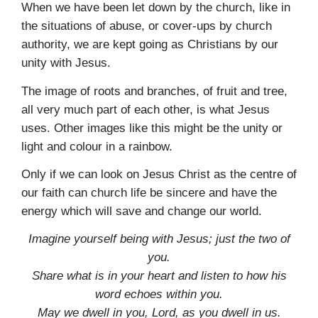
When we have been let down by the church, like in
the situations of abuse, or cover-ups by church
authority, we are kept going as Christians by our
unity with Jesus.
The image of roots and branches, of fruit and tree,
all very much part of each other, is what Jesus
uses. Other images like this might be the unity or
light and colour in a rainbow.
Only if we can look on Jesus Christ as the centre of
our faith can church life be sincere and have the
energy which will save and change our world.
Imagine yourself being with Jesus; just the two of
you.
Share what is in your heart and listen to how his
word echoes within you.
May we dwell in you, Lord, as you dwell in us.