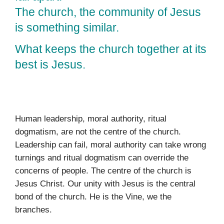
The church, the community of Jesus
is something similar.
What keeps the church together at its
best is Jesus.
Human leadership, moral authority, ritual
dogmatism, are not the centre of the church.
Leadership can fail, moral authority can take wrong
turnings and ritual dogmatism can override the
concerns of people. The centre of the church is
Jesus Christ. Our unity with Jesus is the central
bond of the church. He is the Vine, we the
branches.