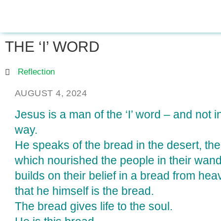
THE ‘I’ WORD
Reflection
AUGUST 4, 2024
Jesus is a man of the ‘I’ word – and not i
way.
He speaks of the bread in the desert, t
which nourished the people in their wan
builds on their belief in a bread from he
that he himself is the bread.
The bread gives life to the soul.