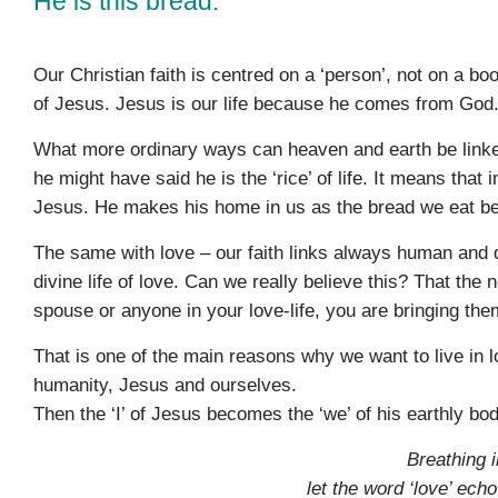
He is this bread.
Our Christian faith is centred on a ‘person’, not on a bo
of Jesus. Jesus is our life because he comes from God. 
What more ordinary ways can heaven and earth be linked
he might have said he is the ‘rice’ of life. It means that 
Jesus. He makes his home in us as the bread we eat be
The same with love – our faith links always human and di
divine life of love. Can we really believe this? That the 
spouse or anyone in your love-life, you are bringing the
That is one of the main reasons why we want to live in l
humanity, Jesus and ourselves.
Then the ‘I’ of Jesus becomes the ‘we’ of his earthly b
Breathing i
let the word ‘love’ ech