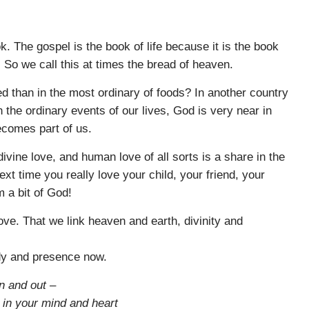
ok. The gospel is the book of life because it is the book
So we call this at times the bread of heaven.
 than in the most ordinary of foods? In another country
in the ordinary events of our lives, God is very near in
comes part of us.
vine love, and human love of all sorts is a share in the
next time you really love your child, your friend, your
m a bit of God!
ove. That we link heaven and earth, divinity and
ody and presence now.
n and out –
o in your mind and heart