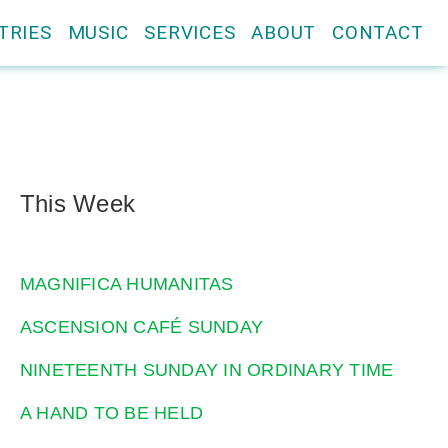
TRIES
MUSIC
SERVICES
ABOUT
CONTACT
This Week
MAGNIFICA HUMANITAS
ASCENSION CAFÉ SUNDAY
NINETEENTH SUNDAY IN ORDINARY TIME
A HAND TO BE HELD