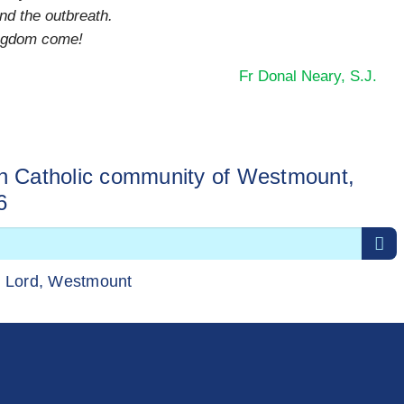
nd the outbreath.
ingdom come!
Fr Donal Neary, S.J.
sh Catholic community of Westmount,
6
r Lord, Westmount