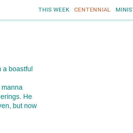
THIS WEEK
CENTENNIAL
MINIS
n a boastful
he manna
derings. He
aven, but now