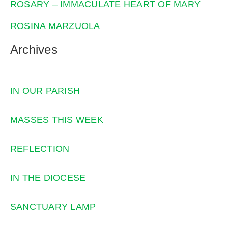
ROSARY – IMMACULATE HEART OF MARY
ROSINA MARZUOLA
Archives
IN OUR PARISH
MASSES THIS WEEK
REFLECTION
IN THE DIOCESE
SANCTUARY LAMP