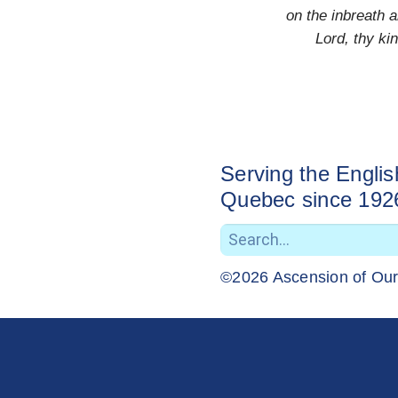
on the inbreath a
Lord, thy k
Serving the Engli
Quebec since 192
©2026 Ascension of Ou