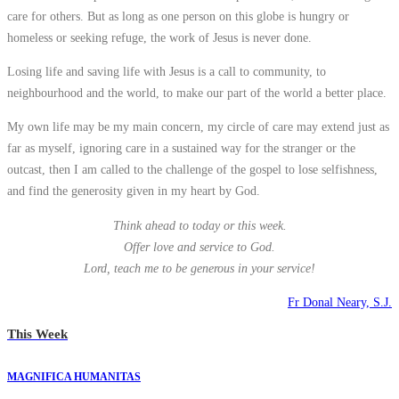
care for others. But as long as one person on this globe is hungry or
homeless or seeking refuge, the work of Jesus is never done.
Losing life and saving life with Jesus is a call to community, to
neighbourhood and the world, to make our part of the world a better place.
My own life may be my main concern, my circle of care may extend just as
far as myself, ignoring care in a sustained way for the stranger or the
outcast, then I am called to the challenge of the gospel to lose selfishness,
and find the generosity given in my heart by God.
Think ahead to today or this week.
Offer love and service to God.
Lord, teach me to be generous in your service!
Fr Donal Neary, S.J.
This Week
MAGNIFICA HUMANITAS