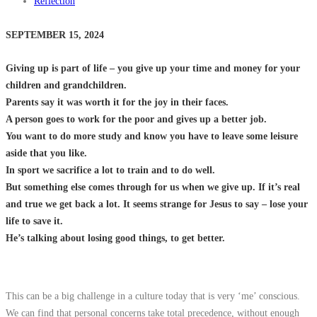
Reflection
SEPTEMBER 15, 2024
Giving up is part of life – you give up your time and money for your
children and grandchildren.
Parents say it was worth it for the joy in their faces.
A person goes to work for the poor and gives up a better job.
You want to do more study and know you have to leave some leisure
aside that you like.
In sport we sacrifice a lot to train and to do well.
But something else comes through for us when we give up. If it’s real
and true we get back a lot. It seems strange for Jesus to say – lose your
life to save it.
He’s talking about losing good things, to get better.
This can be a big challenge in a culture today that is very ‘me’ conscious.
We can find that personal concerns take total precedence, without enough