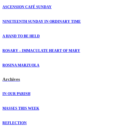
ASCENSION CAFÉ SUNDAY
NINETEENTH SUNDAY IN ORDINARY TIME
A HAND TO BE HELD
ROSARY – IMMACULATE HEART OF MARY
ROSINA MARZUOLA
Archives
IN OUR PARISH
MASSES THIS WEEK
REFLECTION