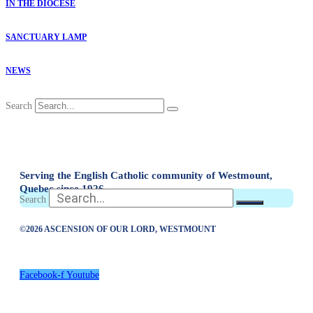
IN THE DIOCESE
SANCTUARY LAMP
NEWS
Search
Serving the English Catholic community of Westmount,
Quebec since 1926
Search
©2026 ASCENSION OF OUR LORD, WESTMOUNT
Facebook-f
Youtube