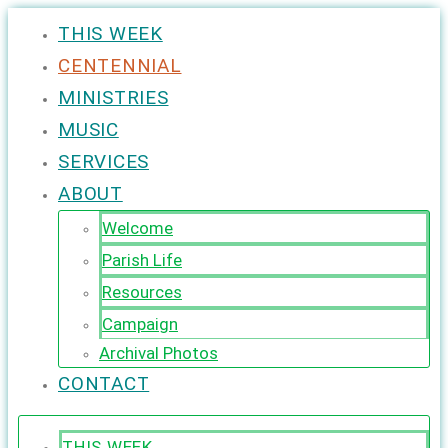
THIS WEEK
CENTENNIAL
MINISTRIES
MUSIC
SERVICES
ABOUT
Welcome
Parish Life
Resources
Campaign
Archival Photos
CONTACT
THIS WEEK