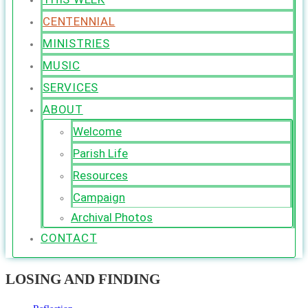
CENTENNIAL
MINISTRIES
MUSIC
SERVICES
ABOUT
Welcome
Parish Life
Resources
Campaign
Archival Photos
CONTACT
LOSING AND FINDING