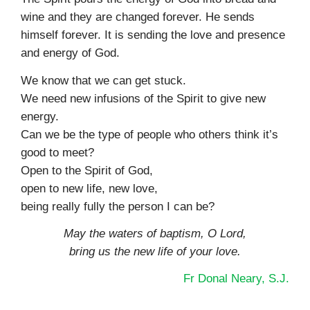
wine and they are changed forever. He sends
himself forever. It is sending the love and presence
and energy of God.
We know that we can get stuck.
We need new infusions of the Spirit to give new
energy.
Can we be the type of people who others think it’s
good to meet?
Open to the Spirit of God,
open to new life, new love,
being really fully the person I can be?
May the waters of baptism, O Lord,
bring us the new life of your love.
Fr Donal Neary, S.J.