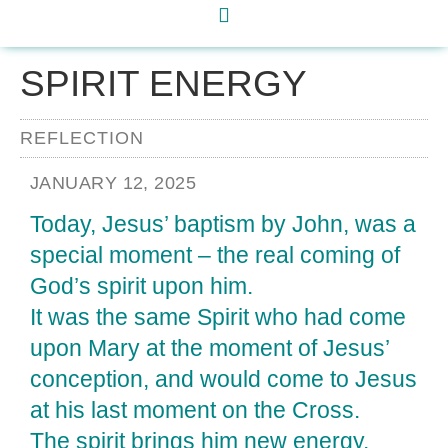
SPIRIT ENERGY
REFLECTION
JANUARY 12, 2025
Today, Jesus’ baptism by John, was a
special moment – the real coming of
God’s spirit upon him.
It was the same Spirit who had come
upon Mary at the moment of Jesus’
conception, and would come to Jesus
at his last moment on the Cross.
The spirit brings him new energy.