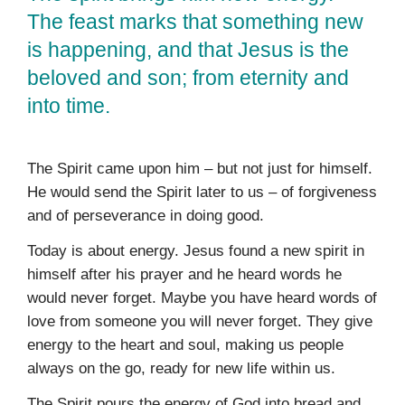
The feast marks that something new
is happening, and that Jesus is the
beloved and son; from eternity and
into time.
The Spirit came upon him – but not just for himself.
He would send the Spirit later to us – of forgiveness
and of perseverance in doing good.
Today is about energy. Jesus found a new spirit in
himself after his prayer and he heard words he
would never forget. Maybe you have heard words of
love from someone you will never forget. They give
energy to the heart and soul, making us people
always on the go, ready for new life within us.
The Spirit pours the energy of God into bread and