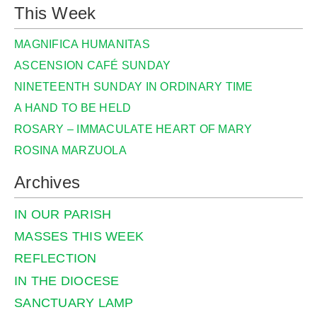
This Week
MAGNIFICA HUMANITAS
ASCENSION CAFÉ SUNDAY
NINETEENTH SUNDAY IN ORDINARY TIME
A HAND TO BE HELD
ROSARY – IMMACULATE HEART OF MARY
ROSINA MARZUOLA
Archives
IN OUR PARISH
MASSES THIS WEEK
REFLECTION
IN THE DIOCESE
SANCTUARY LAMP