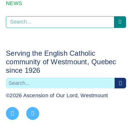
NEWS
Serving the English Catholic
community of Westmount, Quebec
since 1926
©2026 Ascension of Our Lord, Westmount