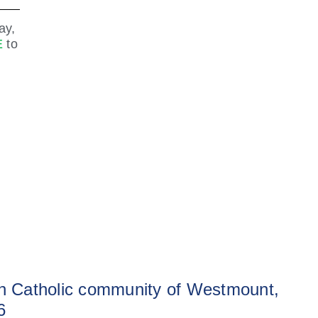
ay,
E
to
sh Catholic community of Westmount,
6