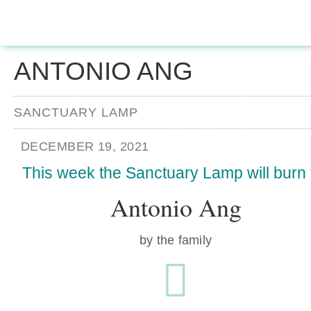
ANTONIO ANG
SANCTUARY LAMP
DECEMBER 19, 2021
This week the Sanctuary Lamp will burn 
Antonio Ang
by the family