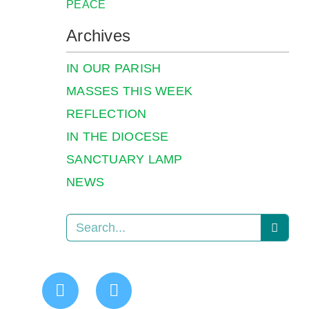
PEACE
Archives
IN OUR PARISH
MASSES THIS WEEK
REFLECTION
IN THE DIOCESE
SANCTUARY LAMP
NEWS