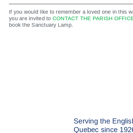
If you would like to remember a loved one in this w
you are invited to
CONTACT THE PARISH OFFIC
book the Sanctuary Lamp.
Serving the Engli
Quebec since 192