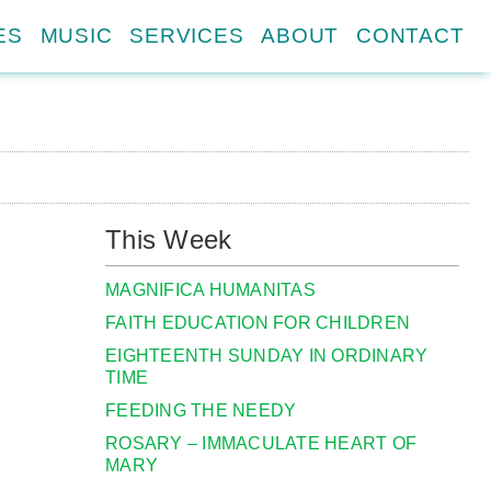
ES
MUSIC
SERVICES
ABOUT
CONTACT
This Week
MAGNIFICA HUMANITAS
FAITH EDUCATION FOR CHILDREN
EIGHTEENTH SUNDAY IN ORDINARY
TIME
FEEDING THE NEEDY
ROSARY – IMMACULATE HEART OF
MARY