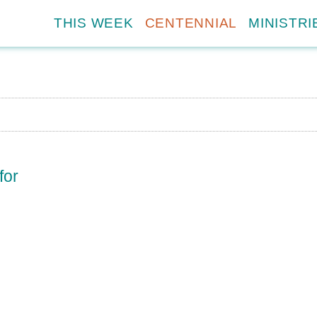
THIS WEEK
CENTENNIAL
MINISTRI
for