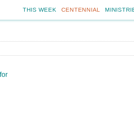
THIS WEEK
CENTENNIAL
MINISTRI
for