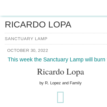
RICARDO LOPA
SANCTUARY LAMP
OCTOBER 30, 2022
This week the Sanctuary Lamp will burn 
Ricardo Lopa
by R. Lopez and Family