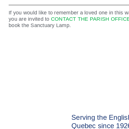
If you would like to remember a loved one in this w
you are invited to
CONTACT THE PARISH OFFIC
book the Sanctuary Lamp.
Serving the Engli
Quebec since 192