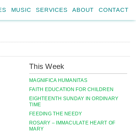
ES
MUSIC
SERVICES
ABOUT
CONTACT
This Week
MAGNIFICA HUMANITAS
FAITH EDUCATION FOR CHILDREN
EIGHTEENTH SUNDAY IN ORDINARY
TIME
FEEDING THE NEEDY
ROSARY – IMMACULATE HEART OF
MARY