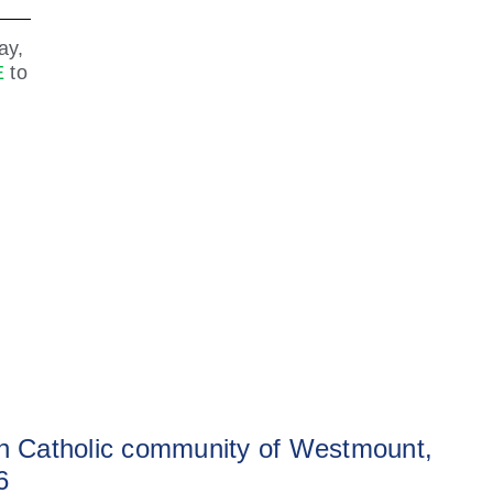
ay,
E
to
sh Catholic community of Westmount,
6