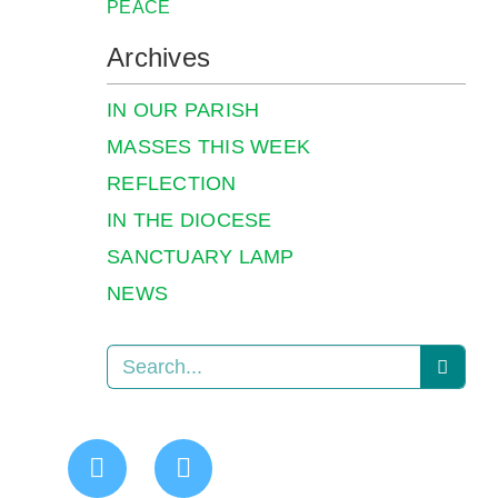
PEACE
Archives
IN OUR PARISH
MASSES THIS WEEK
REFLECTION
IN THE DIOCESE
SANCTUARY LAMP
NEWS