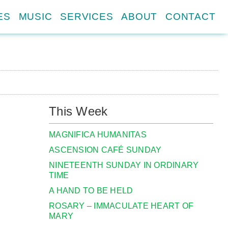
ES
MUSIC
SERVICES
ABOUT
CONTACT
This Week
MAGNIFICA HUMANITAS
ASCENSION CAFÉ SUNDAY
NINETEENTH SUNDAY IN ORDINARY
TIME
A HAND TO BE HELD
ROSARY – IMMACULATE HEART OF
MARY