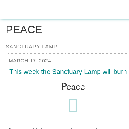
PEACE
SANCTUARY LAMP
MARCH 17, 2024
This week the Sanctuary Lamp will burn 
Peace