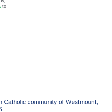
ay,
E
to
sh Catholic community of Westmount,
6