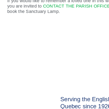
If you would like to remember a loved one in this w
you are invited to
CONTACT THE PARISH OFFIC
book the Sanctuary Lamp.
Serving the Engli
Quebec since 192