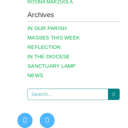
ROSINA MARZUOLA
Archives
IN OUR PARISH
MASSES THIS WEEK
REFLECTION
IN THE DIOCESE
SANCTUARY LAMP
NEWS