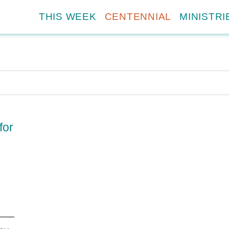
THIS WEEK
CENTENNIAL
MINISTRI
for