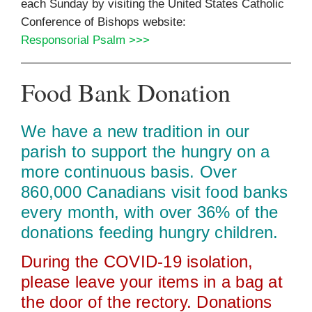
each Sunday by visiting the United States Catholic
Conference of Bishops website:
Responsorial Psalm >>>
Food Bank Donation
We have a new tradition in our
parish to support the hungry on a
more continuous basis. Over
860,000 Canadians visit food banks
every month, with over 36% of the
donations feeding hungry children.
During the COVID‑19 isolation,
please leave your items in a bag at
the door of the rectory. Donations