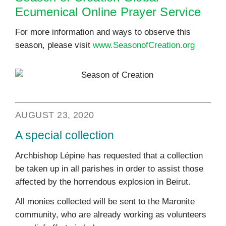
Ecumenical Online Prayer Service
For more information and ways to observe this
season, please visit
www.SeasonofCreation.org
AUGUST 23, 2020
A special collection
Archbishop Lépine has requested that a collection
be taken up in all parishes in order to assist those
affected by the horrendous explosion in Beirut.
All monies collected will be sent to the Maronite
community, who are already working as volunteers