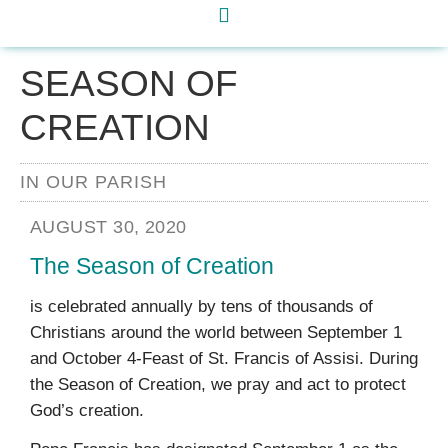
SEASON OF
CREATION
IN OUR PARISH
AUGUST 30, 2020
The Season of Creation
is celebrated annually by tens of thousands of
Christians around the world between September 1
and October 4-Feast of St. Francis of Assisi. During
the Season of Creation, we pray and act to protect
God’s creation.