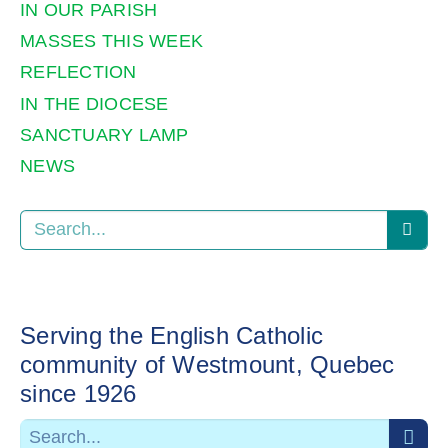
IN OUR PARISH
MASSES THIS WEEK
REFLECTION
IN THE DIOCESE
SANCTUARY LAMP
NEWS
Serving the English Catholic
community of Westmount, Quebec
since 1926