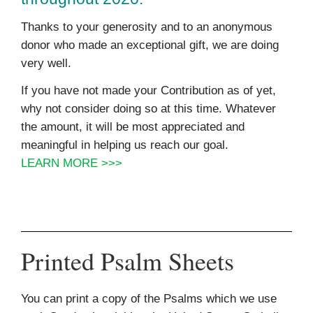
Thanks to your generosity and to an anonymous
donor who made an exceptional gift, we are doing
very well.
If you have not made your Contribution as of yet,
why not consider doing so at this time. Whatever
the amount, it will be most appreciated and
meaningful in helping us reach our goal.
LEARN MORE >>>
Printed Psalm Sheets
You can print a copy of the Psalms which we use