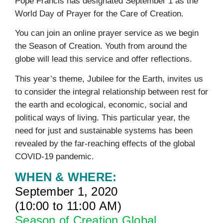
Pope Francis has designated September 1 as the
World Day of Prayer for the Care of Creation.
You can join an online prayer service as we begin
the Season of Creation. Youth from around the
globe will lead this service and offer reflections.
This year’s theme, Jubilee for the Earth, invites us
to consider the integral relationship between rest for
the earth and ecological, economic, social and
political ways of living. This particular year, the
need for just and sustainable systems has been
revealed by the far-reaching effects of the global
COVID-19 pandemic.
WHEN & WHERE:
September 1, 2020
(10:00 to 11:00 AM)
Season of Creation Global