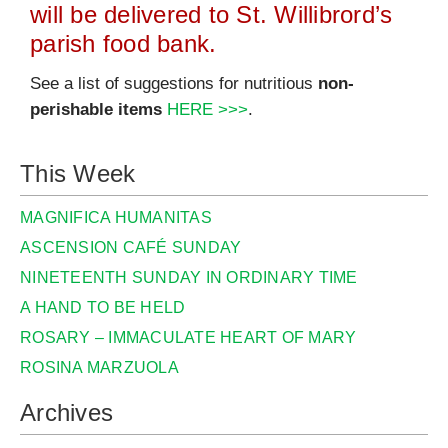
will be delivered to St. Willibrord’s
parish food bank.
See a list of suggestions for nutritious
non-
perishable items
HERE >>>
.
This Week
MAGNIFICA HUMANITAS
ASCENSION CAFÉ SUNDAY
NINETEENTH SUNDAY IN ORDINARY TIME
A HAND TO BE HELD
ROSARY – IMMACULATE HEART OF MARY
ROSINA MARZUOLA
Archives