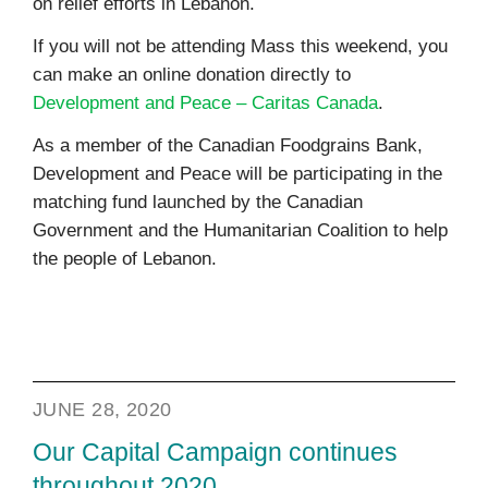
on relief efforts in Lebanon.
If you will not be attending Mass this weekend, you
can make an online donation directly to
Development and Peace – Caritas Canada
.
As a member of the Canadian Foodgrains Bank,
Development and Peace will be participating in the
matching fund launched by the Canadian
Government and the Humanitarian Coalition to help
the people of Lebanon.
JUNE 28, 2020
Our Capital Campaign continues
throughout 2020.