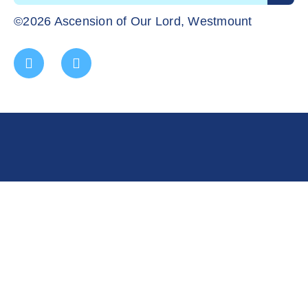
©2026 Ascension of Our Lord, Westmount