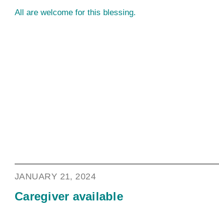
All are welcome for this blessing.
JANUARY 21, 2024
Caregiver available