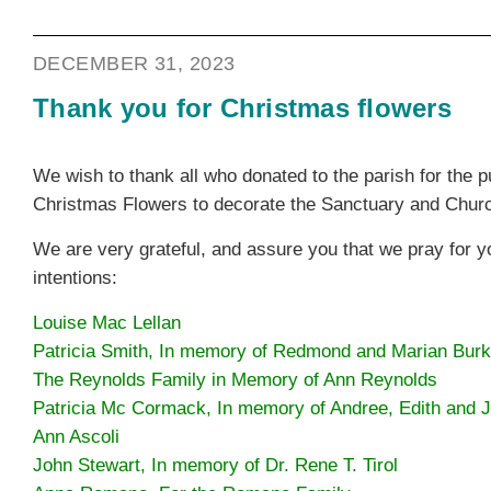
DECEMBER 31, 2023
Thank you for Christmas flowers
We wish to thank all who donated to the parish for the 
Christmas Flowers to decorate the Sanctuary and Chur
We are very grateful, and assure you that we pray for 
intentions:
Louise Mac Lellan
Patricia Smith, In memory of Redmond and Marian Bur
The Reynolds Family in Memory of Ann Reynolds
Patricia Mc Cormack, In memory of Andree, Edith and
Ann Ascoli
John Stewart, In memory of Dr. Rene T. Tirol