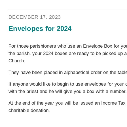
DECEMBER 17, 2023
Envelopes for 2024
For those parishioners who use an Envelope Box for yo
the parish, your 2024 boxes are ready to be picked up a
Church.
They have been placed in alphabetical order on the table
If anyone would like to begin to use envelopes for your
with the priest and he will give you a box with a number.
At the end of the year you will be issued an Income Tax 
charitable donation.