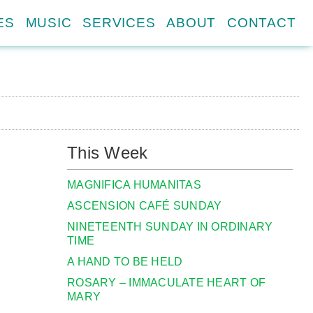
ES
MUSIC
SERVICES
ABOUT
CONTACT
This Week
MAGNIFICA HUMANITAS
ASCENSION CAFÉ SUNDAY
NINETEENTH SUNDAY IN ORDINARY
TIME
A HAND TO BE HELD
ROSARY – IMMACULATE HEART OF
MARY