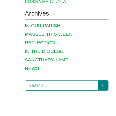
ROSINA MARZUOLA
Archives
IN OUR PARISH
MASSES THIS WEEK
REFLECTION
IN THE DIOCESE
SANCTUARY LAMP
NEWS