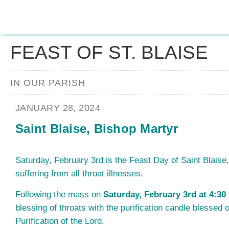
FEAST OF ST. BLAISE
IN OUR PARISH
JANUARY 28, 2024
Saint Blaise, Bishop Martyr
Saturday, February 3rd is the Feast Day of Saint Blaise,
suffering from all throat illnesses.
Following the mass on
Saturday, February 3rd at 4:30
blessing of throats with the purification candle blessed o
Purification of the Lord.