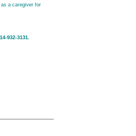
 as a caregiver for
14-932-3131.