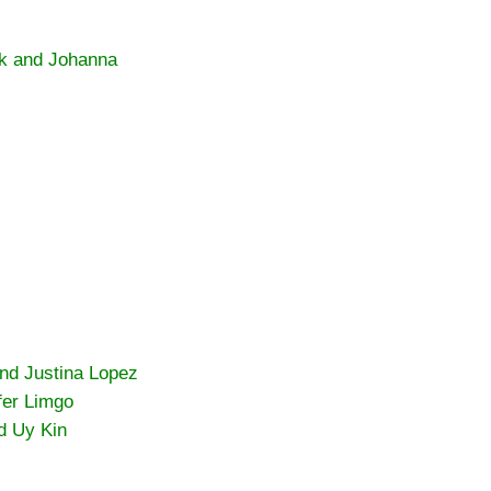
k and Johanna
and Justina Lopez
fer Limgo
d Uy Kin