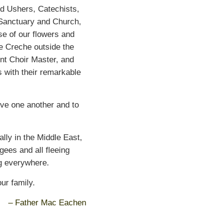
nd Ushers, Catechists,
 Sanctuary and Church,
se of our flowers and
e Creche outside the
nt Choir Master, and
 with their remarkable
ve one another and to
ally in the Middle East,
gees and all fleeing
ng everywhere.
ur family.
– Father Mac Eachen