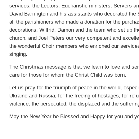
services: the Lectors, Eucharistic ministers, Servers a
David Barrington and his assistants who decorated the
all the parishioners who made a donation for the purcha
decorations, Wilfrid, Damon and the team who set up th
church, and Joel Peters our very competent and excelle
the wonderful Choir members who enriched our services
singing.
The Christmas message is that we learn to love and ser
care for those for whom the Christ Child was born.
Let us pray for the triumph of peace in the world, especi
Ukraine and Russia, for the freeing of hostages, for refu
violence, the persecuted, the displaced and the sufferi
May the New Year be Blessed and Happy for you and yo