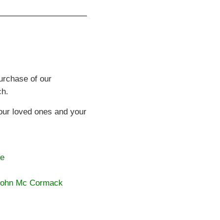
purchase of our
ch.
your loved ones and your
ke
 John Mc Cormack