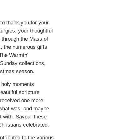
 to thank you for your
turgies, your thoughtful
y through the Mass of
, the numerous gifts
 The Warmth’
 Sunday collections,
ristmas season.
he holy moments
autiful scripture
 received one more
n what was, and maybe
t with. Savour these
hristians celebrated.
ntributed to the various