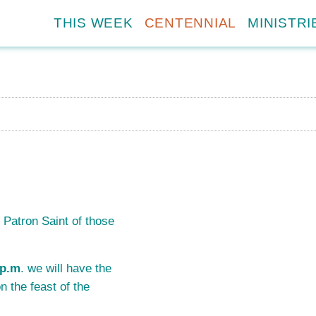
THIS WEEK
CENTENNIAL
MINISTRI
 Patron Saint of those
 p.m
. we will have the
n the feast of the