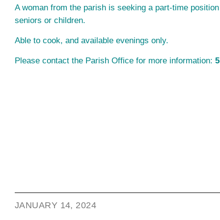
A woman from the parish is seeking a part-time position
seniors or children.
Able to cook, and available evenings only.
Please contact the Parish Office for more information:
5
JANUARY 14, 2024