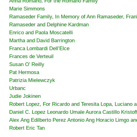
Anna Romano, For the Romano Family
Marie Simmons
Ramaseder Family, In Memory of Ann Ramaseder, Fran
Ramaseder and Delphine Kardman
Enrico and Paola Moscatelli
Martha and David Barrington
Franca Lombardi Dell’Elce
Frances de Verteuil
Susan O’ Reilly
Pat Hermosa
Patrizia Mielewczyk
Urbanc
Judie Jokinen
Robert Lopez, For Ricardo and Teresita Lopa, Luciano 
Daniel C. Lopez Leonardo Umale Aurora Castillo Kristof
Alex Ang Edilberto Perez Antonio Ang Horacio Limgo an
Robert Eric Tan