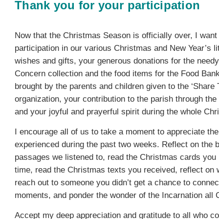
Thank you for your participation
Now that the Christmas Season is officially over, I want
participation in our various Christmas and New Year’s li
wishes and gifts, your generous donations for the need
Concern collection and the food items for the Food Bank
brought by the parents and children given to the ‘Share
organization, your contribution to the parish through the
and your joyful and prayerful spirit during the whole Ch
I encourage all of us to take a moment to appreciate t
experienced during the past two weeks. Reflect on the be
passages we listened to, read the Christmas cards you
time, read the Christmas texts you received, reflect o
reach out to someone you didn’t get a chance to connec
moments, and ponder the wonder of the Incarnation all C
Accept my deep appreciation and gratitude to all who co