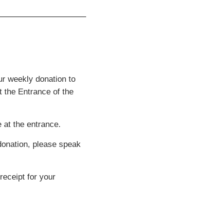
ur weekly donation to
t the Entrance of the
 at the entrance.
 donation, please speak
receipt for your