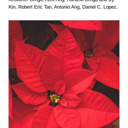
Kin, Robert Eric Tan, Antonio Ang, Daniel C. Lopez.