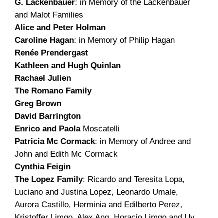
G. Lackenbauer
: in Memory of the Lackenbauer
and Malot Families
Alice and Peter Holman
Caroline Hagan
: in Memory of Philip Hagan
Renée Prendergast
Kathleen and Hugh Quinlan
Rachael Julien
The Romano Family
Greg Brown
David Barrington
Enrico and Paola
Moscatelli
Patricia Mc Cormack
: in Memory of Andree and
John and Edith Mc Cormack
Cynthia Feigin
The Lopez Family
: Ricardo and Teresita Lopa,
Luciano and Justina Lopez, Leonardo Umale,
Aurora Castillo, Herminia and Edilberto Perez,
Kristoffer Limgo, Alex Ang, Horacio Limgo and Uy