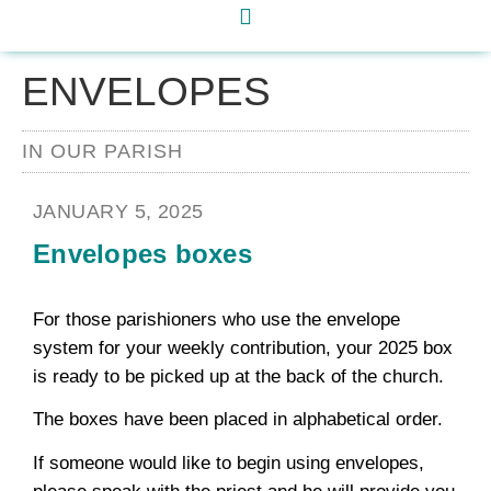
ENVELOPES
IN OUR PARISH
JANUARY 5, 2025
Envelopes boxes
For those parishioners who use the envelope
system for your weekly contribution, your 2025 box
is ready to be picked up at the back of the church.
The boxes have been placed in alphabetical order.
If someone would like to begin using envelopes,