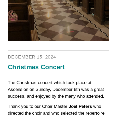
DECEMBER 15, 2024
Christmas Concert
The Christmas concert which took place at
Ascension on Sunday, December 8th was a great
success, and enjoyed by the many who attended.
Thank you to our Choir Master
Joel Peters
who
directed the choir and who selected the repertoire