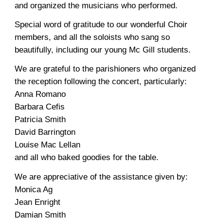
and organized the musicians who performed.
Special word of gratitude to our wonderful Choir
members, and all the soloists who sang so
beautifully, including our young Mc Gill students.
We are grateful to the parishioners who organized
the reception following the concert, particularly:
Anna Romano
Barbara Cefis
Patricia Smith
David Barrington
Louise Mac Lellan
and all who baked goodies for the table.
We are appreciative of the assistance given by:
Monica Ag
Jean Enright
Damian Smith