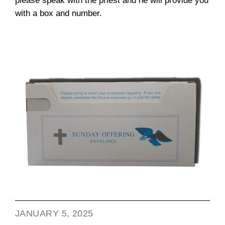
please speak with the priest and he will provide you
with a box and number.
JANUARY 5, 2025