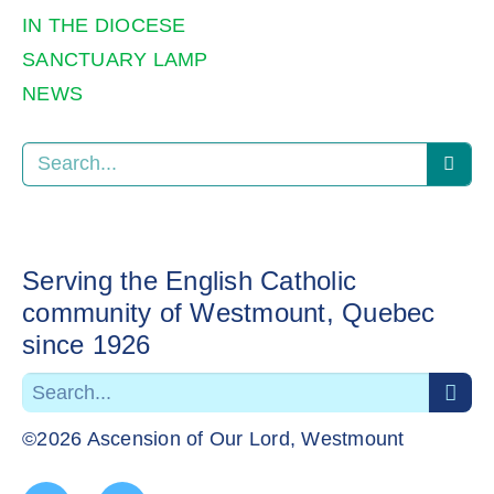
IN THE DIOCESE
SANCTUARY LAMP
NEWS
Serving the English Catholic
community of Westmount, Quebec
since 1926
©2026 Ascension of Our Lord, Westmount