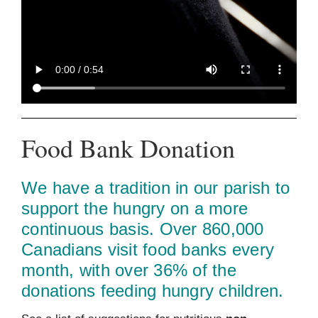
Food Bank Donation
We have a tradition in our parish to
support the hungry on a more
continuous basis. Over 860,000
Canadians visit food banks every
month, with over 36% of the
donations feeding hungry children.