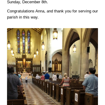
Sunday, December 8th.
Congratulations Anna, and thank you for serving our
parish in this way
.