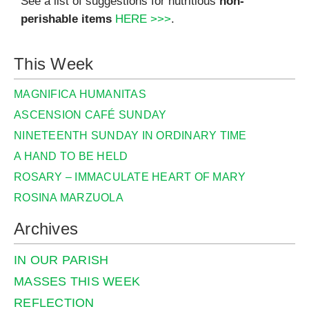
See a list of suggestions for nutritious
non-
perishable items
HERE >>>
.
This Week
MAGNIFICA HUMANITAS
ASCENSION CAFÉ SUNDAY
NINETEENTH SUNDAY IN ORDINARY TIME
A HAND TO BE HELD
ROSARY – IMMACULATE HEART OF MARY
ROSINA MARZUOLA
Archives
IN OUR PARISH
MASSES THIS WEEK
REFLECTION