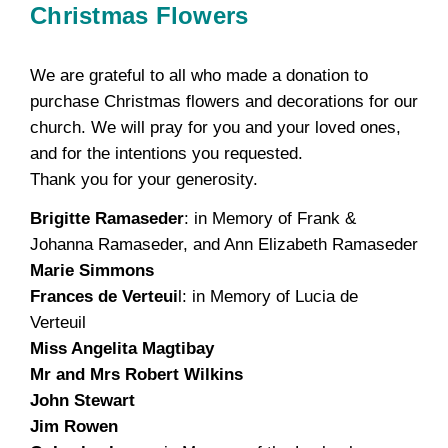
Christmas Flowers
We are grateful to all who made a donation to
purchase Christmas flowers and decorations for our
church. We will pray for you and your loved ones,
and for the intentions you requested.
Thank you for your generosity.
Brigitte Ramaseder
: in Memory of Frank &
Johanna Ramaseder, and Ann Elizabeth Ramaseder
Marie Simmons
Frances de Verteui
l: in Memory of Lucia de
Verteuil
Miss Angelita Magtibay
Mr and Mrs Robert Wilkins
John Stewart
Jim Rowen