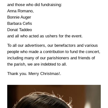
and those who did fundraising:
Anna Romano,
Bonnie Auger
Barbara Cefis
Donat Taddeo
and all who acted as ushers for the event.
To all our advertisers, our benefactors and various
people who made a contribution to fund the concert,
including many of our parishioners and friends of
the parish, we are indebted to all.
Thank you. Merry Christmas!.