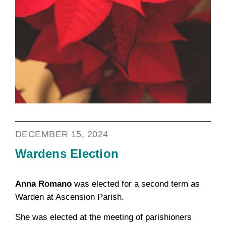
DECEMBER 15, 2024
Wardens Election
Anna Romano
was elected for a second term as
Warden at Ascension Parish.
She was elected at the meeting of parishioners