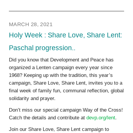
MARCH 28, 2021
Holy Week : Share Love, Share Lent:
Paschal progression..
Did you know that Development and Peace has
organized a Lenten campaign every year since
1968? Keeping up with the tradition, this year’s
campaign, Share Love, Share Lent, invites you to a
final week of family fun, communal reflection, global
solidarity and prayer.
Don’t miss our special campaign Way of the Cross!
Catch the details and contribute at
devp.org/lent
.
Join our Share Love, Share Lent campaign to