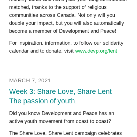
matched, thanks to the support of religious
communities across Canada. Not only will you
double your impact, but you will also automatically
become a member of Development and Peace!
For inspiration, information, to follow our solidarity
calendar and to donate, visit
www.devp.org/lent
MARCH 7, 2021
Week 3: Share Love, Share Lent
The passion of youth.
Did you know Development and Peace has an
active youth movement from coast to coast?
The Share Love, Share Lent campaign celebrates