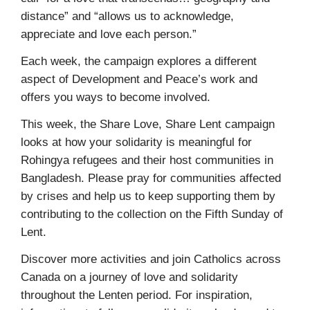
distance” and “allows us to acknowledge,
appreciate and love each person.”
Each week, the campaign explores a different
aspect of Development and Peace’s work and
offers you ways to become involved.
This week, the Share Love, Share Lent campaign
looks at how your solidarity is meaningful for
Rohingya refugees and their host communities in
Bangladesh. Please pray for communities affected
by crises and help us to keep supporting them by
contributing to the collection on the Fifth Sunday of
Lent.
Discover more activities and join Catholics across
Canada on a journey of love and solidarity
throughout the Lenten period. For inspiration,