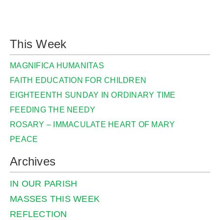
This Week
MAGNIFICA HUMANITAS
FAITH EDUCATION FOR CHILDREN
EIGHTEENTH SUNDAY IN ORDINARY TIME
FEEDING THE NEEDY
ROSARY – IMMACULATE HEART OF MARY
PEACE
Archives
IN OUR PARISH
MASSES THIS WEEK
REFLECTION