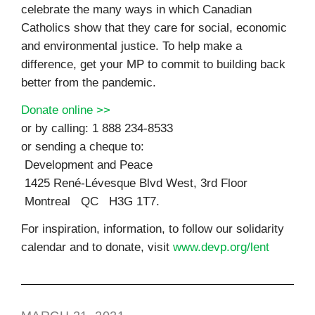
celebrate the many ways in which Canadian
Catholics show that they care for social, economic
and environmental justice. To help make a
difference, get your MP to commit to building back
better from the pandemic.
Donate online >>
or by calling: 1 888 234-8533
or sending a cheque to:
Development and Peace
1425 René-Lévesque Blvd West, 3rd Floor
Montreal QC H3G 1T7.
For inspiration, information, to follow our solidarity
calendar and to donate, visit
www.devp.org/lent