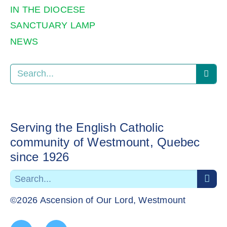
IN THE DIOCESE
SANCTUARY LAMP
NEWS
Serving the English Catholic
community of Westmount, Quebec
since 1926
©2026 Ascension of Our Lord, Westmount