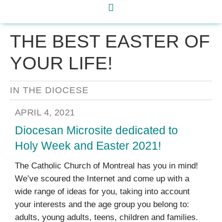
THE BEST EASTER OF
YOUR LIFE!
IN THE DIOCESE
APRIL 4, 2021
Diocesan Microsite dedicated to
Holy Week and Easter 2021!
The Catholic Church of Montreal has you in mind!
We’ve scoured the Internet and come up with a
wide range of ideas for you, taking into account
your interests and the age group you belong to:
adults, young adults, teens, children and families.