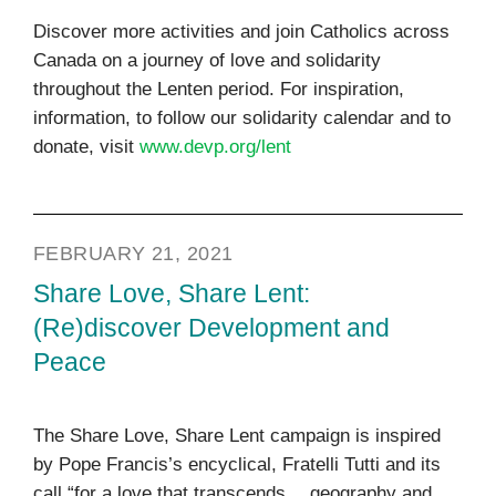
Discover more activities and join Catholics across
Canada on a journey of love and solidarity
throughout the Lenten period. For inspiration,
information, to follow our solidarity calendar and to
donate, visit
www.devp.org/lent
FEBRUARY 21, 2021
Share Love, Share Lent:
(Re)discover Development and
Peace
The Share Love, Share Lent campaign is inspired
by Pope Francis’s encyclical, Fratelli Tutti and its
call “for a love that transcends… geography and