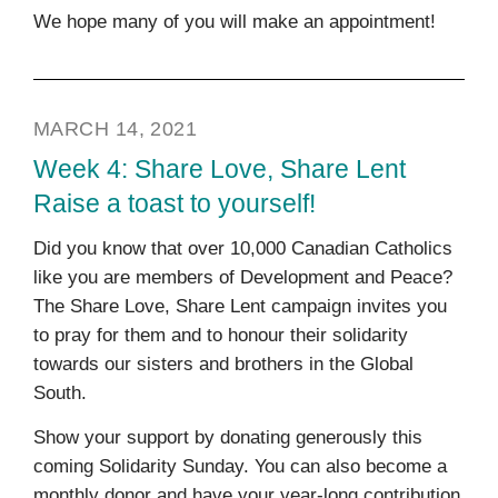
We hope many of you will make an appointment!
MARCH 14, 2021
Week 4: Share Love, Share Lent
Raise a toast to yourself!
Did you know that over 10,000 Canadian Catholics
like you are members of Development and Peace?
The Share Love, Share Lent campaign invites you
to pray for them and to honour their solidarity
towards our sisters and brothers in the Global
South.
Show your support by donating generously this
coming Solidarity Sunday. You can also become a
monthly donor and have your year-long contribution