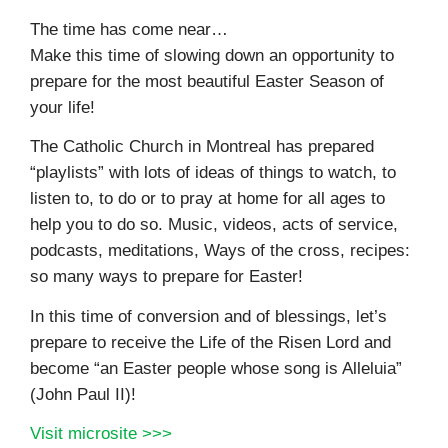
The time has come near…
Make this time of slowing down an opportunity to
prepare for the most beautiful Easter Season of
your life!
The Catholic Church in Montreal has prepared
“playlists” with lots of ideas of things to watch, to
listen to, to do or to pray at home for all ages to
help you to do so. Music, videos, acts of service,
podcasts, meditations, Ways of the cross, recipes:
so many ways to prepare for Easter!
In this time of conversion and of blessings, let’s
prepare to receive the Life of the Risen Lord and
become “an Easter people whose song is Alleluia”
(John Paul II)!
Visit microsite >>>