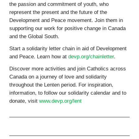
the passion and commitment of youth, who
represent the present and the future of the
Development and Peace movement. Join them in
supporting our work for positive change in Canada
and the Global South.
Start a solidarity letter chain in aid of Development
and Peace. Learn how at
devp.org/chainletter
.
Discover more activities and join Catholics across
Canada on a journey of love and solidarity
throughout the Lenten period. For inspiration,
information, to follow our solidarity calendar and to
donate, visit
www.devp.org/lent