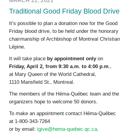
MARCH 21, 2021
Traditional Good Friday Blood Drive
It’s possible to plan a donation now for the Good
Friday blood drive, to be held under the honorary
chairmanship of Archbishop of Montreal Christian
Lépine.
It will take place
by appointment only
on
Friday, April 2, from 9:30 a.m. to 4:00 p.m
.,
at Mary Queen of the World Cathedral,
1110 Mansfield St., Montreal.
The members of the Héma-Québec team and the
organizers hope to welcome 50 donors.
To make an appointment contact Héma-Québec
at 1-800-343-7264
or by email:
igive@hema-quebec.qc.ca
.