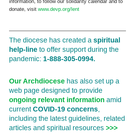
information, to follow our solidarity calendar and to
donate, visit
www.devp.org/lent
The diocese has created a
spiritual
help‑line
to offer support during the
pandemic:
1‑888‑305‑0994.
Our Archdiocese
has also set up a
web page designed to provide
ongoing relevant information
amid
current
COVID‑19 concerns
,
including the latest guidelines, related
articles and spiritual resources
>>>