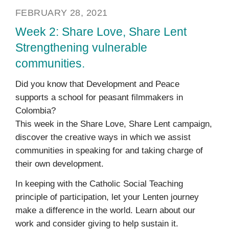
FEBRUARY 28, 2021
Week 2: Share Love, Share Lent
Strengthening vulnerable
communities.
Did you know that Development and Peace
supports a school for peasant filmmakers in
Colombia?
This week in the Share Love, Share Lent campaign,
discover the creative ways in which we assist
communities in speaking for and taking charge of
their own development.
In keeping with the Catholic Social Teaching
principle of participation, let your Lenten journey
make a difference in the world. Learn about our
work and consider giving to help sustain it.