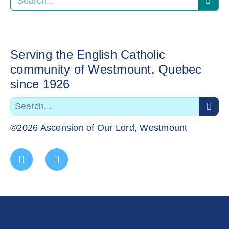
Serving the English Catholic
community of Westmount, Quebec
since 1926
©2026 Ascension of Our Lord, Westmount