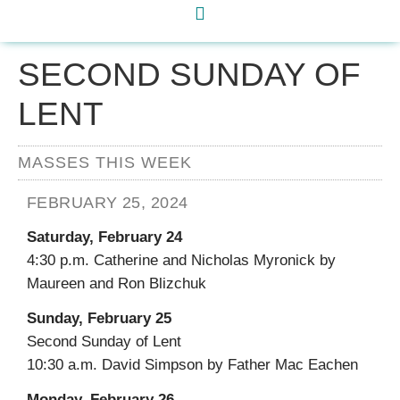
SECOND SUNDAY OF
LENT
MASSES THIS WEEK
FEBRUARY 25, 2024
Saturday, February 24
4:30 p.m. Catherine and Nicholas Myronick by
Maureen and Ron Blizchuk
Sunday, February 25
Second Sunday of Lent
10:30 a.m. David Simpson by Father Mac Eachen
Monday, February 26