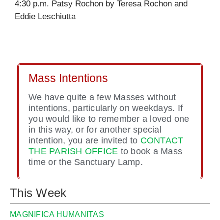
4:30 p.m. Patsy Rochon by Teresa Rochon and
Eddie Leschiutta
Mass Intentions
We have quite a few Masses without
intentions, particularly on weekdays. If
you would like to remember a loved one
in this way, or for another special
intention, you are invited to
CONTACT
THE PARISH OFFICE
to book a Mass
time or the Sanctuary Lamp.
This Week
MAGNIFICA HUMANITAS