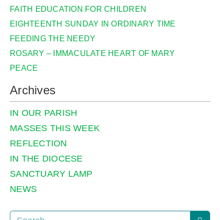
FAITH EDUCATION FOR CHILDREN
EIGHTEENTH SUNDAY IN ORDINARY TIME
FEEDING THE NEEDY
ROSARY – IMMACULATE HEART OF MARY
PEACE
Archives
IN OUR PARISH
MASSES THIS WEEK
REFLECTION
IN THE DIOCESE
SANCTUARY LAMP
NEWS