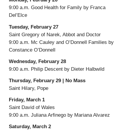
9:00 a.m. Good Health for Family by Franca
Del’Elce
Tuesday, February 27
Saint Gregory of Narek, Abbot and Doctor
9:00 a.m. Mc Cauley and O’Donnell Families by
Constance O’Donnell
Wednesday, February 28
9:00 a.m. Philip Descent by Dieter Halbwild
Thursday, February 29 | No Mass
Saint Hilary, Pope
Friday, March 1
Saint David of Wales
9:00 a.m. Juliana Arfinego by Mariana Alvarez
Saturday, March 2