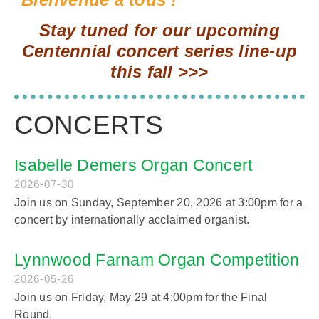
Stay tuned for our upcoming
Centennial concert series line-up
this fall >>>
CONCERTS
Isabelle Demers Organ Concert
2026-07-30
Join us on Sunday, September 20, 2026 at 3:00pm for a
concert by internationally acclaimed organist.
Lynnwood Farnam Organ Competition
2026-05-26
Join us on Friday, May 29 at 4:00pm for the Final
Round.