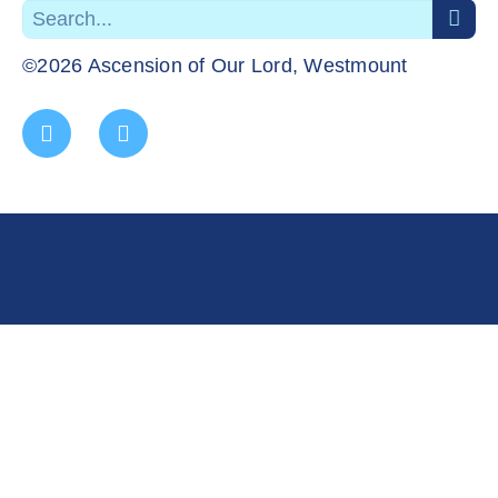
©2026 Ascension of Our Lord, Westmount