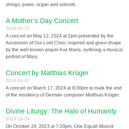
strings, piano, organ and soloists.
A Mother’s Day Concert
2024-05-27
A concert on May 12, 2024 at 2pm presented by the
Ascension of Our Lord Choir, inspired and given shape
by the well-known prayer Ave Maria, outlining a musical
portrait of Mary.
Concert by Matthias Krüger
2024-03-07
A concert on March 17, 2024 at 8:30pm to mark the end
of the residency of German composer Matthias Krüger.
Divine Liturgy: The Halo of Humanity
2023-10-24
On October 24, 2023 at 7:30pm, One Equall Musick