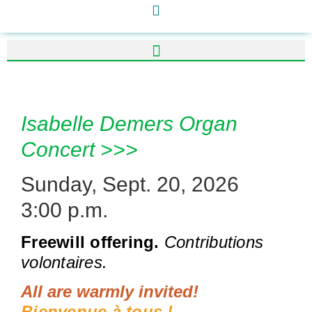
Isabelle Demers Organ
Concert >>>
Sunday, Sept. 20, 2026
3:00 p.m.
Freewill offering.
Contributions
volontaires.
All are warmly invited!
Bienvenue à tous !