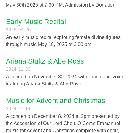
May 30th 2025 at 7:30 PM. Admission by Donation.
Early Music Recital
2025-04-26
An early music recital exploring female divine figures
through music May 18, 2025 at 3:00 pm
Ariana Stultz & Abe Ross
2024-11-30
A concert on November 30, 2024 with Piano and Voice,
featuring Ariana Stultz & Abe Ross.
Music for Advent and Christmas
2024-11-14
A concert on December 8, 2024 at 2pm presented by
the Ascension of Our Lord Choir. O Come Emmanuel –
music for Advent and Christmas complete with choir,