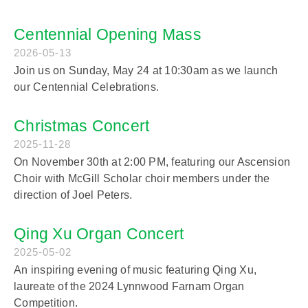
Centennial Opening Mass
2026-05-13
Join us on Sunday, May 24 at 10:30am as we launch
our Centennial Celebrations.
Christmas Concert
2025-11-28
On November 30th at 2:00 PM, featuring our Ascension
Choir with McGill Scholar choir members under the
direction of Joel Peters.
Qing Xu Organ Concert
2025-05-02
An inspiring evening of music featuring Qing Xu,
laureate of the 2024 Lynnwood Farnam Organ
Competition.