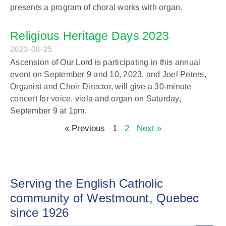
presents a program of choral works with organ.
Religious Heritage Days 2023
2023-08-25
Ascension of Our Lord is participating in this annual
event on September 9 and 10, 2023, and Joel Peters,
Organist and Choir Director, will give a 30-minute
concert for voice, viola and organ on Saturday,
September 9 at 1pm.
« Previous
1
2
Next »
Serving the English Catholic
community of Westmount, Quebec
since 1926