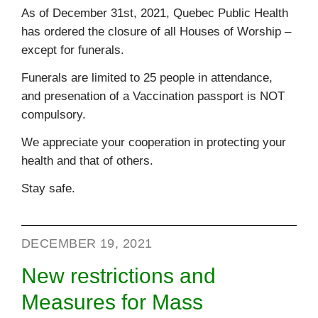
As of December 31st, 2021, Quebec Public Health
has ordered the closure of all Houses of Worship –
except for funerals.
Funerals are limited to 25 people in attendance,
and presenation of a Vaccination passport is NOT
compulsory.
We appreciate your cooperation in protecting your
health and that of others.
Stay safe.
DECEMBER 19, 2021
New restrictions and
Measures for Mass