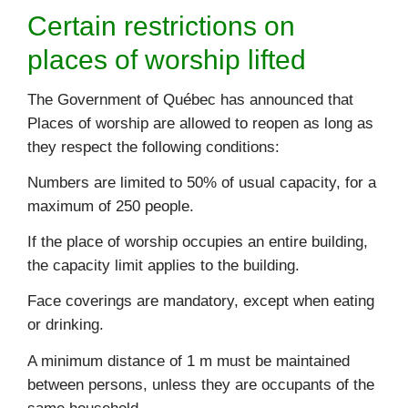
Certain restrictions on
places of worship lifted
The Government of Québec has announced that
Places of worship are allowed to reopen as long as
they respect the following conditions:
Numbers are limited to 50% of usual capacity, for a
maximum of 250 people.
If the place of worship occupies an entire building,
the capacity limit applies to the building.
Face coverings are mandatory, except when eating
or drinking.
A minimum distance of 1 m must be maintained
between persons, unless they are occupants of the