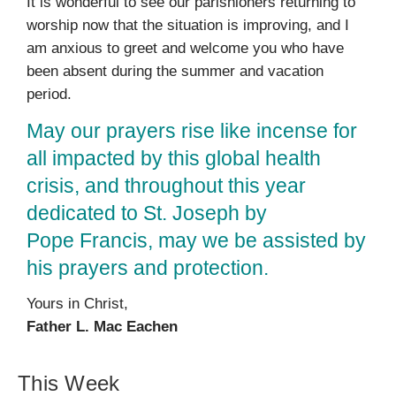
It is wonderful to see our parishioners returning to
worship now that the situation is improving, and I
am anxious to greet and welcome you who have
been absent during the summer and vacation
period.
May our prayers rise like incense for
all impacted by this global health
crisis, and throughout this year
dedicated to St. Joseph by
Pope Francis, may we be assisted by
his prayers and protection.
Yours in Christ,
Father L. Mac Eachen
This Week