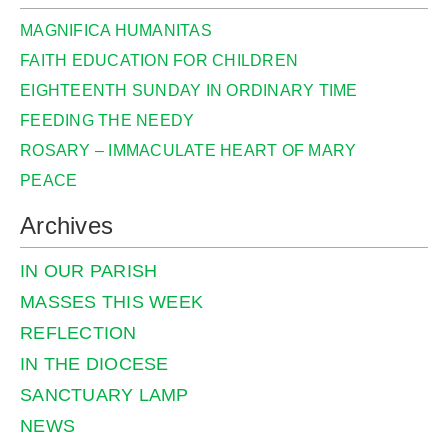
MAGNIFICA HUMANITAS
FAITH EDUCATION FOR CHILDREN
EIGHTEENTH SUNDAY IN ORDINARY TIME
FEEDING THE NEEDY
ROSARY – IMMACULATE HEART OF MARY
PEACE
Archives
IN OUR PARISH
MASSES THIS WEEK
REFLECTION
IN THE DIOCESE
SANCTUARY LAMP
NEWS