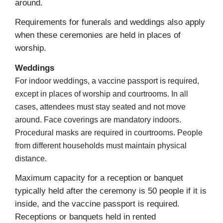
around.
Requirements for funerals and weddings also apply
when these ceremonies are held in places of
worship.
Weddings
For indoor weddings, a vaccine passport is required,
except in places of worship and courtrooms. In all
cases, attendees must stay seated and not move
around. Face coverings are mandatory indoors.
Procedural masks are required in courtrooms. People
from different households must maintain physical
distance.
Maximum capacity for a reception or banquet
typically held after the ceremony is 50 people if it is
inside, and the vaccine passport is required.
Receptions or banquets held in rented