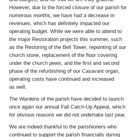
However, due to the forced closure of our parish for
numerous months, we have had a decrease in
revenues, which has definitely impacted our
operating budget. While we were able to attend to
the major Restoration projects this summer, such
as the Restoring of the Bell Tower, repointing of our
church stone, replacement of the floor covering
under the church pews, and the first and second
phase of the refurbishing of our Casavant organ,
operating costs have continued and increased
as well.
The Wardens of the parish have decided to launch
once again our annual Fall Catch‑Up Appeal, which
for obvious reasons we did not undertake last year.
We are indeed thankful to the parishioners who
continued to support the parish financially during