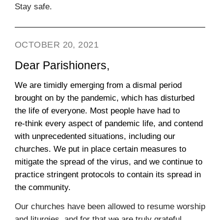
Stay safe.
OCTOBER 20, 2021
Dear Parishioners,
We are timidly emerging from a dismal period
brought on by the pandemic, which has disturbed
the life of everyone. Most people have had to
re‑think every aspect of pandemic life, and contend
with unprecedented situations, including our
churches. We put in place certain measures to
mitigate the spread of the virus, and we continue to
practice stringent protocols to contain its spread in
the community.
Our churches have been allowed to resume worship
and liturgies, and for that we are truly grateful.