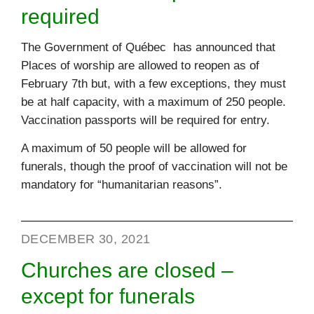
required
The Government of Québec has announced that
Places of worship are allowed to reopen as of
February 7th but, with a few exceptions, they must
be at half capacity, with a maximum of 250 people.
Vaccination passports will be required for entry.
A maximum of 50 people will be allowed for
funerals, though the proof of vaccination will not be
mandatory for “humanitarian reasons”.
DECEMBER 30, 2021
Churches are closed –
except for funerals