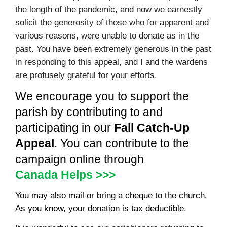
the length of the pandemic, and now we earnestly
solicit the generosity of those who for apparent and
various reasons, were unable to donate as in the
past. You have been extremely generous in the past
in responding to this appeal, and I and the wardens
are profusely grateful for your efforts.
We encourage you to support the
parish by contributing to and
participating in our
Fall Catch-Up
Appeal
. You can contribute to the
campaign online through
Canada Helps >>>
You may also mail or bring a cheque to the church.
As you know, your donation is tax deductible.