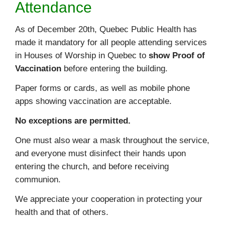
Attendance
As of December 20th, Quebec Public Health has
made it mandatory for all people attending services
in Houses of Worship in Quebec to
show Proof of
Vaccination
before entering the building.
Paper forms or cards, as well as mobile phone
apps showing vaccination are acceptable.
No exceptions are permitted.
One must also wear a mask throughout the service,
and everyone must disinfect their hands upon
entering the church, and before receiving
communion.
We appreciate your cooperation in protecting your
health and that of others.