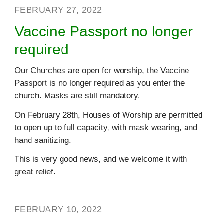
FEBRUARY 27, 2022
Vaccine Passport no longer
required
Our Churches are open for worship, the Vaccine
Passport is no longer required as you enter the
church. Masks are still mandatory.
On February 28th, Houses of Worship are permitted
to open up to full capacity, with mask wearing, and
hand sanitizing.
This is very good news, and we welcome it with
great relief.
FEBRUARY 10, 2022