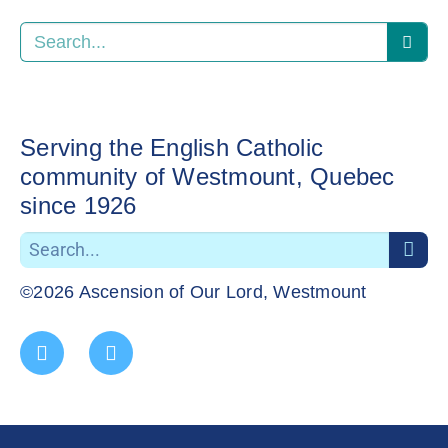
Serving the English Catholic
community of Westmount, Quebec
since 1926
©2026 Ascension of Our Lord, Westmount