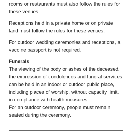
rooms or restaurants must also follow the rules for
these venues.
Receptions held in a private home or on private
land must follow the rules for these venues.
For outdoor wedding ceremonies and receptions, a
vaccine passport is not required.
Funerals
The viewing of the body or ashes of the deceased,
the expression of condolences and funeral services
can be held in an indoor or outdoor public place,
including places of worship, without capacity limit,
in compliance with health measures.
For an outdoor ceremony, people must remain
seated during the ceremony.