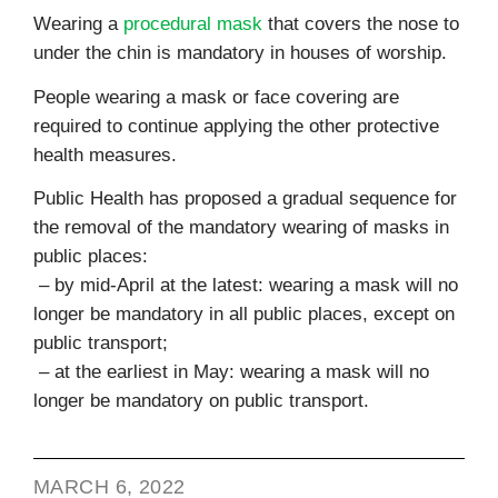
Wearing a
procedural mask
that covers the nose to
under the chin is mandatory in houses of worship.
People wearing a mask or face covering are
required to continue applying the other protective
health measures.
Public Health has proposed a gradual sequence for
the removal of the mandatory wearing of masks in
public places:
– by mid-April at the latest: wearing a mask will no
longer be mandatory in all public places, except on
public transport;
– at the earliest in May: wearing a mask will no
longer be mandatory on public transport.
MARCH 6, 2022