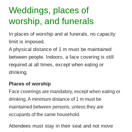
Weddings, places of
worship, and funerals
In places of worship and at funerals, no capacity
limit is imposed.
A physical distance of 1 m must be maintained
between people. Indoors, a face covering is still
required at all times, except when eating or
drinking.
Places of worship
Face coverings are mandatory, except when eating or
drinking. A minimum distance of 1 m must be
maintained between persons, unless they are
occupants of the same household.
Attendees must stay in their seat and not move