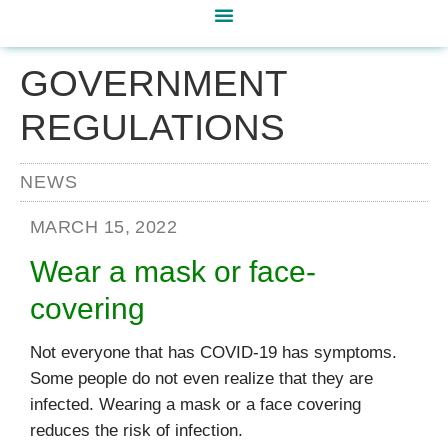
GOVERNMENT
REGULATIONS
NEWS
MARCH 15, 2022
Wear a mask or face-
covering
Not everyone that has COVID-19 has symptoms.
Some people do not even realize that they are
infected. Wearing a mask or a face covering
reduces the risk of infection.