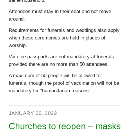
same household.
Attendees must stay in their seat and not move
around.
Requirements for funerals and weddings also apply
when these ceremonies are held in places of
worship.
Vaccine passports are not mandatory at funerals,
provided there are no more than 50 attendees.
A maximum of 50 people will be allowed for
funerals, though the proof of vaccination will not be
mandatory for “humanitarian reasons”.
JANUARY 30, 2022
Churches to reopen – masks