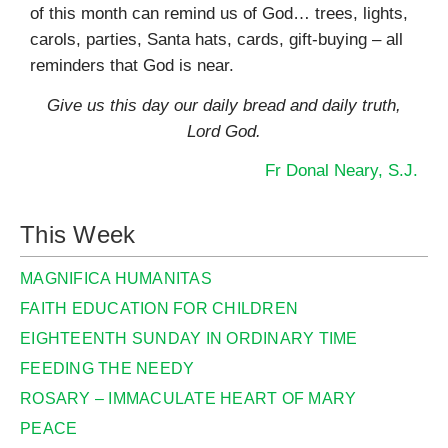
of this month can remind us of God… trees, lights,
carols, parties, Santa hats, cards, gift-buying – all
reminders that God is near.
Give us this day our daily bread and daily truth,
Lord God.
Fr Donal Neary, S.J.
This Week
MAGNIFICA HUMANITAS
FAITH EDUCATION FOR CHILDREN
EIGHTEENTH SUNDAY IN ORDINARY TIME
FEEDING THE NEEDY
ROSARY – IMMACULATE HEART OF MARY
PEACE