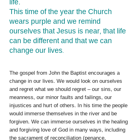
life.
This time of the year the Church
wears purple and we remind
ourselves that Jesus is near, that life
can be different and that we can
change our lives
.
The gospel from John the Baptist encourages a
change in our lives. We would look on ourselves
and regret what we should regret – our sins, our
meanness, our minor faults and failings, our
injustices and hurt of others. In his time the people
would immerse themselves in the river and be
forgiven. We can immerse ourselves in the healing
and forgiving love of God in many ways, including
the sacrament of reconciliation (penance,