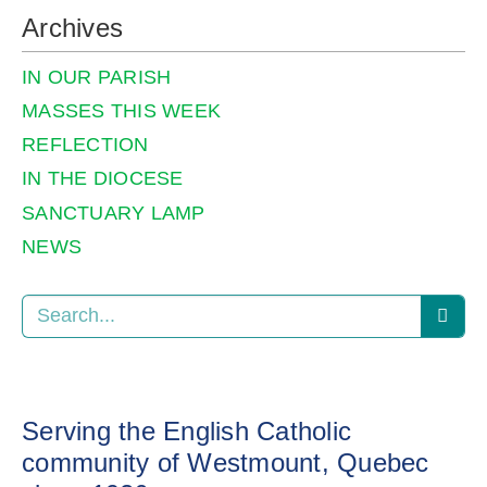
Archives
IN OUR PARISH
MASSES THIS WEEK
REFLECTION
IN THE DIOCESE
SANCTUARY LAMP
NEWS
Serving the English Catholic
community of Westmount, Quebec