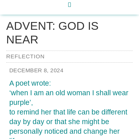
ADVENT: GOD IS
NEAR
REFLECTION
DECEMBER 8, 2024
A poet wrote:
‘when I am an old woman I shall wear
purple’,
to remind her that life can be different
day by day or that she might be
personally noticed and change her