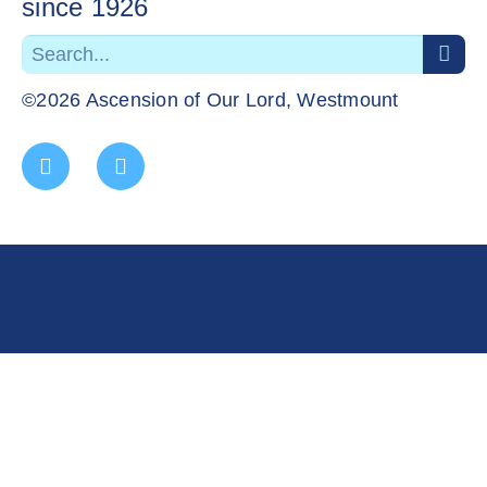
since 1926
©2026 Ascension of Our Lord, Westmount