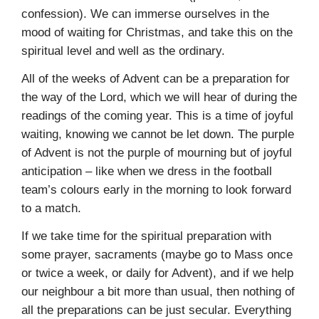
confession). We can immerse ourselves in the
mood of waiting for Christmas, and take this on the
spiritual level and well as the ordinary.
All of the weeks of Advent can be a preparation for
the way of the Lord, which we will hear of during the
readings of the coming year. This is a time of joyful
waiting, knowing we cannot be let down. The purple
of Advent is not the purple of mourning but of joyful
anticipation – like when we dress in the football
team’s colours early in the morning to look forward
to a match.
If we take time for the spiritual preparation with
some prayer, sacraments (maybe go to Mass once
or twice a week, or daily for Advent), and if we help
our neighbour a bit more than usual, then nothing of
all the preparations can be just secular. Everything