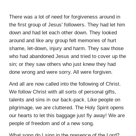
There was a lot of need for forgiveness around in
the first group of Jesus’ followers. They had let him
down and had let each other down. They looked
around and like any group felt memories of hurt
shame, let-down, injury and harm. They saw those
who had abandoned Jesus and tried to cover up the
sin; or they saw others who just knew they had
done wrong and were sorry. All were forgiven.
And all are now called into the following of Christ.
We follow Christ with all sorts of personal gifts,
talents and sins in our back-pack. Like people on
pilgrimage, we are cluttered. The Holy Spirit opens
our hearts to let this baggage just fly away! We are
people of freedom and of a new song.
What song do I sing in the presence of the Lord?