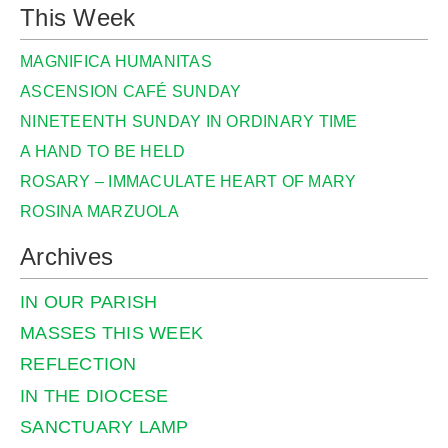
This Week
MAGNIFICA HUMANITAS
ASCENSION CAFÉ SUNDAY
NINETEENTH SUNDAY IN ORDINARY TIME
A HAND TO BE HELD
ROSARY – IMMACULATE HEART OF MARY
ROSINA MARZUOLA
Archives
IN OUR PARISH
MASSES THIS WEEK
REFLECTION
IN THE DIOCESE
SANCTUARY LAMP