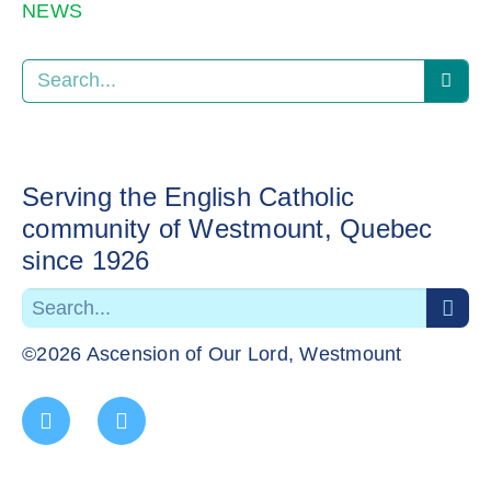
NEWS
Serving the English Catholic
community of Westmount, Quebec
since 1926
©2026 Ascension of Our Lord, Westmount