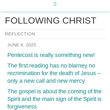
FOLLOWING CHRIST
REFLECTION
JUNE 8, 2025
Pentecost is really something new!
The first reading has no blarney no
recrimination for the death of Jesus –
only a new call and new mercy.
The gospel is about the coming of the
Spirit and the main sign of the Spirit is
forgiveness.