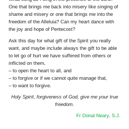
One that brings me back into misery like singing of
shame and misery or one that brings me into the
freedom of the Alleluia? Can my heart dance with
the joy and hope of Pentecost?
Ask this day for what gift of the Spirit you really
want, and maybe include always the gift to be able
to let go of hurt we have suffered from others or
inflicted on them,
– to open the heart to all, and
– to forgive or if we cannot quite manage that,
– to want to forgive.
Holy Spirit, forgiveness of God, give me your true
freedom
.
Fr Donal Neary, S.J.