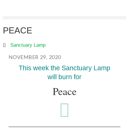
PEACE
Sanctuary Lamp
NOVEMBER 29, 2020
This week the Sanctuary Lamp
will burn for
Peace