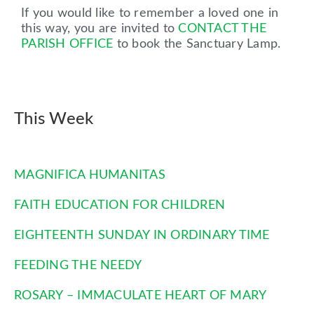
If you would like to remember a loved one in
this way, you are invited to
CONTACT THE
PARISH OFFICE
to book the Sanctuary Lamp.
This Week
MAGNIFICA HUMANITAS
FAITH EDUCATION FOR CHILDREN
EIGHTEENTH SUNDAY IN ORDINARY TIME
FEEDING THE NEEDY
ROSARY – IMMACULATE HEART OF MARY