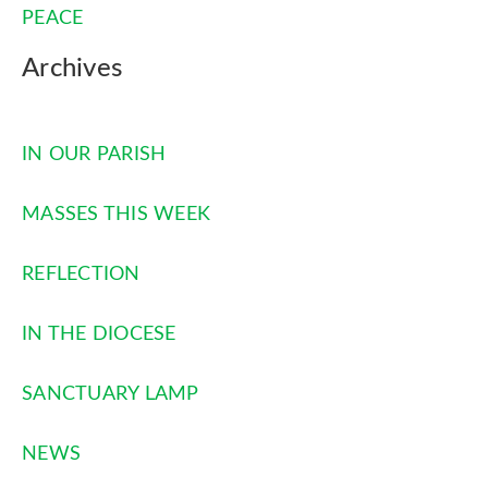
PEACE
Archives
IN OUR PARISH
MASSES THIS WEEK
REFLECTION
IN THE DIOCESE
SANCTUARY LAMP
NEWS