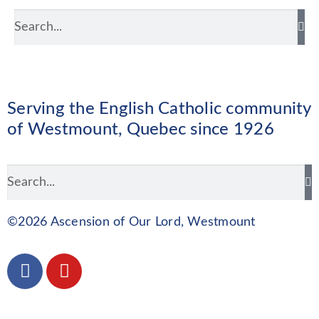
Serving the English Catholic community
of Westmount, Quebec since 1926
©2026 Ascension of Our Lord, Westmount