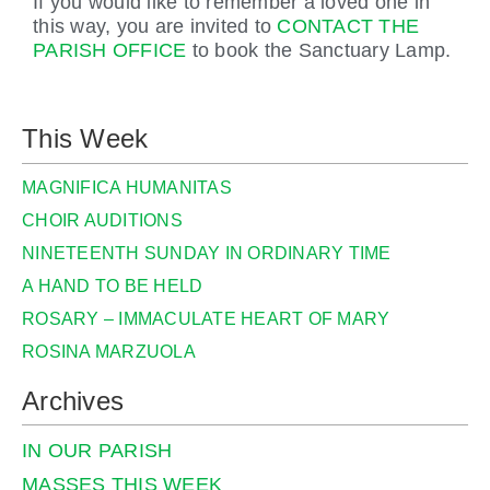
If you would like to remember a loved one in
this way, you are invited to
CONTACT THE
PARISH OFFICE
to book the Sanctuary Lamp.
This Week
MAGNIFICA HUMANITAS
CHOIR AUDITIONS
NINETEENTH SUNDAY IN ORDINARY TIME
A HAND TO BE HELD
ROSARY – IMMACULATE HEART OF MARY
ROSINA MARZUOLA
Archives
IN OUR PARISH
MASSES THIS WEEK