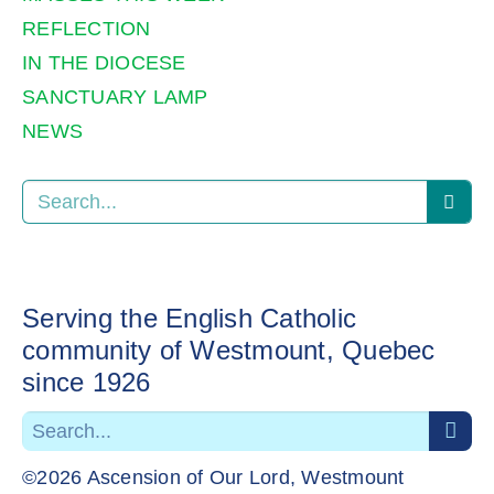
REFLECTION
IN THE DIOCESE
SANCTUARY LAMP
NEWS
Serving the English Catholic
community of Westmount, Quebec
since 1926
©2026 Ascension of Our Lord, Westmount