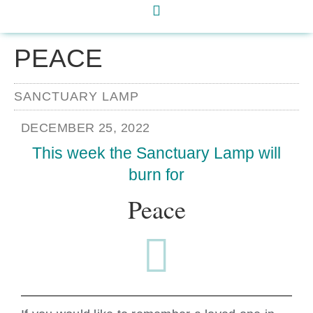
PEACE
SANCTUARY LAMP
DECEMBER 25, 2022
This week the Sanctuary Lamp will
burn for
Peace