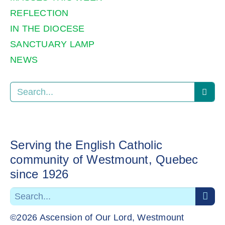
REFLECTION
IN THE DIOCESE
SANCTUARY LAMP
NEWS
Serving the English Catholic
community of Westmount, Quebec
since 1926
©2026 Ascension of Our Lord, Westmount