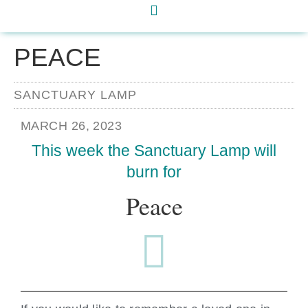
PEACE
SANCTUARY LAMP
MARCH 26, 2023
This week the Sanctuary Lamp will
burn for
Peace