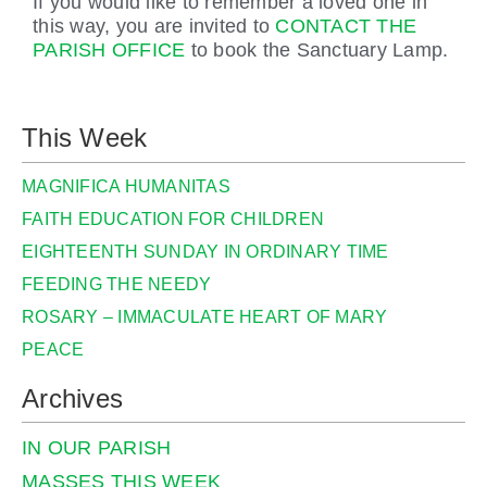
If you would like to remember a loved one in
this way, you are invited to
CONTACT THE
PARISH OFFICE
to book the Sanctuary Lamp.
This Week
MAGNIFICA HUMANITAS
FAITH EDUCATION FOR CHILDREN
EIGHTEENTH SUNDAY IN ORDINARY TIME
FEEDING THE NEEDY
ROSARY – IMMACULATE HEART OF MARY
PEACE
Archives
IN OUR PARISH
MASSES THIS WEEK