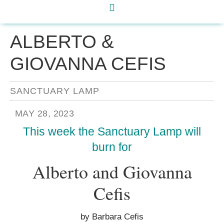
ALBERTO &
GIOVANNA CEFIS
SANCTUARY LAMP
MAY 28, 2023
This week the Sanctuary Lamp will
burn for
Alberto and Giovanna
Cefis
by Barbara Cefis