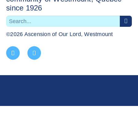
since 1926
©2026 Ascension of Our Lord, Westmount