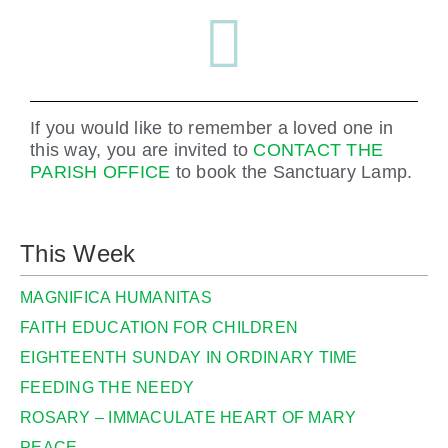
If you would like to remember a loved one in
this way, you are invited to
CONTACT THE
PARISH OFFICE
to book the Sanctuary Lamp.
This Week
MAGNIFICA HUMANITAS
FAITH EDUCATION FOR CHILDREN
EIGHTEENTH SUNDAY IN ORDINARY TIME
FEEDING THE NEEDY
ROSARY – IMMACULATE HEART OF MARY
PEACE