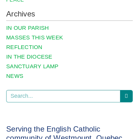
Archives
IN OUR PARISH
MASSES THIS WEEK
REFLECTION
IN THE DIOCESE
SANCTUARY LAMP
NEWS
Serving the English Catholic
community of Westmount, Quebec