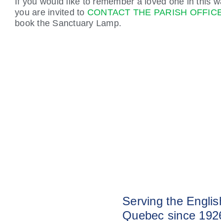
If you would like to remember a loved one in this w
you are invited to
CONTACT THE PARISH OFFIC
book the Sanctuary Lamp.
Serving the Engli
Quebec since 192