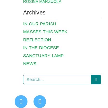
ROSINA MARZUOLA
Archives
IN OUR PARISH
MASSES THIS WEEK
REFLECTION
IN THE DIOCESE
SANCTUARY LAMP
NEWS