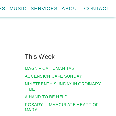
ES
MUSIC
SERVICES
ABOUT
CONTACT
This Week
MAGNIFICA HUMANITAS
ASCENSION CAFÉ SUNDAY
NINETEENTH SUNDAY IN ORDINARY
TIME
A HAND TO BE HELD
ROSARY – IMMACULATE HEART OF
MARY