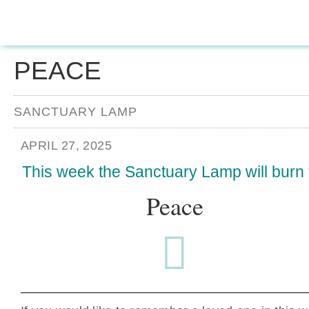
PEACE
SANCTUARY LAMP
APRIL 27, 2025
This week the Sanctuary Lamp will burn 
Peace