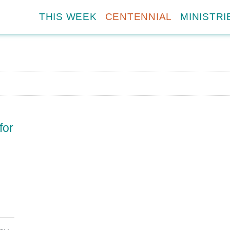
THIS WEEK
CENTENNIAL
MINISTRI
for