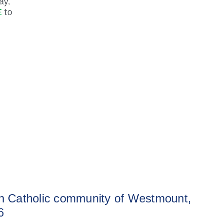
ay,
E
to
sh Catholic community of Westmount,
6